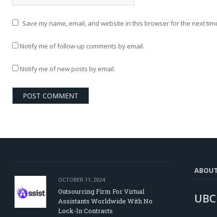
Save my name, email, and website in this browser for the next tim
Notify me of follow-up comments by email.
Notify me of new posts by email.
ABOU
OCTOBER 11, 2024
Outsourcing Firm For Virtual
UBC
Assistants Worldwide With No
Lock-In Contracts