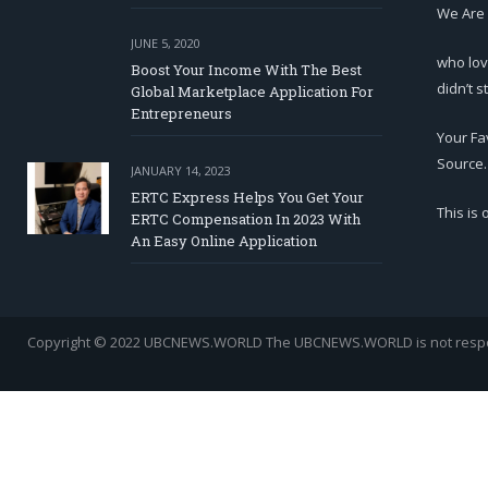
We Are
JUNE 5, 2020
who lov
Boost Your Income With The Best
didn’t s
Global Marketplace Application For
Entrepreneurs
Your Fa
Source.
JANUARY 14, 2023
ERTC Express Helps You Get Your
This is
ERTC Compensation In 2023 With
An Easy Online Application
Copyright © 2022 UBCNEWS.WORLD
The UBCNEWS.WORLD is not respons