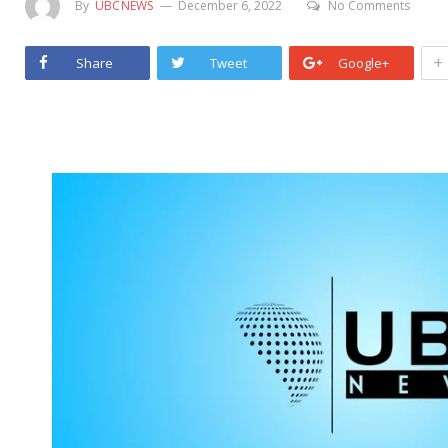
By
UBCNEWS
December 6, 2022
No Comments
+
Share
Tweet
Google+