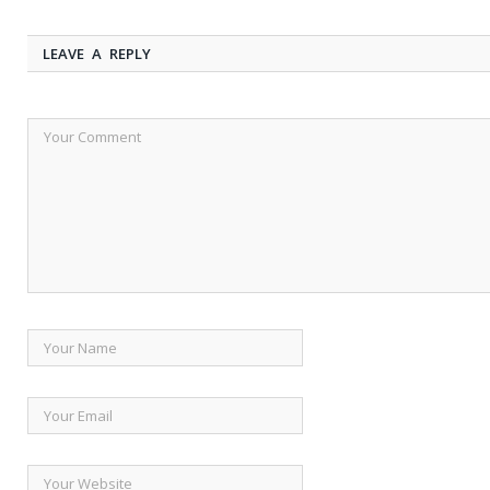
LEAVE A REPLY