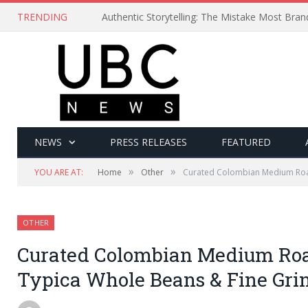
TRENDING
Authentic Storytelling: The Mistake Most Bra
NEWS
PRESS RELEASES
FEATURED
»
»
YOU ARE AT:
Home
Other
Curated Colombian Medium Roas
OTHER
Curated Colombian Medium Roa
Typica Whole Beans & Fine Gri