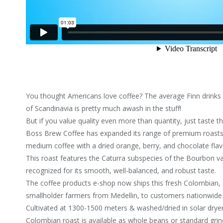
You thought Americans love coffee? The average Finn drinks 
of Scandinavia is pretty much awash in the stuff!
But if you value quality even more than quantity, just taste 
Boss Brew Coffee has expanded its range of premium roasts 
medium coffee with a dried orange, berry, and chocolate flavo
This roast features the Caturra subspecies of the Bourbon var
recognized for its smooth, well-balanced, and robust taste.
The coffee products e-shop now ships this fresh Colombian, 
smallholder farmers from Medellin, to customers nationwide
Cultivated at 1300-1500 meters & washed/dried in solar dryer
Colombian roast is available as whole beans or standard grin