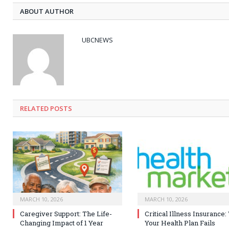
ABOUT AUTHOR
UBCNEWS
RELATED
POSTS
MARCH 10, 2026
MARCH 10, 2026
Caregiver Support: The Life-
Critical Illness Insurance
Changing Impact of 1 Year
Your Health Plan Fails