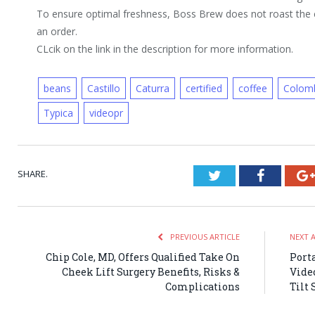
To ensure optimal freshness, Boss Brew does not roast the c
an order.
CLcik on the link in the description for more information.
beans
Castillo
Caturra
certified
coffee
Colom
Typica
videopr
SHARE.
Twitter
Faceboo
PREVIOUS ARTICLE
NEXT 
Chip Cole, MD, Offers Qualified Take On
Port
Cheek Lift Surgery Benefits, Risks &
Vide
Complications
Tilt