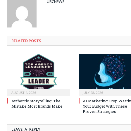
UBCNEWS
RELATED
POSTS
AUGUST 4, 2026
JULY 28, 2026
Authentic Storytelling: The
AI Marketing: Stop Wasti
Mistake Most Brands Make
Your Budget With These
Proven Strategies
LEAVE A REPLY