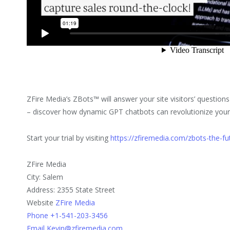
ZFire Media’s ZBots™ will answer your site visitors’ questions
– discover how dynamic GPT chatbots can revolutionize your
Start your trial by visiting
https://zfiremedia.com/zbots-the-fu
ZFire Media
City: Salem
Address: 2355 State Street
Website
ZFire Media
Phone +1-541-203-3456
Email Kevin@zfiremedia.com