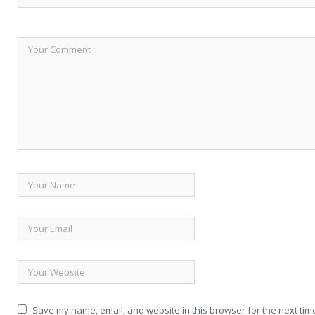
Save my name, email, and website in this browser for the next tim