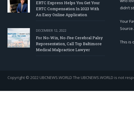
who lov
ERTC Express Helps You Get Your
didn’t s
ERTC Compensation In 2023 With
An Easy Online Application
Your Fa
Source.
DECEMBER 12, 2022
For No-Win, No-Fee Cerebral Palsy
This is
Representation, Call Top Baltimore
Medical Malpractice Lawyer
Copyright © 2022 UBCNEWS.WORLD
The UBCNEWS.WORLD is not respons