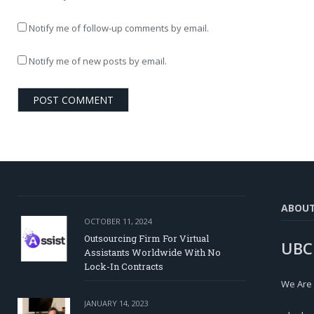
Notify me of follow-up comments by email.
Notify me of new posts by email.
ABOU
OCTOBER 11, 2024
Outsourcing Firm For Virtual
UBC
Assistants Worldwide With No
Lock-In Contracts
We Are
JANUARY 14, 2023