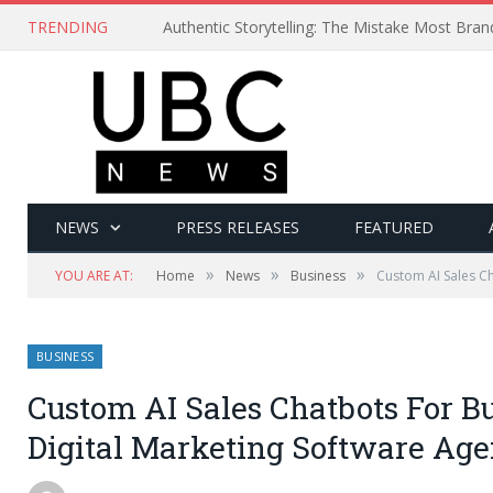
TRENDING
Authentic Storytelling: The Mistake Most Bra
NEWS
PRESS RELEASES
FEATURED
»
»
»
YOU ARE AT:
Home
News
Business
Custom AI Sales C
BUSINESS
Custom AI Sales Chatbots For B
Digital Marketing Software Ag