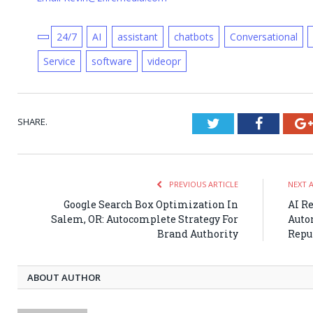
24/7
AI
assistant
chatbots
Conversational
Service
software
videopr
SHARE.
Twitter
Faceboo
PREVIOUS ARTICLE
NEXT 
Google Search Box Optimization In
AI R
Salem, OR: Autocomplete Strategy For
Auto
Brand Authority
Repu
ABOUT AUTHOR