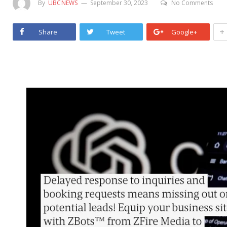
By
UBCNEWS
September 30, 2023
No Comments
+
Share
Tweet
Google+