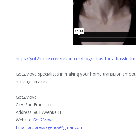
https://got2move.com/resources/blog/5-tips-for-a-hassle-fr
Got2Move specializes in making your home transition smooth 
moving services.
Got2Move
City: San Francisco
Address: 801 Avenue H
Website
Got2Move
Email prc.pressagency@gmail.com