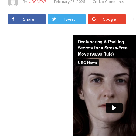
By
UBCNEWS
February 25, 2026
No Comments
+
Share
Tweet
Google+