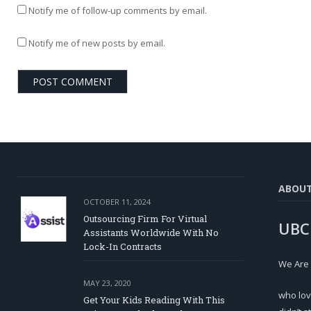
Notify me of follow-up comments by email.
Notify me of new posts by email.
ABOU
OCTOBER 11, 2024
Outsourcing Firm For Virtual
UBC
Assistants Worldwide With No
Lock-In Contracts
We Are
MAY 23, 2020
who lov
Get Your Kids Reading With This