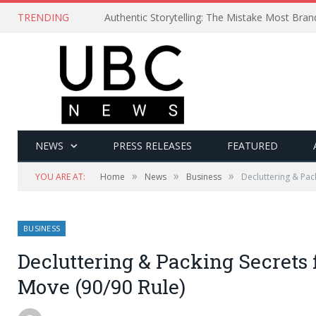
TRENDING
Authentic Storytelling: The Mistake Most Bra
NEWS
PRESS RELEASES
FEATURED
»
»
»
YOU ARE AT:
Home
News
Business
Decluttering & Pac
BUSINESS
Decluttering & Packing Secrets 
Move (90/90 Rule)