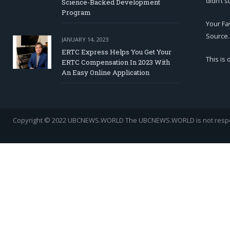
didn’t s
Science-Backed Development
Program
Your Fa
Source.
JANUARY 14, 2023
ERTC Express Helps You Get Your
This is
ERTC Compensation In 2023 With
An Easy Online Application
Copyright © 2022 UBCNEWS.WORLD
The UBCNEWS.WORLD is not respons