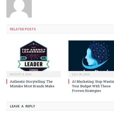
RELATED
POSTS
AUGUST 4, 2026
JULY 28, 2026
Authentic Storytelling: The
AI Marketing: Stop Wasti
Mistake Most Brands Make
Your Budget With These
Proven Strategies
LEAVE A REPLY