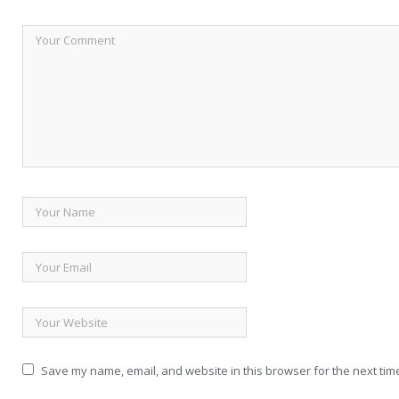
Save my name, email, and website in this browser for the next tim