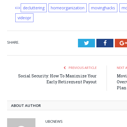
decluttering
homeorganization
movinghacks
mo
videopr
SHARE.
Twitter
Faceboo
PREVIOUS ARTICLE
NEXT 
Social Security: How To Maximize Your
Movi
Early Retirement Payout
Over
Plan
ABOUT AUTHOR
UBCNEWS