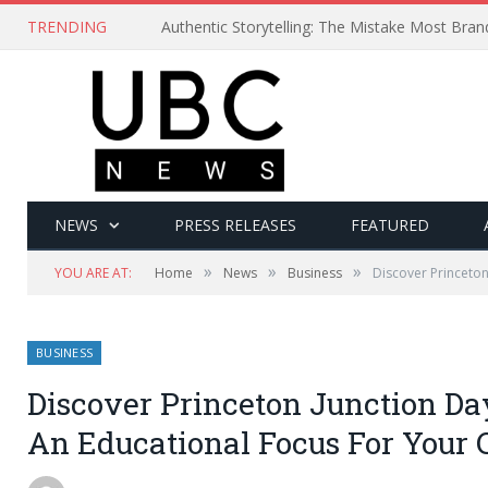
TRENDING
Authentic Storytelling: The Mistake Most Bra
NEWS
PRESS RELEASES
FEATURED
»
»
»
YOU ARE AT:
Home
News
Business
Discover Princeton
BUSINESS
Discover Princeton Junction Da
An Educational Focus For Your 