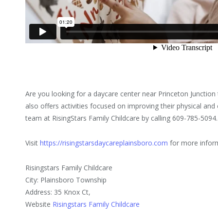
Are you looking for a daycare center near Princeton Junction t
also offers activities focused on improving their physical an
team at RisingStars Family Childcare by calling 609-785-5094.
Visit
https://risingstarsdaycareplainsboro.com
for more infor
Risingstars Family Childcare
City: Plainsboro Township
Address: 35 Knox Ct,
Website
Risingstars Family Childcare