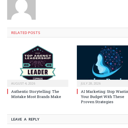
RELATED
POSTS
AUGUST 4, 2026
JULY 28, 2026
Authentic Storytelling: The
AI Marketing: Stop Wasti
Mistake Most Brands Make
Your Budget With These
Proven Strategies
LEAVE A REPLY