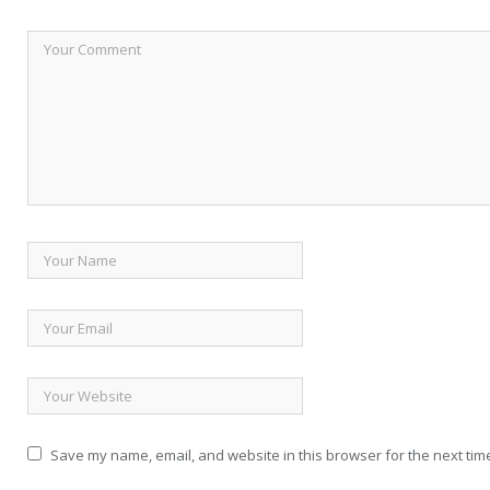
Save my name, email, and website in this browser for the next tim