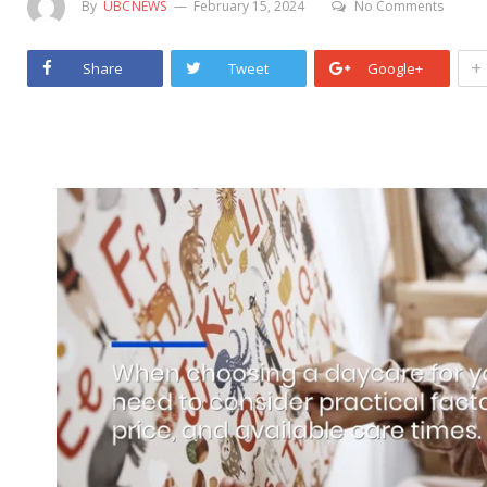
By
UBCNEWS
February 15, 2024
No Comments
+
Share
Tweet
Google+