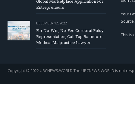
didn’t s
Global Marketplace Application For
Entrepreneurs
Your Fa
Source.
DECEMBER 12, 2022
For No-Win, No-Fee Cerebral Palsy
This is
Representation, Call Top Baltimore
Medical Malpractice Lawyer
Copyright © 2022 UBCNEWS.WORLD
The UBCNEWS.WORLD is not respons