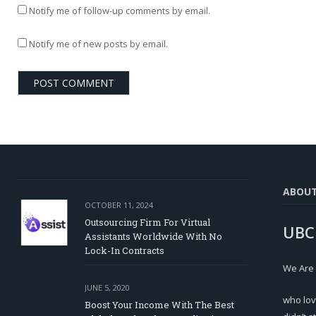
Notify me of follow-up comments by email.
Notify me of new posts by email.
ABOU
OCTOBER 11, 2024
Outsourcing Firm For Virtual
UBC
Assistants Worldwide With No
Lock-In Contracts
We Are
JUNE 5, 2020
who lov
Boost Your Income With The Best