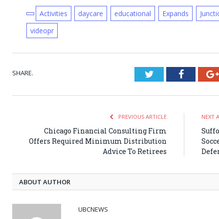
Activities
daycare
educational
Expands
Juncti
videopr
SHARE.
Twitter
Faceboo
PREVIOUS ARTICLE
NEXT 
Chicago Financial Consulting Firm
Suff
Offers Required Minimum Distribution
Socce
Advice To Retirees
Defe
ABOUT AUTHOR
UBCNEWS