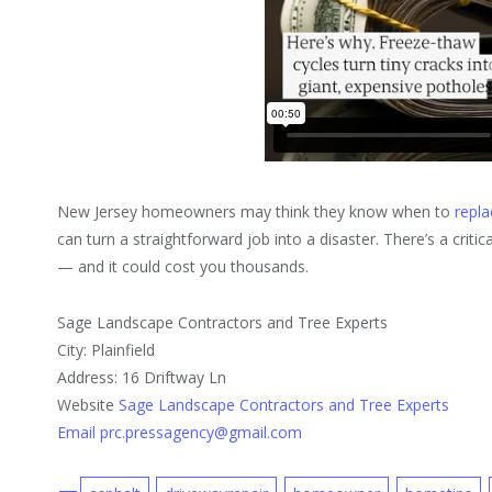
New Jersey homeowners may think they know when to
repla
can turn a straightforward job into a disaster. There’s a crit
— and it could cost you thousands.
Sage Landscape Contractors and Tree Experts
City: Plainfield
Address: 16 Driftway Ln
Website
Sage Landscape Contractors and Tree Experts
Email prc.pressagency@gmail.com