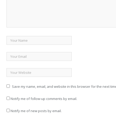
Save my name, email, and website in this browser for the next tim
Notify me of follow-up comments by email.
Notify me of new posts by email.