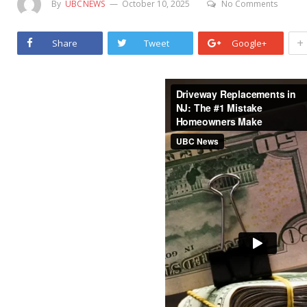
By
UBCNEWS
October 10, 2025
No Comments
+
Share
Tweet
Google+