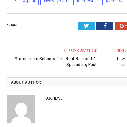
asphalt
drivewayrepair
homeowner
hometips
SHARE.
Twitter
Faceboo
PREVIOUS ARTICLE
NEXT 
Stoicism in Schools: The Real Reason It’s
Low 
Spreading Fast
Trut
ABOUT AUTHOR
UBCNEWS