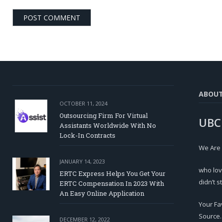
ABOU
OCTOBER 11, 2024
Outsourcing Firm For Virtual
UBC
Assistants Worldwide With No
Lock-In Contracts
We Are
JANUARY 14, 2023
who lov
ERTC Express Helps You Get Your
didn’t s
ERTC Compensation In 2023 With
An Easy Online Application
Your Fa
Source.
DECEMBER 12, 2022