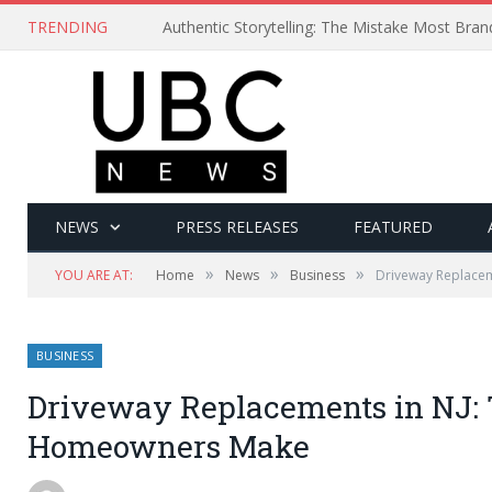
TRENDING
Authentic Storytelling: The Mistake Most Bra
NEWS
PRESS RELEASES
FEATURED
»
»
»
YOU ARE AT:
Home
News
Business
Driveway Replacem
BUSINESS
Driveway Replacements in NJ: 
Homeowners Make