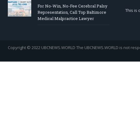
For No-Win, No-Fee Cerebral Palsy
This is
Representation, Call Top Baltimore
Medical Malpractice Lawyer
Copyright © 2022 UBCNEWS.WORLD
The UBCNEWS.WORLD is not respons