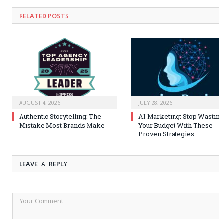
RELATED
POSTS
AUGUST 4, 2026
JULY 28, 2026
Authentic Storytelling: The
AI Marketing: Stop Wasti
Mistake Most Brands Make
Your Budget With These
Proven Strategies
LEAVE A REPLY