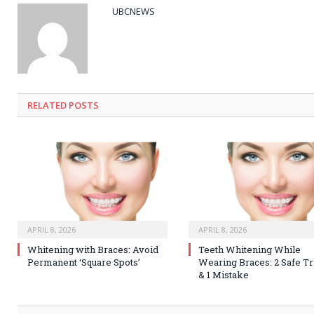
UBCNEWS
RELATED
POSTS
APRIL 8, 2026
APRIL 8, 2026
Whitening with Braces: Avoid
Teeth Whitening While
Permanent ‘Square Spots’
Wearing Braces: 2 Safe Tr
& 1 Mistake