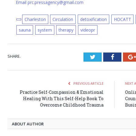
Email prc.pressagency@gmail.com
Charleston
Circulation
detoxification
HOCATT
sauna
system
therapy
videopr
SHARE.
Twitter
Faceboo
PREVIOUS ARTICLE
NEXT 
Practice Self-Compassion & Emotional
Onli
Healing With This Self-Help Book To
Coun
Overcome Childhood Trauma
Busi
ABOUT AUTHOR