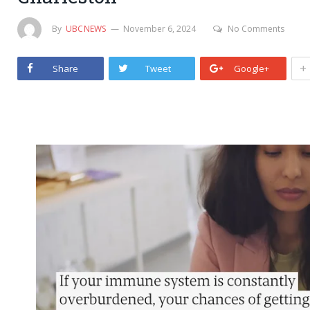
By
UBCNEWS
November 6, 2024
No Comments
+
Share
Tweet
Google+