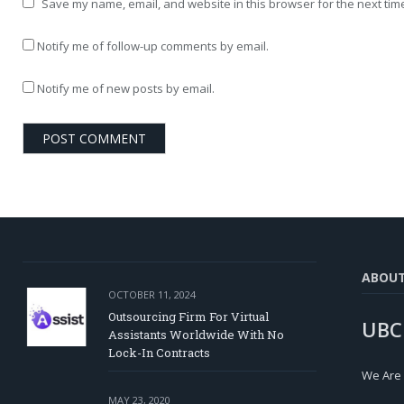
Save my name, email, and website in this browser for the next tim
Notify me of follow-up comments by email.
Notify me of new posts by email.
ABOU
OCTOBER 11, 2024
Outsourcing Firm For Virtual
UBC
Assistants Worldwide With No
Lock-In Contracts
We Are
MAY 23, 2020