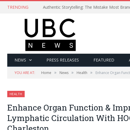
TRENDING
Authentic Storytelling: The Mistake Most Bra
NEWS
PRESS RELEASES
FEATURED
»
»
»
YOU ARE AT:
Home
News
Health
Enhance Organ Funct
HEALTH
Enhance Organ Function & Impr
Lymphatic Circulation With H
Charleston