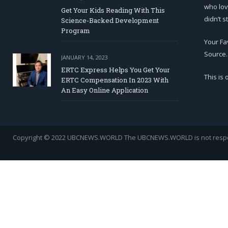
who lov
Get Your Kids Reading With This
didn’t s
Science-Backed Development
Program
Your Fa
Source.
JANUARY 14, 2023
ERTC Express Helps You Get Your
This is
ERTC Compensation In 2023 With
An Easy Online Application
Copyright © 2022 UBCNEWS.WORLD
The UBCNEWS.WORLD is not respons