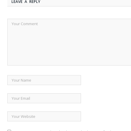
LEAVE A REPLY