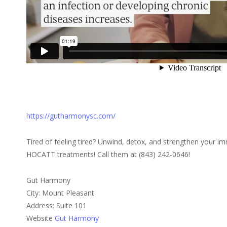
https://gutharmonysc.com/
Tired of feeling tired? Unwind, detox, and strengthen your
HOCATT treatments! Call them at (843) 242-0646!
Gut Harmony
City: Mount Pleasant
Address: Suite 101
Website
Gut Harmony