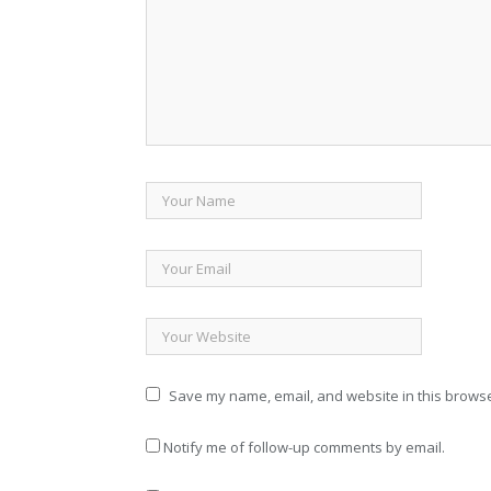
Save my name, email, and website in this browse
Notify me of follow-up comments by email.