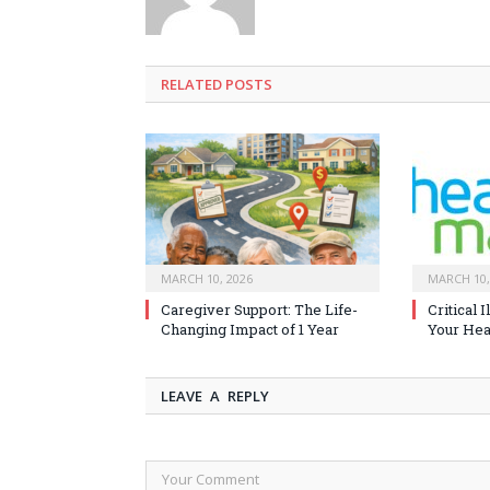
RELATED
POSTS
MARCH 10, 2026
MARCH 10,
Caregiver Support: The Life-
Critical 
Changing Impact of 1 Year
Your Heal
LEAVE A REPLY