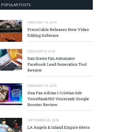
POPULAR POSTS
FEBRUARY 10, 2019
PressCable Releases New Video
Editing Software
FEBRUARY 6, 2018
Dan Green Fan Automater
Facebook Lead Generation Tool
Review
FEBRUARY 13, 2018
Han Fan Adrian I Cristian Seb
VoiceRank360 Voicerank Google
Booster Review
SEPTEMBER 20, 2018
LA Angels & Inland Empire 66ers