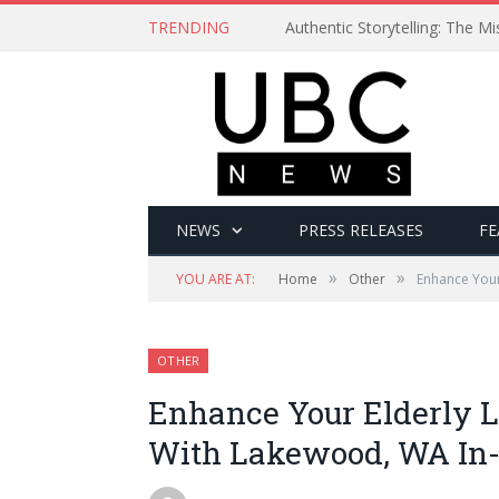
TRENDING
Authentic Storytelling: The 
NEWS
PRESS RELEASES
FE
»
»
YOU ARE AT:
Home
Other
Enhance Your
OTHER
Enhance Your Elderly Lo
With Lakewood, WA In-