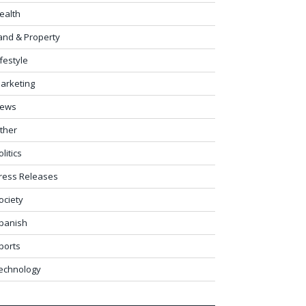
ealth
and & Property
ifestyle
arketing
ews
ther
olitics
ress Releases
ociety
panish
ports
echnology