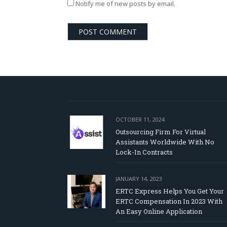
Notify me of new posts by email.
OCTOBER 11, 2024
Outsourcing Firm For Virtual
Assistants Worldwide With No
Lock-In Contracts
JANUARY 14, 2023
ERTC Express Helps You Get Your
ERTC Compensation In 2023 With
An Easy Online Application