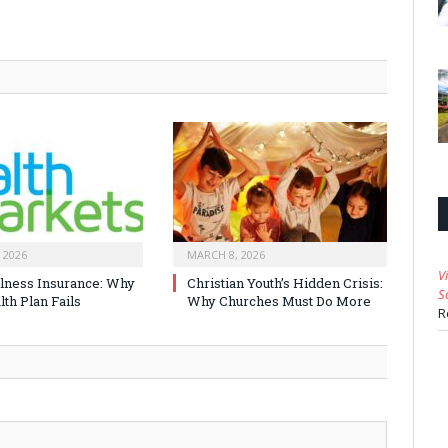
 2026
MARCH 8, 2026
V
Illness Insurance: Why
Christian Youth’s Hidden Crisis:
S
th Plan Fails
Why Churches Must Do More
R