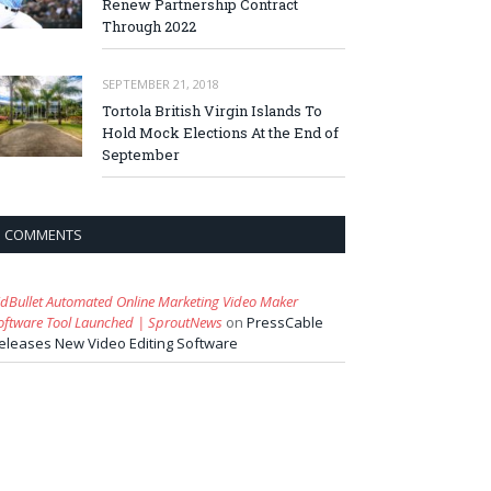
Renew Partnership Contract
Through 2022
SEPTEMBER 21, 2018
Tortola British Virgin Islands To
Hold Mock Elections At the End of
September
COMMENTS
idBullet Automated Online Marketing Video Maker
oftware Tool Launched | SproutNews
on
PressCable
eleases New Video Editing Software