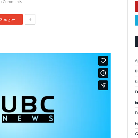
o Comments
+
Google+
A
B
C
E
E
F
F
G