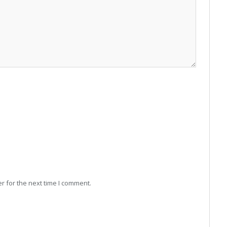
r for the next time I comment.