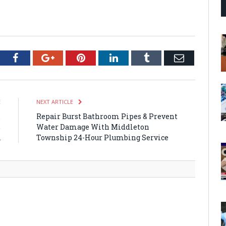
tter
Facebook
Google+
Pinterest
LinkedIn
Tumblr
Email
E
NEXT ARTICLE
&
Repair Burst Bathroom Pipes & Prevent
,
Water Damage With Middleton
A
Township 24-Hour Plumbing Service