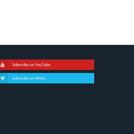
Subscribe on YouTube
Subscribe on Vimeo