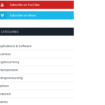
Subscribe on YouTube
Subscribe on Vimeo
CATEGORIES
pplications & Software
usiness
ryptocurrency
ntertainment
ntrepreneurship
ashion
eatured
ames