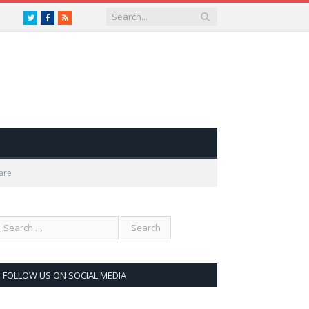
Twitter
Facebook
RSS
are
FOLLOW US ON SOCIAL MEDIA