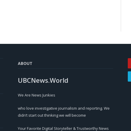
ABOUT
UBCNews.World
We Are News Junkies
who love investigative journalism and reporting. We
didn’t start out thinking we will become
Your Favorite Digital Storyteller & Trustworthy News