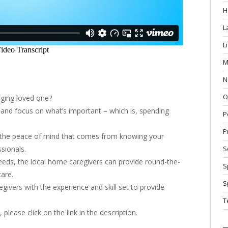
H
L
L
M
N
O
ging loved one?
 and focus on what’s important – which is, spending
P
P
et the peace of mind that comes from knowing your
ssionals.
S
eds, the local home caregivers can provide round-the-
S
care.
S
ivers with the experience and skill set to provide
T
 please click on the link in the description.