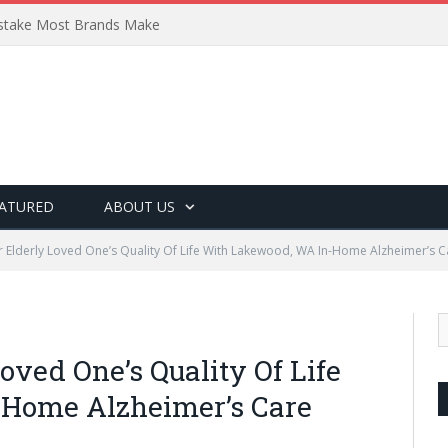
Mistake Most Brands Make
ATURED
ABOUT US
 Elderly Loved One’s Quality Of Life With Lakewood, WA In-Home Alzheimer’s C
ved One’s Quality Of Life
Home Alzheimer’s Care