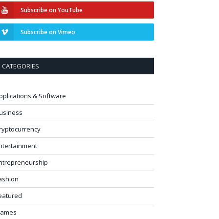
Subscribe on YouTube
Subscribe on Vimeo
CATEGORIES
pplications & Software
usiness
ryptocurrency
ntertainment
ntrepreneurship
ashion
eatured
ames