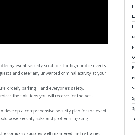
H
L
L
M
N
O
ffering event security solutions for high-profile events.
P
 guests and deter any unwanted criminal activity at your
P
re orderly parking – and everyone’s safety.
S
izes the solutions you will receive for the best
S
S
o develop a comprehensive security plan for the event.
ould pose security risks and proffer mitigating
T
, the company supplies well-mannered, highly trained