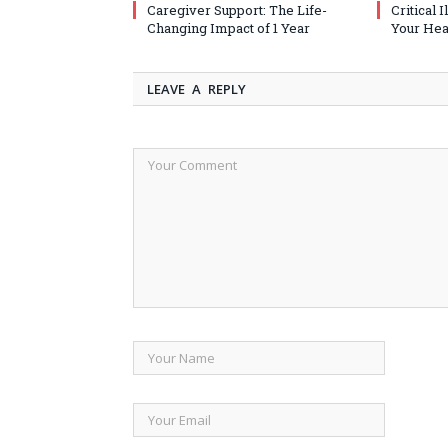
Caregiver Support: The Life-
Critical 
Changing Impact of 1 Year
Your Heal
LEAVE A REPLY