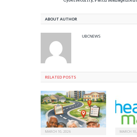
ABOUT AUTHOR
UBCNEWS
RELATED
POSTS
MARCH 10, 2026
MARCH 10,