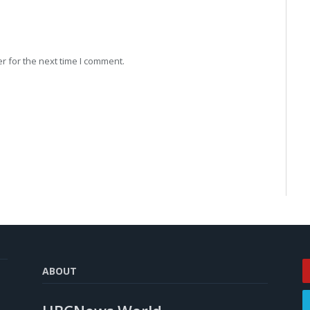
r for the next time I comment.
ABOUT