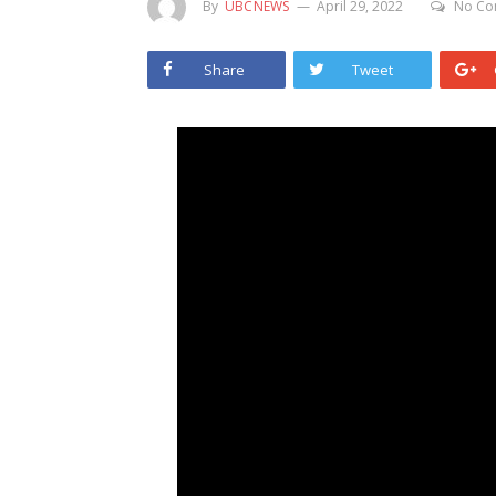
By
UBCNEWS
April 29, 2022
No Co
Share
Tweet