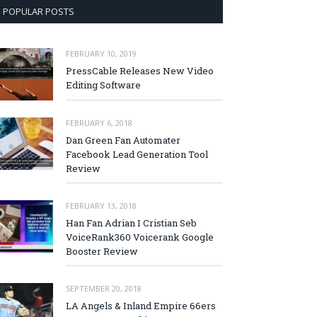
POPULAR POSTS
FEBRUARY 10, 2019
PressCable Releases New Video
Editing Software
FEBRUARY 6, 2018
Dan Green Fan Automater
Facebook Lead Generation Tool
Review
FEBRUARY 13, 2018
Han Fan Adrian I Cristian Seb
VoiceRank360 Voicerank Google
Booster Review
SEPTEMBER 20, 2018
LA Angels & Inland Empire 66ers