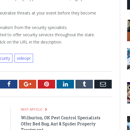
neutralize threats at your event before they become
nalism from the security specialists.
ted to offer security services throughout the state.
ick on the URL in the description.
curity
videopr
tter
Facebook
Google+
Pinterest
LinkedIn
Tumblr
Email
E
NEXT ARTICLE
T
Wilburton, OK Pest Control Specialists
h
Offer Bed Bug, Ant & Spider Property
t
Treatment