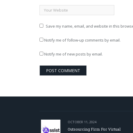
Save my name, email, and website in this browse
Notify me of follow-up comments by email.
Notify me of new posts by email.
OCTOBER 11, 2024
Outsourcing Firm For Virtual