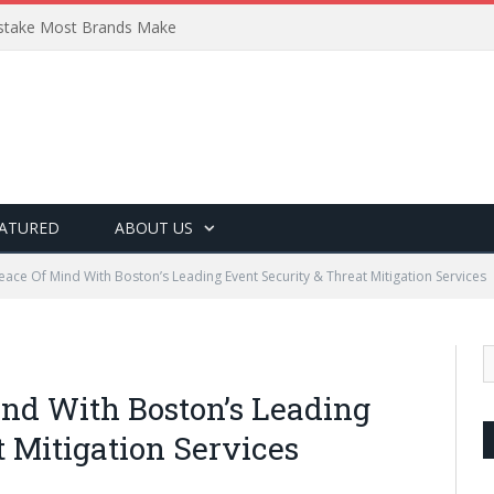
Mistake Most Brands Make
ATURED
ABOUT US
eace Of Mind With Boston’s Leading Event Security & Threat Mitigation Services
nd With Boston’s Leading
 Mitigation Services