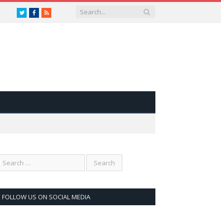
Twitter
Facebook
RSS
FOLLOW US ON SOCIAL MEDIA