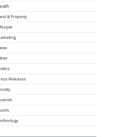
ealth
and & Property
ifestyle
arketing
ews
ther
olitics
ress Releases
ociety
panish
ports
echnology