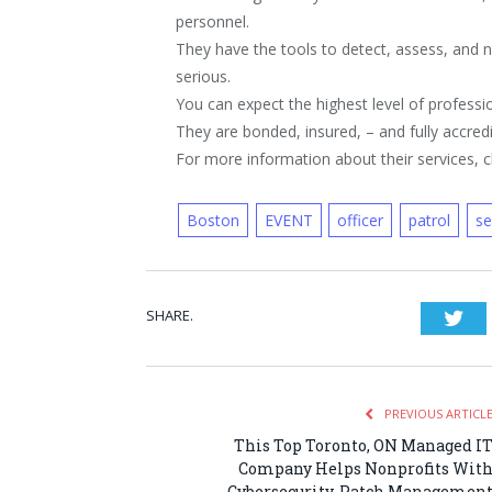
personnel.
They have the tools to detect, assess, and 
serious.
You can expect the highest level of professio
They are bonded, insured, – and fully accredi
For more information about their services, cl
Boston
EVENT
officer
patrol
se
SHARE.
Twi
PREVIOUS ARTICL
This Top Toronto, ON Managed I
Company Helps Nonprofits Wit
Cybersecurity, Patch Managemen