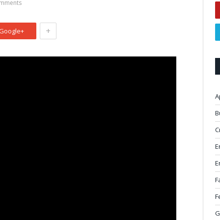
mments
+
Google+
A
B
C
E
E
F
F
G