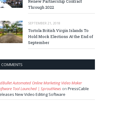
Renew Partnership Contract
Through 2022
SEPTEMBER 21, 2018
Tortola British Virgin Islands To
Hold Mock Elections At the End of
September
COMMENTS
idBullet Automated Online Marketing Video Maker
oftware Tool Launched | SproutNews
on
PressCable
eleases New Video Editing Software