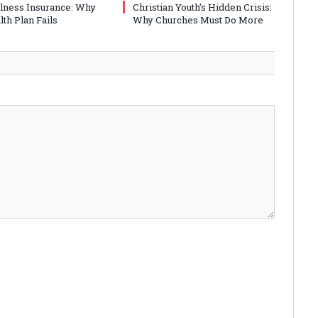
Illness Insurance: Why
Christian Youth’s Hidden Crisis:
th Plan Fails
Why Churches Must Do More