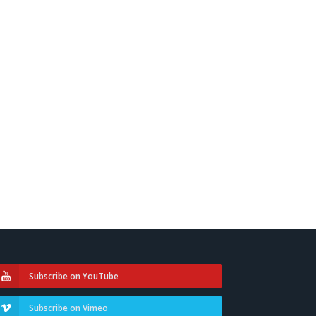
Subscribe on YouTube
Subscribe on Vimeo