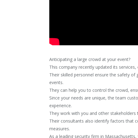
Anticipating a large crowd at your event?
This company recently updated its services, o
Their skilled personnel ensure the safety of
events.
They can help you to control the crowd, ensu
Since your needs are unique, the team custom
experience.
They work with you and other stakeholders t
Their consultants also identify factors that c
measures.
As a leading security firm in Massachusetts