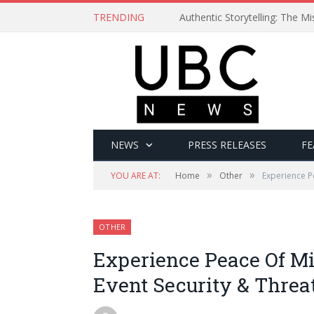
TRENDING
Authentic Storytelling: The 
NEWS
PRESS RELEASES
FE
»
»
YOU ARE AT:
Home
Other
Experience P
OTHER
Experience Peace Of Mi
Event Security & Threat