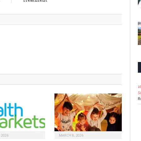
V
S
R
 2026
MARCH 8, 2026