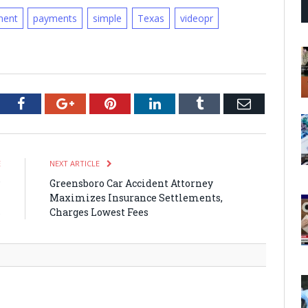
ent
payments
simple
Texas
videopr
tter
Facebook
Google+
Pinterest
LinkedIn
Tumblr
Email
E
NEXT ARTICLE
P
Greensboro Car Accident Attorney
m
Maximizes Insurance Settlements,
s
Charges Lowest Fees