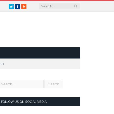
Twitter
Facebook
RSS
ast
FOLLOW US ON SOCIAL MEDIA