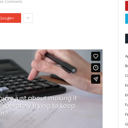
No Comments
+
Google+
A
B
C
E
E
F
F
G