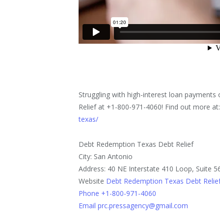
Struggling with high-interest loan payments
Relief at +1-800-971-4060! Find out more at
texas/
Debt Redemption Texas Debt Relief
City: San Antonio
Address: 40 NE Interstate 410 Loop, Suite 5
Website
Debt Redemption Texas Debt Relie
Phone +1-800-971-4060
Email prc.pressagency@gmail.com