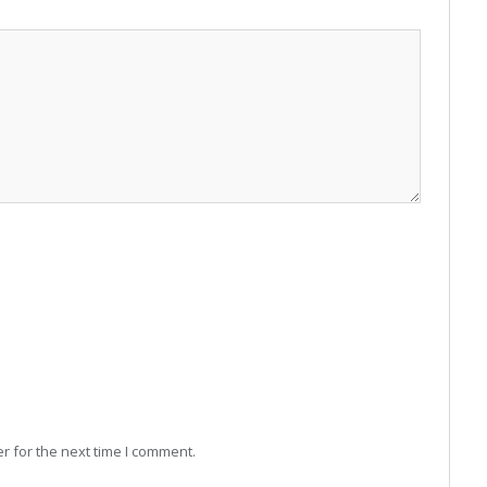
r for the next time I comment.