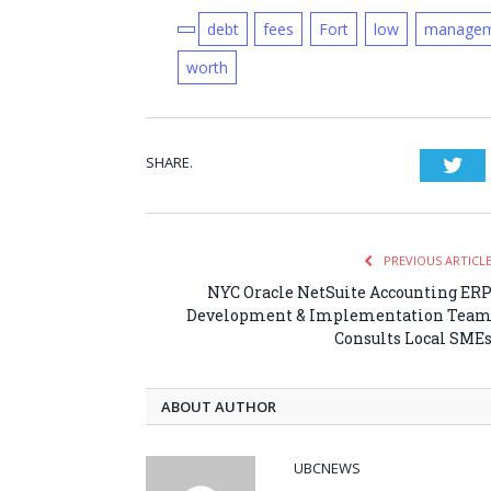
debt
fees
Fort
low
managem
worth
SHARE.
Twi
PREVIOUS ARTICL
NYC Oracle NetSuite Accounting ER
Development & Implementation Tea
Consults Local SME
ABOUT AUTHOR
UBCNEWS