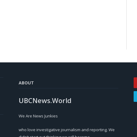
ABOUT
UBCNews.World
We Are News Junkies
who love investigative journalism and reporting. We