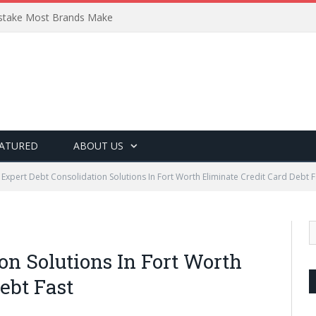
Mistake Most Brands Make
ATURED
ABOUT US
Expert Debt Consolidation Solutions In Fort Worth Eliminate Credit Card Debt F
on Solutions In Fort Worth
ebt Fast