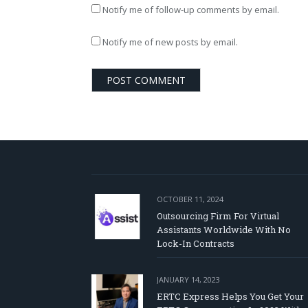
Notify me of follow-up comments by email.
Notify me of new posts by email.
OCTOBER 11, 2024
Outsourcing Firm For Virtual
Assistants Worldwide With No
Lock-In Contracts
JANUARY 14, 2023
ERTC Express Helps You Get Your