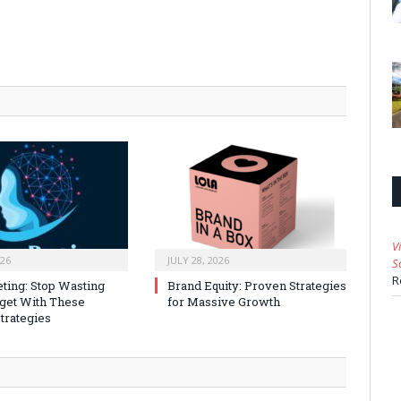
V
026
JULY 28, 2026
S
R
ting: Stop Wasting
Brand Equity: Proven Strategies
get With These
for Massive Growth
trategies