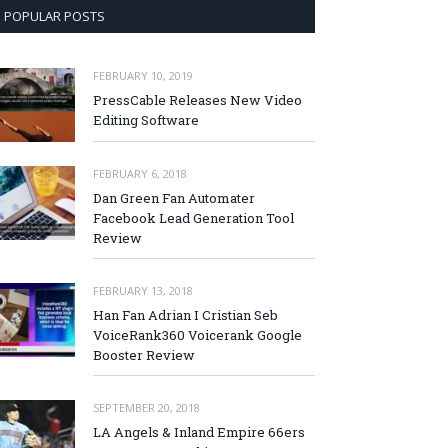
POPULAR POSTS
FEBRUARY 10, 2019
PressCable Releases New Video
Editing Software
FEBRUARY 6, 2018
Dan Green Fan Automater
Facebook Lead Generation Tool
Review
FEBRUARY 13, 2018
Han Fan Adrian I Cristian Seb
VoiceRank360 Voicerank Google
Booster Review
SEPTEMBER 20, 2018
LA Angels & Inland Empire 66ers