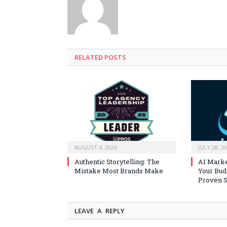
RELATED
POSTS
AUGUST 4, 2026
JULY 28, 2
Authentic Storytelling: The
AI Marke
Mistake Most Brands Make
Your Bud
Proven S
LEAVE A REPLY