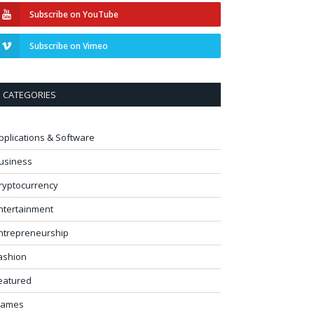
Subscribe on YouTube
Subscribe on Vimeo
CATEGORIES
pplications & Software
usiness
ryptocurrency
ntertainment
ntrepreneurship
ashion
eatured
ames