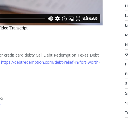
H
L
L
M
N
O
 or credit card debt? Call Debt Redemption Texas Debt
:
https://debtredemption.com/debt-relief-in/fort-worth-
P
P
S
S
65
S
f
T