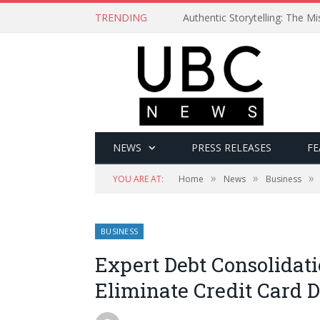
TRENDING
Authentic Storytelling: The 
NEWS
PRESS RELEASES
FE
»
»
»
YOU ARE AT:
Home
News
Business
BUSINESS
Expert Debt Consolidati
Eliminate Credit Card D