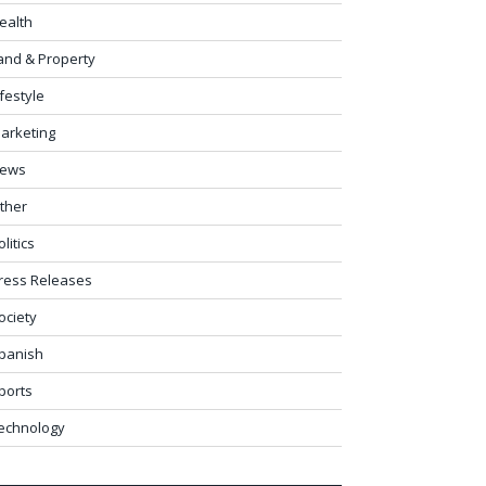
ealth
and & Property
ifestyle
arketing
ews
ther
olitics
ress Releases
ociety
panish
ports
echnology