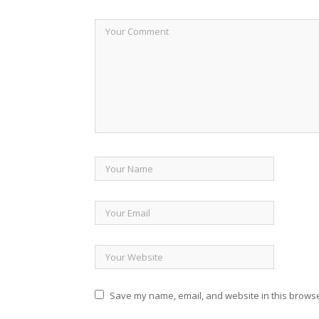
Save my name, email, and website in this browse