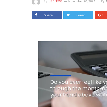
By
UBCNEWS
November 20, 2024
Share
Tweet