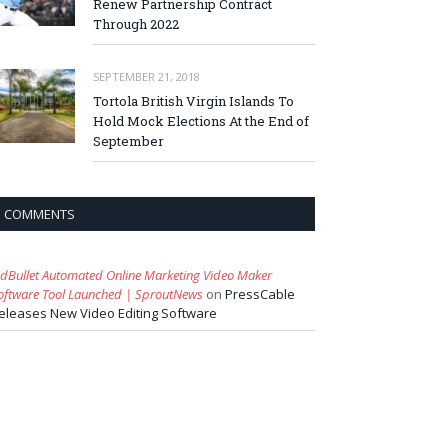
Renew Partnership Contract
Through 2022
SEPTEMBER 21, 2018
Tortola British Virgin Islands To
Hold Mock Elections At the End of
September
COMMENTS
idBullet Automated Online Marketing Video Maker
oftware Tool Launched | SproutNews
on
PressCable
eleases New Video Editing Software