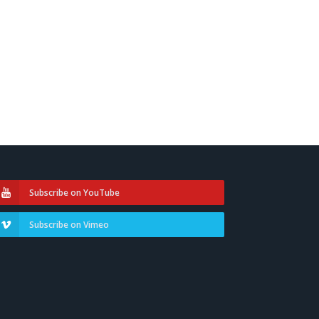
Subscribe on YouTube
Subscribe on Vimeo