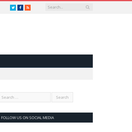
Twitter
Facebook
RSS
FOLLOW US ON SOCIAL MEDIA