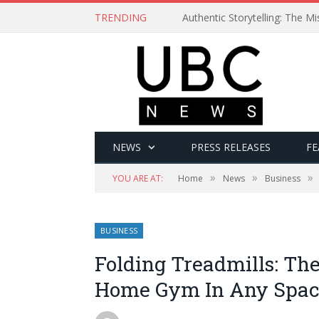
TRENDING
Authentic Storytelling: The 
NEWS
PRESS RELEASES
FE
»
»
»
YOU ARE AT:
Home
News
Business
BUSINESS
Folding Treadmills: The
Home Gym In Any Spa