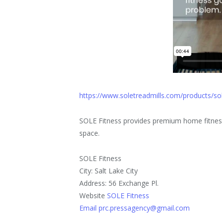
https://www.soletreadmills.com/products/so
SOLE Fitness provides premium home fitness
space.
SOLE Fitness
City: Salt Lake City
Address: 56 Exchange Pl.
Website
SOLE Fitness
Email prc.pressagency@gmail.com