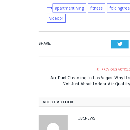
apartmentliving
fitness
foldingtrea
videopr
SHARE.
Twi
PREVIOUS ARTICL
Air Duct Cleaning In Las Vegas: Why It’
Not Just About Indoor Air Qualit
ABOUT AUTHOR
UBCNEWS