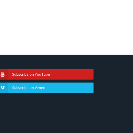
Subscribe on YouTube
Subscribe on Vimeo