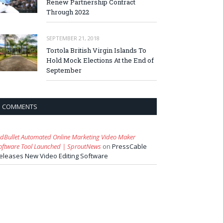
Renew Partnership Contract
Through 2022
SEPTEMBER 21, 2018
Tortola British Virgin Islands To
Hold Mock Elections At the End of
September
COMMENTS
idBullet Automated Online Marketing Video Maker
oftware Tool Launched | SproutNews
on
PressCable
eleases New Video Editing Software