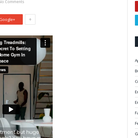
No Comments
+
Google+
A
B
C
E
E
F
F
G