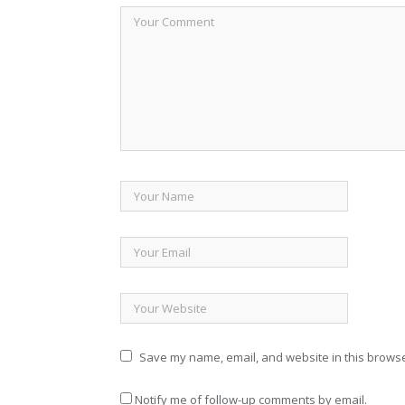
Save my name, email, and website in this browse
Notify me of follow-up comments by email.