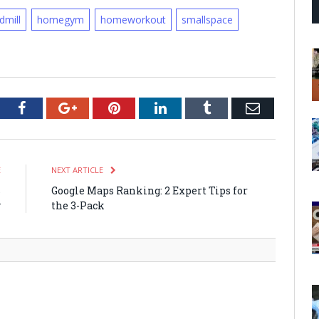
dmill
homegym
homeworkout
smallspace
tter
Facebook
Google+
Pinterest
LinkedIn
Tumblr
Email
E
NEXT ARTICLE
s
Google Maps Ranking: 2 Expert Tips for
y
the 3-Pack