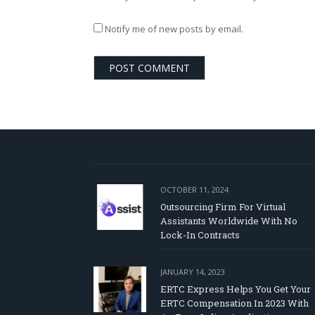
Notify me of new posts by email.
OCTOBER 11, 2024
Outsourcing Firm For Virtual
Assistants Worldwide With No
Lock-In Contracts
JANUARY 14, 2023
ERTC Express Helps You Get Your
ERTC Compensation In 2023 With