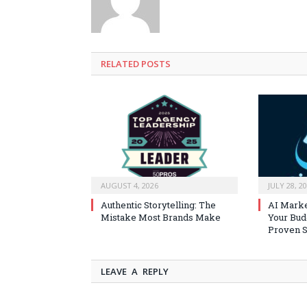
RELATED
POSTS
AUGUST 4, 2026
JULY 28, 2
Authentic Storytelling: The
AI Marke
Mistake Most Brands Make
Your Bud
Proven S
LEAVE A REPLY