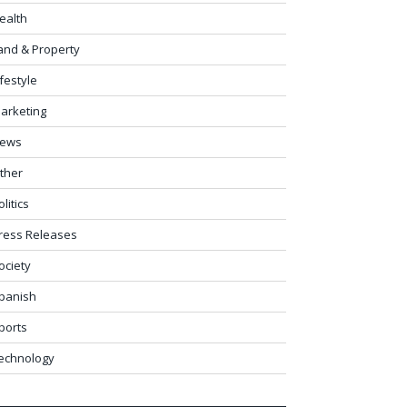
ealth
and & Property
ifestyle
arketing
ews
ther
olitics
ress Releases
ociety
panish
ports
echnology