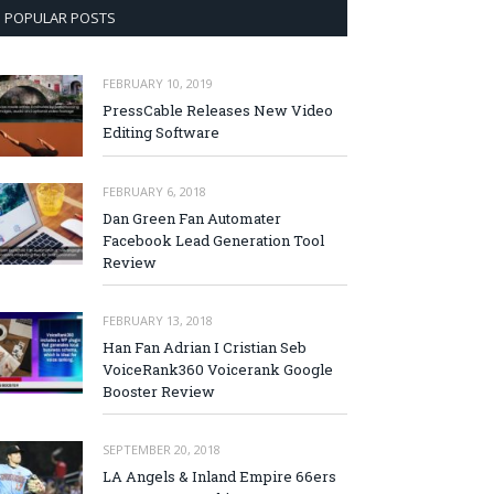
POPULAR POSTS
FEBRUARY 10, 2019
PressCable Releases New Video
Editing Software
FEBRUARY 6, 2018
Dan Green Fan Automater
Facebook Lead Generation Tool
Review
FEBRUARY 13, 2018
Han Fan Adrian I Cristian Seb
VoiceRank360 Voicerank Google
Booster Review
SEPTEMBER 20, 2018
LA Angels & Inland Empire 66ers