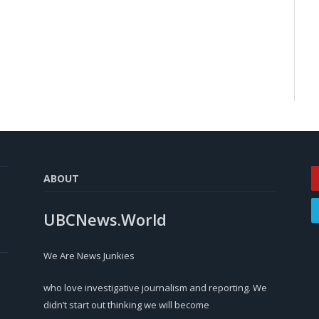
ABOUT
UBCNews.World
We Are News Junkies
who love investigative journalism and reporting. We
didn’t start out thinking we will become