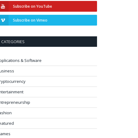
Subscribe on YouTube
Subscribe on Vimeo
CATEGORIES
pplications & Software
usiness
ryptocurrency
ntertainment
ntrepreneurship
ashion
eatured
ames