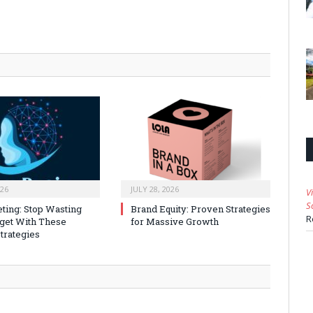
026
JULY 28, 2026
V
S
ting: Stop Wasting
Brand Equity: Proven Strategies
R
get With These
for Massive Growth
trategies