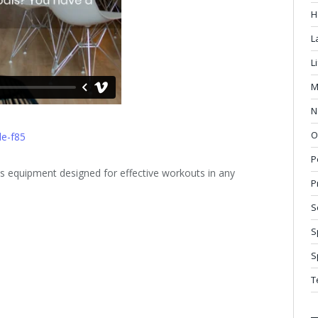
H
L
L
M
N
O
le-f85
P
 equipment designed for effective workouts in any
P
S
S
S
T