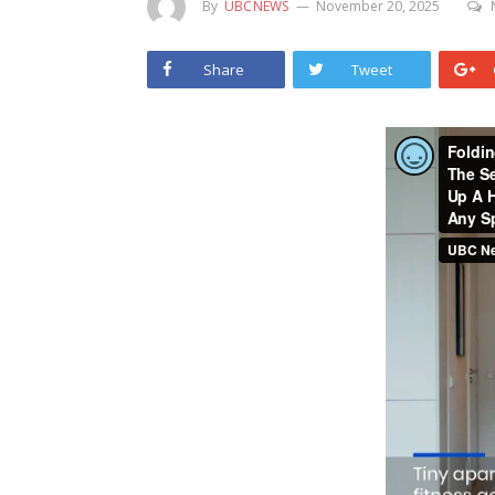
By
UBCNEWS
November 20, 2025
Share
Tweet