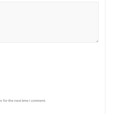
r for the next time I comment.