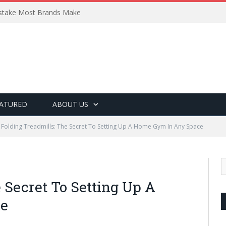
Mistake Most Brands Make
ATURED
ABOUT US
Folding Treadmills: The Secret To Setting Up A Home Gym In Any Space
 Secret To Setting Up A
ce