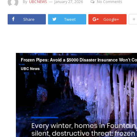
By
UBCNEWS
January 27, 2026
No Comments
+
Share
Tweet
Google+