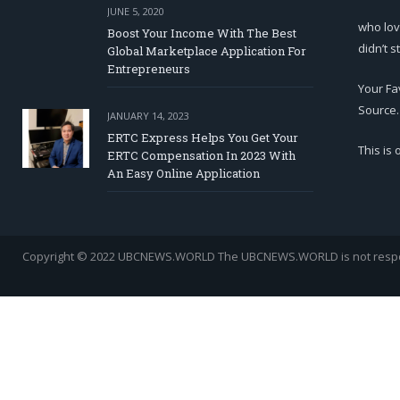
JUNE 5, 2020
who lov
Boost Your Income With The Best
didn’t s
Global Marketplace Application For
Entrepreneurs
Your Fa
Source.
JANUARY 14, 2023
ERTC Express Helps You Get Your
This is
ERTC Compensation In 2023 With
An Easy Online Application
Copyright © 2022 UBCNEWS.WORLD
The UBCNEWS.WORLD is not respons