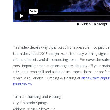
This video details why pipes burst from pressure, not just ice
Learn the critical 20°F danger zone, the early warning signs, 
dripping faucets and disconnecting hoses. We cover the safe 
most important step in an emergency: shutting off your mai
a $5,000+ repair bill and a denied insurance claim. For profe
repair, visit Talmich Plumbing & Heating at
https://talmichpl
fountain-co/
Talmich Plumbing and Heating
City: Colorado Springs
Address: 9150 Bellcove Cir