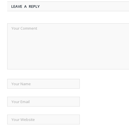
LEAVE A REPLY