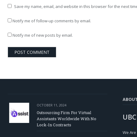
Save my name, email, and website in this browser for the next tim
Notify me of follow-up comments by email.
Notify me of new posts by email.
ABOU
OCTOBER 11, 2024
Outsourcing Firm For Virtual
UBC
Assistants Worldwide With No
Lock-In Contracts
We Are