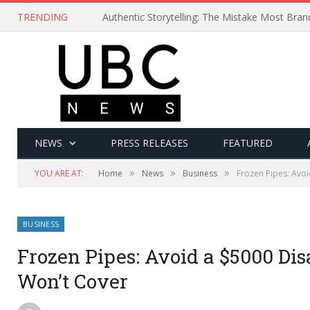
TRENDING
Authentic Storytelling: The Mistake Most Bra
NEWS
PRESS RELEASES
FEATURED
»
»
»
YOU ARE AT:
Home
News
Business
Frozen Pipes: Avoi
BUSINESS
Frozen Pipes: Avoid a $5000 Dis
Won’t Cover