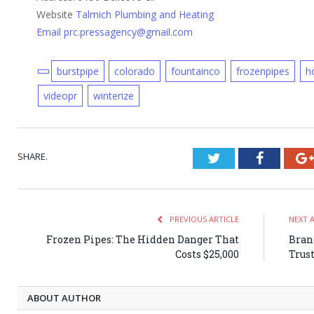
Website
Talmich Plumbing and Heating
Email prc.pressagency@gmail.com
burstpipe
colorado
fountainco
frozenpipes
h
videopr
winterize
SHARE.
Twitter
Faceboo
PREVIOUS ARTICLE
NEXT 
Frozen Pipes: The Hidden Danger That
Bran
Costs $25,000
Trus
ABOUT AUTHOR