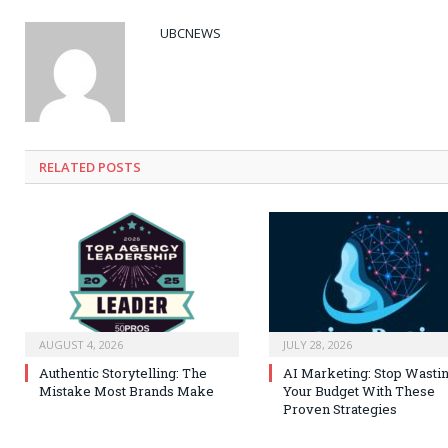
UBCNEWS
RELATED
POSTS
AUGUST 4, 2026
JULY 28, 2026
Authentic Storytelling: The
AI Marketing: Stop Wasti
Mistake Most Brands Make
Your Budget With These
Proven Strategies