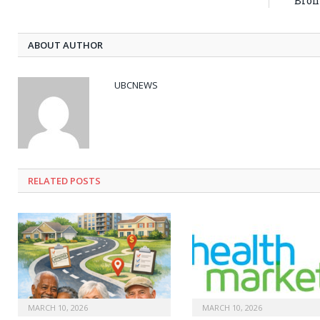
Bron
ABOUT AUTHOR
UBCNEWS
RELATED
POSTS
MARCH 10, 2026
MARCH 10, 2026