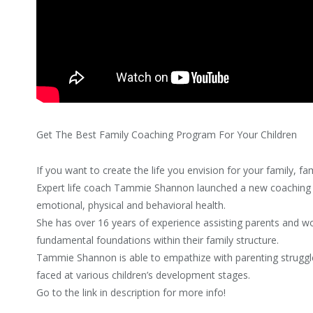
Get The Best Family Coaching Program For Your Children
If you want to create the life you envision for your family, fa
Expert life coach Tammie Shannon launched a new coaching p
emotional, physical and behavioral health.
She has over 16 years of experience assisting parents and wor
fundamental foundations within their family structure.
Tammie Shannon is able to empathize with parenting struggle
faced at various children’s development stages.
Go to the link in description for more info!