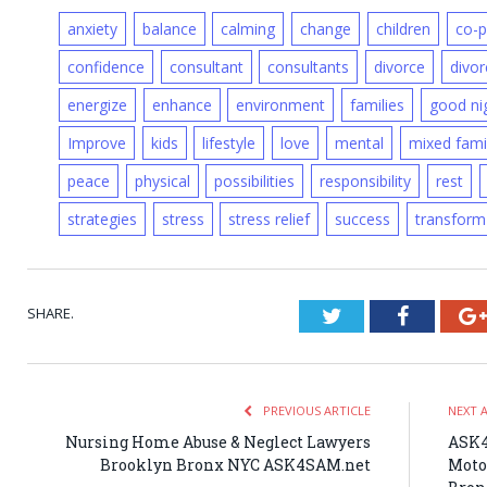
anxiety
balance
calming
change
children
co-p
confidence
consultant
consultants
divorce
divor
energize
enhance
environment
families
good ni
Improve
kids
lifestyle
love
mental
mixed fami
peace
physical
possibilities
responsibility
rest
strategies
stress
stress relief
success
transform
SHARE.
Twitter
Faceboo
PREVIOUS ARTICLE
NEXT 
Nursing Home Abuse & Neglect Lawyers
ASK4
Brooklyn Bronx NYC ASK4SAM.net
Moto