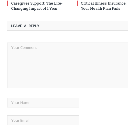
Caregiver Support: The Life-
Critical Illness Insurance
Changing Impact of 1 Year
Your Health Plan Fails
LEAVE A REPLY