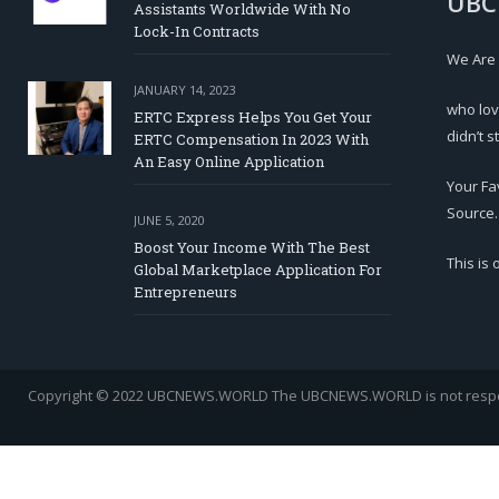
UBC
Assistants Worldwide With No
Lock-In Contracts
We Are
JANUARY 14, 2023
who lov
ERTC Express Helps You Get Your
didn’t s
ERTC Compensation In 2023 With
An Easy Online Application
Your Fa
Source.
JUNE 5, 2020
Boost Your Income With The Best
This is
Global Marketplace Application For
Entrepreneurs
Copyright © 2022 UBCNEWS.WORLD
The UBCNEWS.WORLD is not respons