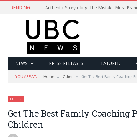
TRENDING
Authentic Storytelling: The Mistake Most Bra
NEWS
PRESS RELEASES
FEATURED
»
»
YOU ARE AT:
Home
Other
Get The Best Family Coaching P
OTHER
Get The Best Family Coaching 
Children