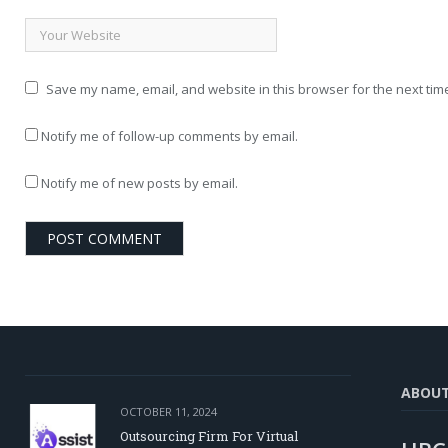
Save my name, email, and website in this browser for the next tim
Notify me of follow-up comments by email.
Notify me of new posts by email.
ABOU
OCTOBER 11, 2024
Outsourcing Firm For Virtual