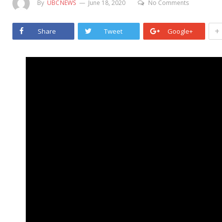
By
UBCNEWS
June 18, 2020
No Comments
+
Share
Tweet
Google+