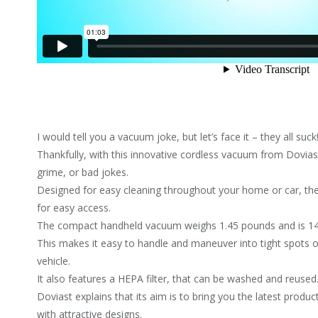
I would tell you a vacuum joke, but let’s face it – they all suck
Thankfully, with this innovative cordless vacuum from Dovias
grime, or bad jokes.
Designed for easy cleaning throughout your home or car, th
for easy access.
The compact handheld vacuum weighs 1.45 pounds and is 14.8
This makes it easy to handle and maneuver into tight spots or
vehicle.
It also features a HEPA filter, that can be washed and reused
Doviast explains that its aim is to bring you the latest produ
with attractive designs.