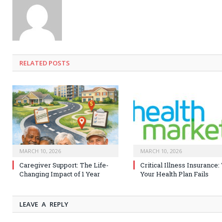
RELATED
POSTS
MARCH 10, 2026
MARCH 10, 2026
Caregiver Support: The Life-
Critical Illness Insurance
Changing Impact of 1 Year
Your Health Plan Fails
LEAVE A REPLY