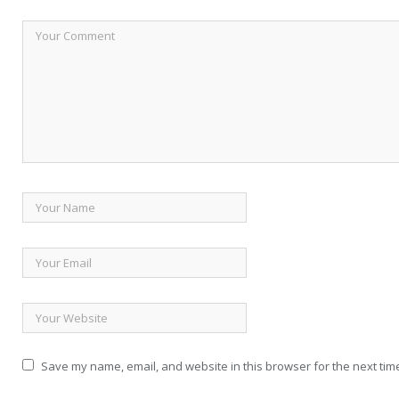
Save my name, email, and website in this browser for the next tim