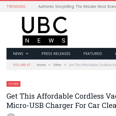
TRENDING
Authentic Storytelling: The Mistake Most Bra
NEWS
PRESS RELEASES
FEATURED
»
»
YOU ARE AT:
Home
Other
Get This Affordable Cordless V
OTHER
Get This Affordable Cordless V
Micro-USB Charger For Car Cle