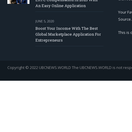
An Easy Online Application
Your Fa
Source.
JUNE 5, 2020
Boost Your Income With The Best
This is
Global Marketplace Application For
Entrepreneurs
Copyright © 2022 UBCNEWS.WORLD
The UBCNEWS.WORLD is not respons