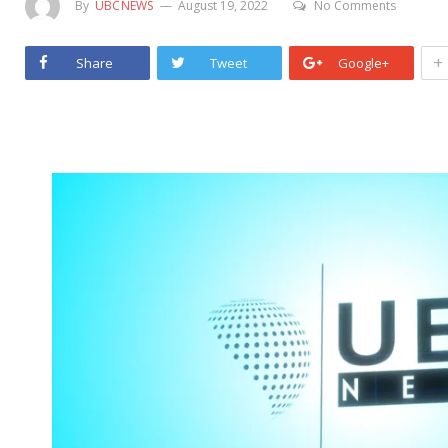
By
UBCNEWS
August 19, 2022
No Comments
+
Share
Tweet
Google+