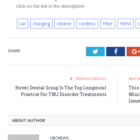
Click on the link in the description!
car
charging
cleaner
cordless
Filter
HEPA
SHARE.
Twitter
Faceboo
PREVIOUS ARTICLE
NEXT 
Hover Dental Group Is The Top Longmont
This 
Practice For TMJ Disorder Treatments
Mini
Issue
ABOUT AUTHOR
UBCNEWS