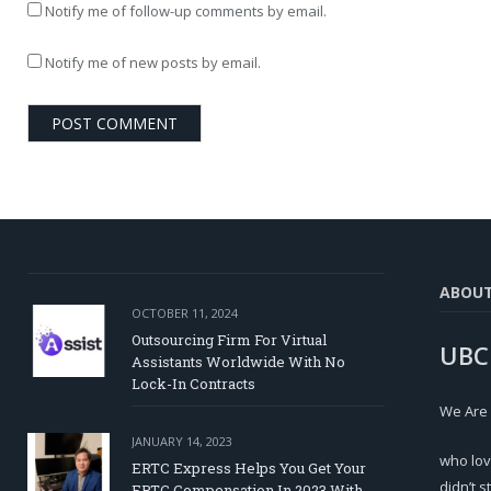
Notify me of follow-up comments by email.
Notify me of new posts by email.
ABOU
OCTOBER 11, 2024
Outsourcing Firm For Virtual
UBC
Assistants Worldwide With No
Lock-In Contracts
We Are
JANUARY 14, 2023
who lov
ERTC Express Helps You Get Your
didn’t s
ERTC Compensation In 2023 With