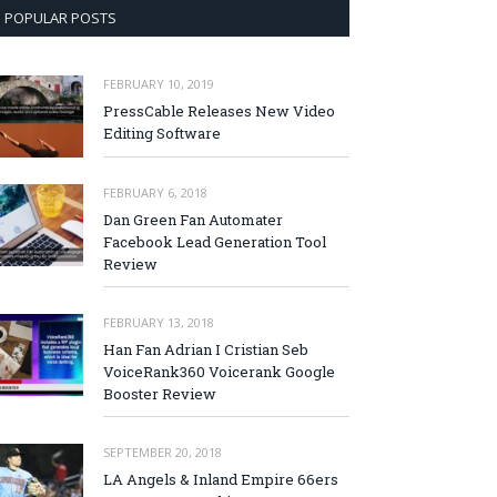
POPULAR POSTS
FEBRUARY 10, 2019
PressCable Releases New Video
Editing Software
FEBRUARY 6, 2018
Dan Green Fan Automater
Facebook Lead Generation Tool
Review
FEBRUARY 13, 2018
Han Fan Adrian I Cristian Seb
VoiceRank360 Voicerank Google
Booster Review
SEPTEMBER 20, 2018
LA Angels & Inland Empire 66ers