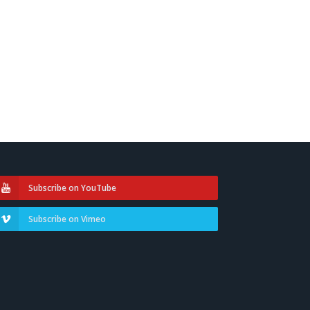
Subscribe on YouTube
Subscribe on Vimeo