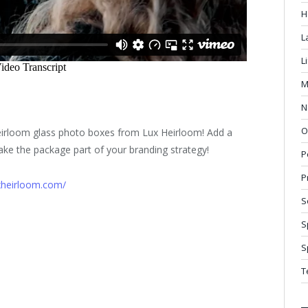
H
L
L
M
N
O
heirloom glass photo boxes from Lux Heirloom! Add a
ke the package part of your branding strategy!
P
P
xheirloom.com/
S
S
S
T