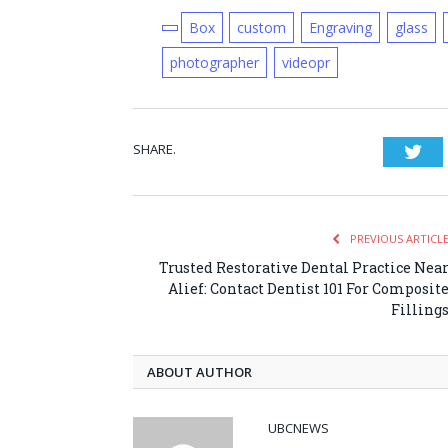
Box
custom
Engraving
glass
photographer
videopr
SHARE.
Twi
PREVIOUS ARTICL
Trusted Restorative Dental Practice Nea
Alief: Contact Dentist 101 For Composit
Filling
ABOUT AUTHOR
UBCNEWS