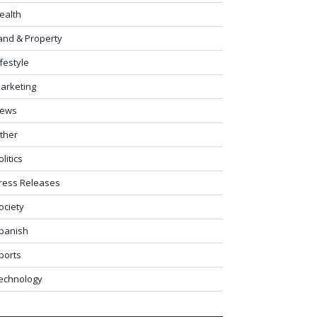
ealth
and & Property
ifestyle
arketing
ews
ther
olitics
ress Releases
ociety
panish
ports
echnology