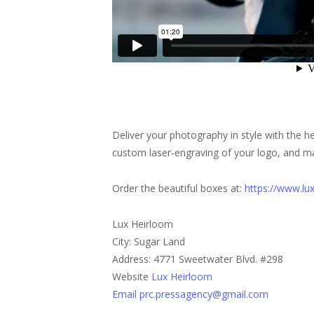
Deliver your photography in style with the 
custom laser-engraving of your logo, and ma
Order the beautiful boxes at:
https://www.lu
Lux Heirloom
City: Sugar Land
Address: 4771 Sweetwater Blvd. #298
Website
Lux Heirloom
Email prc.pressagency@gmail.com