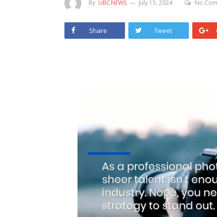
By
UBCNEWS
July 15, 2024
No Com
Share
Tweet