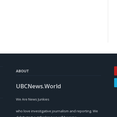
ABOUT
UBCNews.World
We Are News Junkies
who love investigative journalism and reporting. We