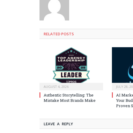
RELATED
POSTS
AUGUST 4, 2026
JULY 28, 2
Authentic Storytelling: The
AI Marke
Mistake Most Brands Make
Your Bud
Proven S
LEAVE A REPLY