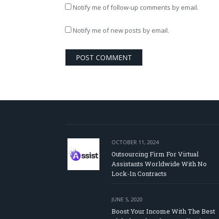
Notify me of follow-up comments by email.
Notify me of new posts by email.
OCTOBER 11, 2024
Outsourcing Firm For Virtual
Assistants Worldwide With No
Lock-In Contracts
JUNE 5, 2020
Boost Your Income With The Best