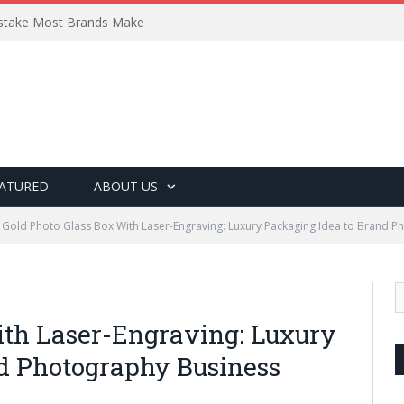
Mistake Most Brands Make
ATURED
ABOUT US
Gold Photo Glass Box With Laser-Engraving: Luxury Packaging Idea to Brand 
ith Laser-Engraving: Luxury
d Photography Business