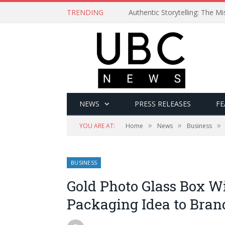
TRENDING
Authentic Storytelling: The 
NEWS
PRESS RELEASES
FE
»
»
»
YOU ARE AT:
Home
News
Business
BUSINESS
Gold Photo Glass Box W
Packaging Idea to Bran