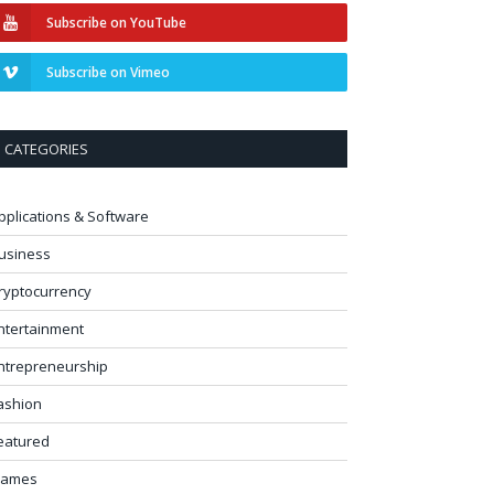
Subscribe on YouTube
Subscribe on Vimeo
CATEGORIES
pplications & Software
usiness
ryptocurrency
ntertainment
ntrepreneurship
ashion
eatured
ames