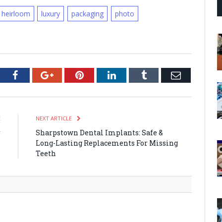
heirloom
luxury
packaging
photo
tter
Facebook
Google+
Pinterest
LinkedIn
Tumblr
Email
E
NEXT ARTICLE
r
Sharpstown Dental Implants: Safe &
e
Long-Lasting Replacements For Missing
s
Teeth