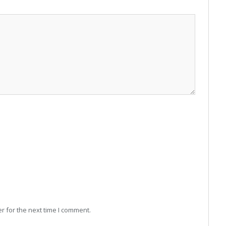
r for the next time I comment.