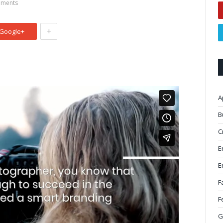
ments
+
Google+
A
B
C
E
E
F
F
G