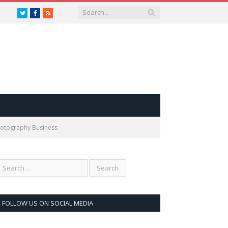
Twitter
Facebook
RSS
Photography Business
FOLLOW US ON SOCIAL MEDIA