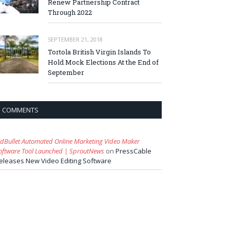
Renew Partnership Contract
Through 2022
SEPTEMBER 21, 2018
Tortola British Virgin Islands To
Hold Mock Elections At the End of
September
COMMENTS
idBullet Automated Online Marketing Video Maker
oftware Tool Launched | SproutNews
on
PressCable
eleases New Video Editing Software