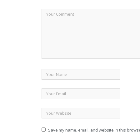
Save my name, email, and website in this browse