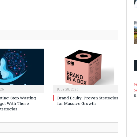
V
026
JULY 28, 2026
S
R
ting: Stop Wasting
Brand Equity: Proven Strategies
get With These
for Massive Growth
trategies