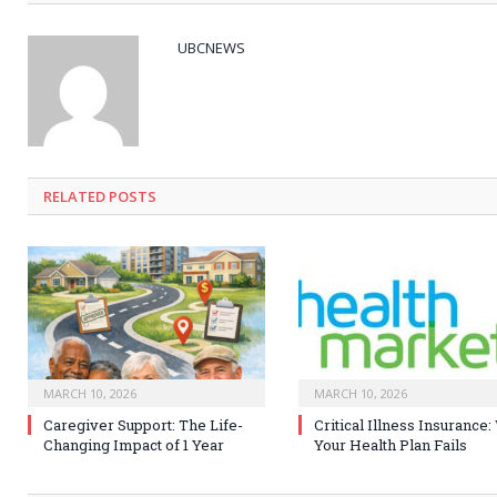
UBCNEWS
RELATED
POSTS
MARCH 10, 2026
MARCH 10, 2026
Caregiver Support: The Life-
Critical Illness Insurance
Changing Impact of 1 Year
Your Health Plan Fails