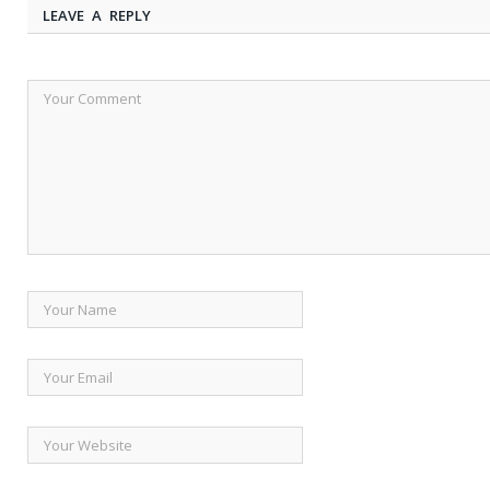
LEAVE A REPLY