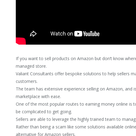
If you want to sell products on Amazon but don’t know where 
managed store.
Valiant Consultants offer bespoke solutions to help sellers
customers.
The team has extensive experience selling on Amazon, and is
marketplace with ease.
One of the most popular routes to earning money online is t
be complicated to get going.
Sellers are able to leverage the highly trained team to manag
Rather than being a scam like some solutions available online
alternative for Amazon sellers.