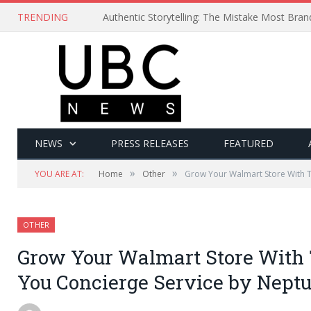
TRENDING
Authentic Storytelling: The Mistake Most Bra
NEWS
PRESS RELEASES
FEATURED
»
»
YOU ARE AT:
Home
Other
Grow Your Walmart Store With 
OTHER
Grow Your Walmart Store With 
You Concierge Service by Nep