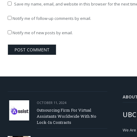
Save my name, email, and website in this browser for the next tim
Notify me of follow-up comments by email.
Notify me of new posts by email.
ABOU
OCTOBER 11, 2024
Outsourcing Firm For Virtual
UBC
Assistants Worldwide With No
Lock-In Contracts
We Are