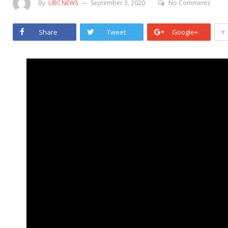
By
UBCNEWS
September 3, 2020
No Comments
+
Share
Tweet
Google+