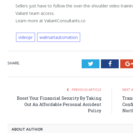
Sellers just have to follow the over-the-shoulder video trainin
Valiant team access.
Learn more at ValiantConsultants.co
videopr
walmartautomation
SHARE.
Twitter
Faceboo
PREVIOUS ARTICLE
NEXT 
Boost Your Financial Security By Taking
Tran
Out An Affordable Personal Accident
Conf
Policy
Nort
ABOUT AUTHOR