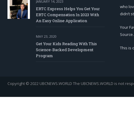
JANUARY 14, 2023
who lov
ERTC Express Helps You Get Your
didn’t s
ERTC Compensation In 2023 With
An Easy Online Application
Your Fa
Source.
MAY 23, 2020
Get Your Kids Reading With This
This is
Science-Backed Development
Program
Copyright © 2022 UBCNEWS.WORLD
The UBCNEWS.WORLD is not respons