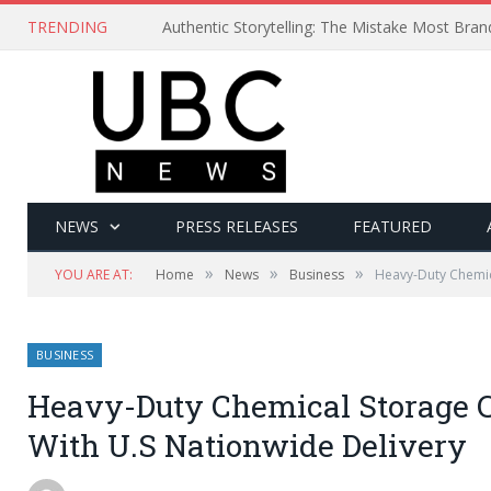
TRENDING
Authentic Storytelling: The Mistake Most Bra
NEWS
PRESS RELEASES
FEATURED
»
»
»
YOU ARE AT:
Home
News
Business
Heavy-Duty Chemic
BUSINESS
Heavy-Duty Chemical Storage C
With U.S Nationwide Delivery