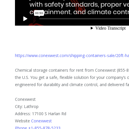
https://www.conexwest.com/shipping-containers-sale/20ft-
Chemical storage containers for rent from Conexwest (855-8
the U.S. You get a safe, flexible solution for your company’s 
engineered for durability and climate control, and delivered fa
Conexwest
City: Lathrop
Address: 17100 S Harlan Rd
Website
Conexwest
Phone +1-855-878-5233