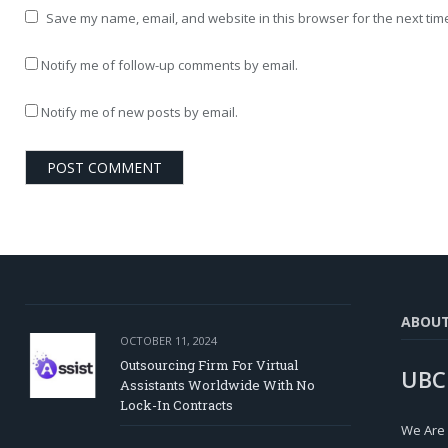
Save my name, email, and website in this browser for the next tim
Notify me of follow-up comments by email.
Notify me of new posts by email.
ABOU
OCTOBER 11, 2024
Outsourcing Firm For Virtual
UBC
Assistants Worldwide With No
Lock-In Contracts
We Are