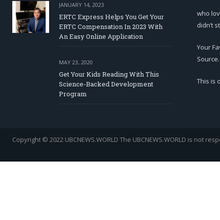
JANUARY 14, 2023
who lov
ERTC Express Helps You Get Your
didn’t s
ERTC Compensation In 2023 With
An Easy Online Application
Your Fa
Source.
MAY 23, 2020
Get Your Kids Reading With This
This is
Science-Backed Development
Program
Copyright © 2022 UBCNEWS.WORLD
The UBCNEWS.WORLD is not respons