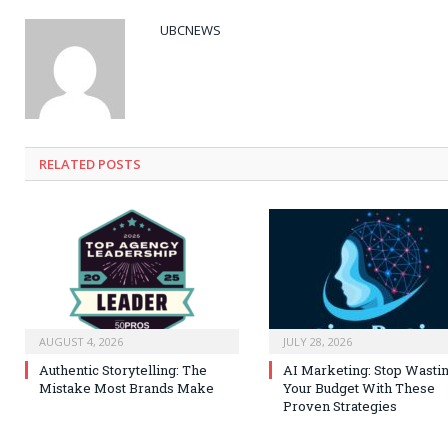
UBCNEWS
RELATED
POSTS
AUGUST 4, 2026
JULY 28, 2026
Authentic Storytelling: The
AI Marketing: Stop Wasti
Mistake Most Brands Make
Your Budget With These
Proven Strategies