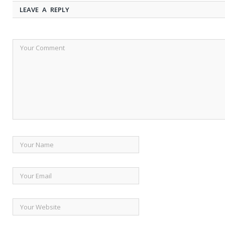
LEAVE A REPLY