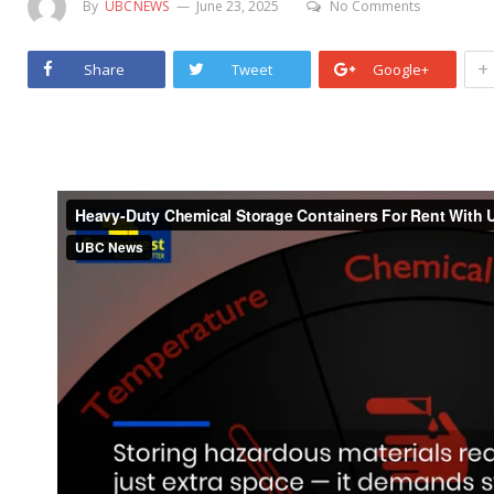
By
UBCNEWS
June 23, 2025
No Comments
+
Share
Tweet
Google+