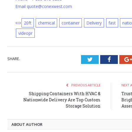
Email quote@conexwest.com
20ft
chemical
container
Delivery
fast
nati
videopr
SHARE.
Twitter
Faceboo
PREVIOUS ARTICLE
NEXT 
Shipping Containers With HVAC &
Trust
Nationwide Delivery Are Top Custom
Brig
Storage Solution
Asse
ABOUT AUTHOR