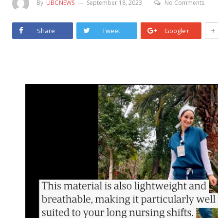
By
UBCNEWS
September 18, 2023
No Comments
+
Share
Tweet
Google+