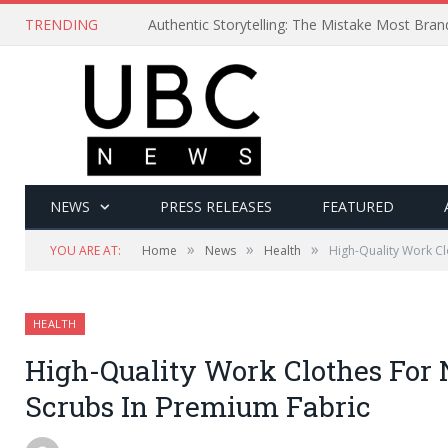
TRENDING
Authentic Storytelling: The Mistake Most Bra
NEWS
PRESS RELEASES
FEATURED
»
»
»
YOU ARE AT:
Home
News
Health
High-Quality Work Cl
HEALTH
High-Quality Work Clothes For 
Scrubs In Premium Fabric