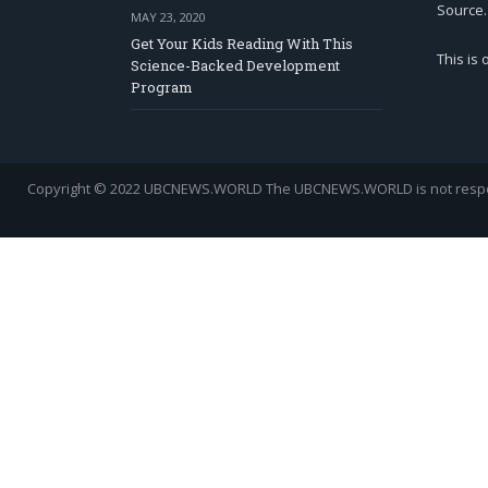
Source.
MAY 23, 2020
Get Your Kids Reading With This
This is
Science-Backed Development
Program
Copyright © 2022 UBCNEWS.WORLD
The UBCNEWS.WORLD is not respons