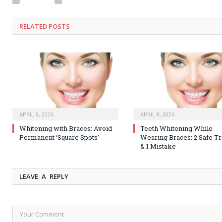
RELATED
POSTS
APRIL 8, 2026
APRIL 8, 2026
Whitening with Braces: Avoid
Teeth Whitening While
Permanent ‘Square Spots’
Wearing Braces: 2 Safe Tr
& 1 Mistake
LEAVE A REPLY