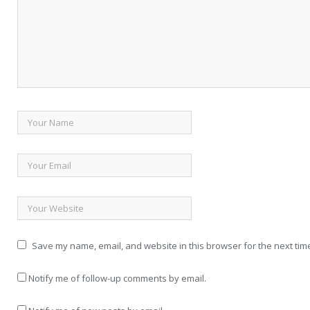
Save my name, email, and website in this browser for the next tim
Notify me of follow-up comments by email.