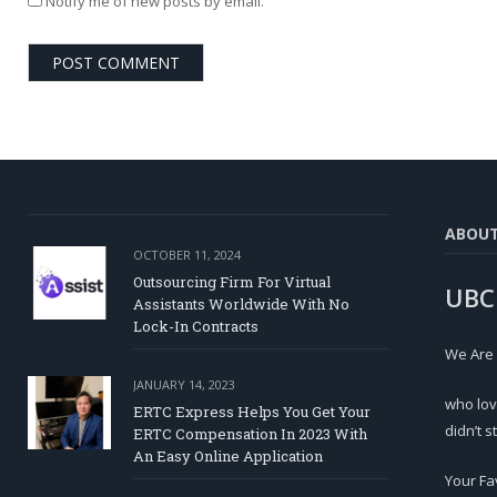
Notify me of new posts by email.
ABOU
OCTOBER 11, 2024
Outsourcing Firm For Virtual
UBC
Assistants Worldwide With No
Lock-In Contracts
We Are
JANUARY 14, 2023
who lov
ERTC Express Helps You Get Your
didn’t s
ERTC Compensation In 2023 With
An Easy Online Application
Your Fa