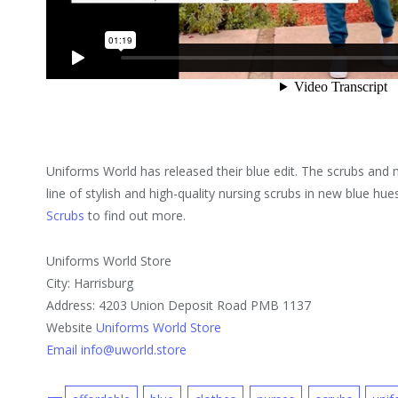
Uniforms World has released their blue edit. The scrubs an
line of stylish and high-quality nursing scrubs in new blue hu
Scrubs
to find out more.
Uniforms World Store
City: Harrisburg
Address: 4203 Union Deposit Road PMB 1137
Website
Uniforms World Store
Email info@uworld.store