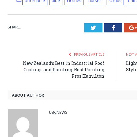
affordable
blue
clothes
nurses
scrubs
uni
SHARE.
Twitter
Faceboo
PREVIOUS ARTICLE
NEXT 
New Zealand’s Best in Industrial Roof
Ligh
Coatings and Painting: Roof Painting
Styl
Pros Hamilton
ABOUT AUTHOR
UBCNEWS