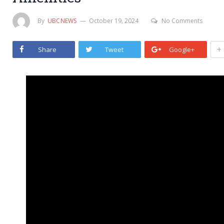
By
UBCNEWS
October 19, 2024
No Comments
+
Share
Tweet
Google+