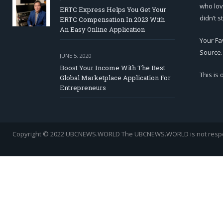
who lov
ERTC Express Helps You Get Your
didn’t s
ERTC Compensation In 2023 With
An Easy Online Application
Your Fa
Source.
JUNE 5, 2020
Boost Your Income With The Best
This is
Global Marketplace Application For
Entrepreneurs
Copyright © 2022 UBCNEWS.WORLD
The UBCNEWS.WORLD is not respons