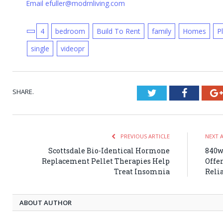
Email efuller@modrnliving.com
4
bedroom
Build To Rent
family
Homes
P
single
videopr
SHARE.
Twitter
Faceboo
PREVIOUS ARTICLE
NEXT 
Scottsdale Bio-Identical Hormone
840w
Replacement Pellet Therapies Help
Offe
Treat Insomnia
Relia
ABOUT AUTHOR