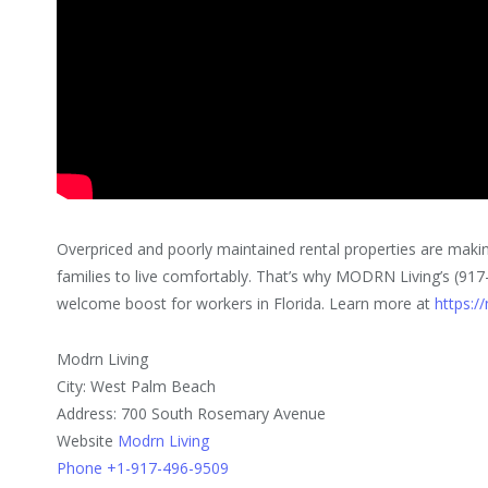
Overpriced and poorly maintained rental properties are makin
families to live comfortably. That’s why MODRN Living’s (917-
welcome boost for workers in Florida. Learn more at
https:/
Modrn Living
City: West Palm Beach
Address: 700 South Rosemary Avenue
Website
Modrn Living
Phone +1-917-496-9509