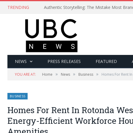
TRENDING
Authentic Storytelling: The Mistake Most Bra
NEWS
PRESS RELEASES
FEATURED
»
»
»
YOU ARE AT:
Home
News
Business
Homes For Rent In
BUSINESS
Homes For Rent In Rotonda West
Energy-Efficient Workforce Ho
Amenities