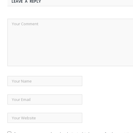
LEAVE A REPLY