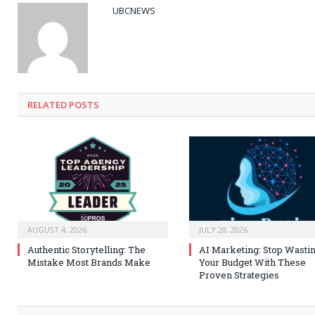
UBCNEWS
RELATED
POSTS
AUGUST 4, 2026
JULY 28, 2026
Authentic Storytelling: The
AI Marketing: Stop Wasti
Mistake Most Brands Make
Your Budget With These
Proven Strategies