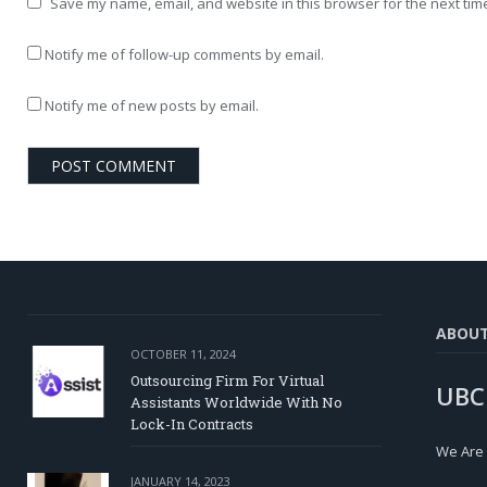
Save my name, email, and website in this browser for the next tim
Notify me of follow-up comments by email.
Notify me of new posts by email.
ABOU
OCTOBER 11, 2024
Outsourcing Firm For Virtual
UBC
Assistants Worldwide With No
Lock-In Contracts
We Are
JANUARY 14, 2023