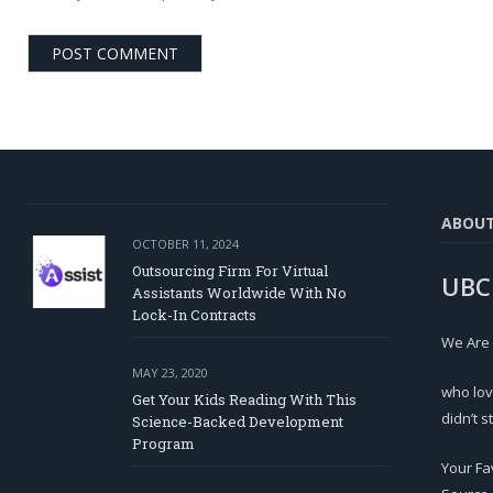
ABOU
OCTOBER 11, 2024
Outsourcing Firm For Virtual
UBC
Assistants Worldwide With No
Lock-In Contracts
We Are
MAY 23, 2020
who lov
Get Your Kids Reading With This
didn’t s
Science-Backed Development
Program
Your Fa