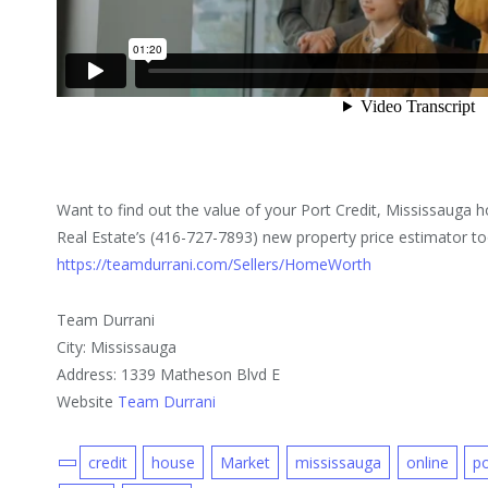
Want to find out the value of your Port Credit, Mississaug
Real Estate’s (416-727-7893) new property price estimator too
https://teamdurrani.com/Sellers/HomeWorth
Team Durrani
City: Mississauga
Address: 1339 Matheson Blvd E
Website
Team Durrani
credit
house
Market
mississauga
online
po