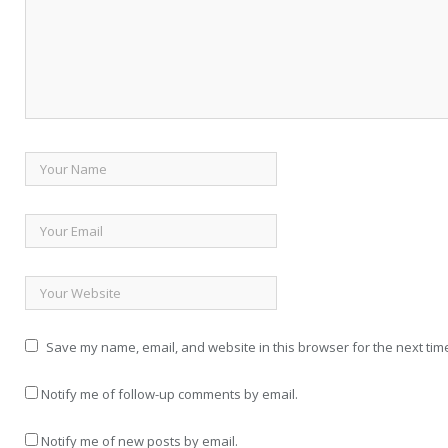
Save my name, email, and website in this browser for the next tim
Notify me of follow-up comments by email.
Notify me of new posts by email.