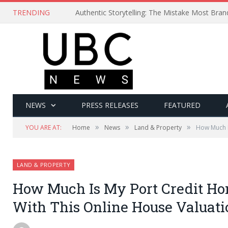
TRENDING
Authentic Storytelling: The Mistake Most Bra
NEWS
PRESS RELEASES
FEATURED
»
»
»
YOU ARE AT:
Home
News
Land & Property
How Much I
LAND & PROPERTY
How Much Is My Port Credit Ho
With This Online House Valuati