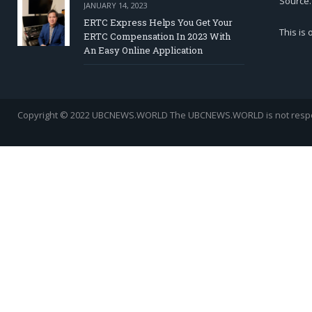
Source.
JANUARY 14, 2023
ERTC Express Helps You Get Your
This is
ERTC Compensation In 2023 With
An Easy Online Application
Copyright © 2022 UBCNEWS.WORLD
The UBCNEWS.WORLD is not respons