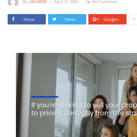
By
UBCNEWS
April 13, 2024
No Comments
+
Share
Tweet
Google+