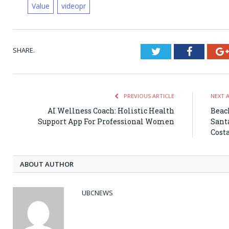
Value
videopr
SHARE.
Twitter
Faceboo
PREVIOUS ARTICLE
NEXT 
AI Wellness Coach: Holistic Health
Beach
Support App For Professional Women
Sant
Costa
ABOUT AUTHOR
UBCNEWS