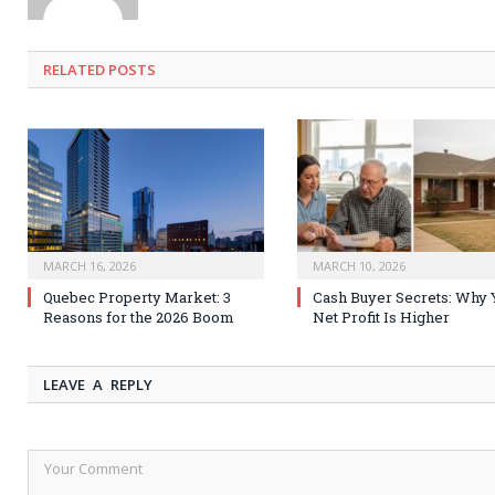
RELATED
POSTS
MARCH 16, 2026
MARCH 10, 2026
Quebec Property Market: 3
Cash Buyer Secrets: Why 
Reasons for the 2026 Boom
Net Profit Is Higher
LEAVE A REPLY