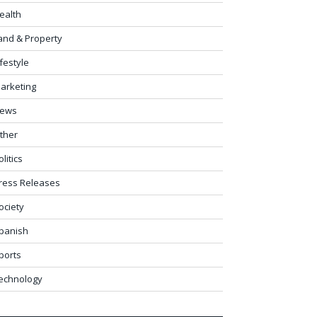
ealth
and & Property
ifestyle
arketing
ews
ther
olitics
ress Releases
ociety
panish
ports
echnology