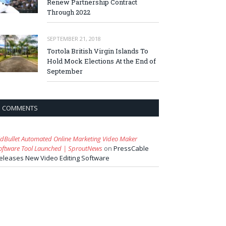
Renew Partnership Contract
Through 2022
SEPTEMBER 21, 2018
Tortola British Virgin Islands To
Hold Mock Elections At the End of
September
COMMENTS
idBullet Automated Online Marketing Video Maker
oftware Tool Launched | SproutNews
on
PressCable
eleases New Video Editing Software