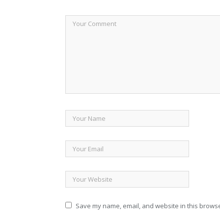
Save my name, email, and website in this browse