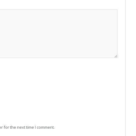
r for the next time I comment.