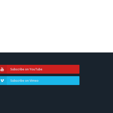
Subscribe on YouTube
Subscribe on Vimeo