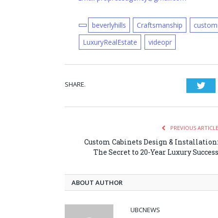
beverlyhills
Craftsmanship
custom
LuxuryRealEstate
videopr
SHARE.
Twi
PREVIOUS ARTICL
Custom Cabinets Design & Installation
The Secret to 20-Year Luxury Succes
ABOUT AUTHOR
UBCNEWS