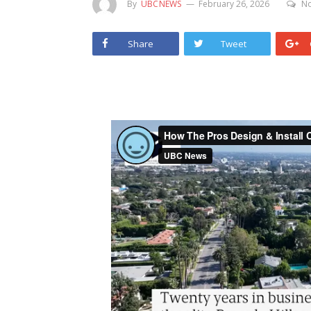
By
UBCNEWS
February 26, 2026
N
Share
Tweet