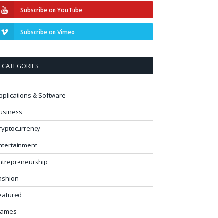
Subscribe on YouTube
Subscribe on Vimeo
CATEGORIES
pplications & Software
usiness
ryptocurrency
ntertainment
ntrepreneurship
ashion
eatured
ames