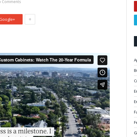
o Comments
+
Google+
A
B
C
E
E
F
F
G