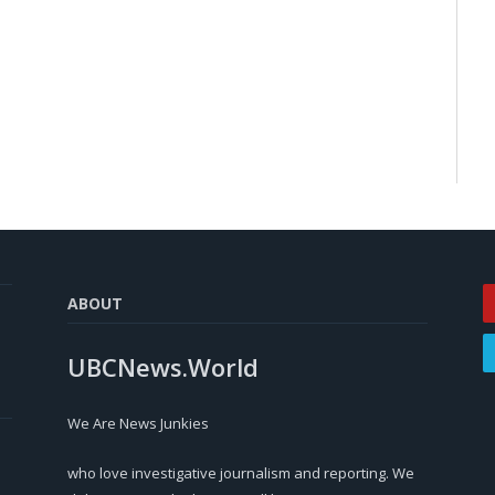
ABOUT
UBCNews.World
We Are News Junkies
who love investigative journalism and reporting. We