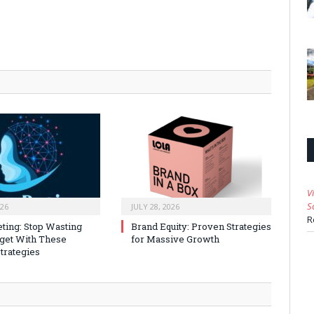
V
S
026
JULY 28, 2026
R
ting: Stop Wasting
Brand Equity: Proven Strategies
get With These
for Massive Growth
trategies