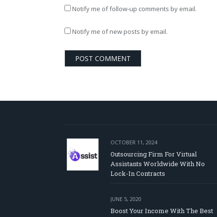
Notify me of follow-up comments by email.
Notify me of new posts by email.
OCTOBER 11, 2024
Outsourcing Firm For Virtual
Assistants Worldwide With No
Lock-In Contracts
JUNE 5, 2020
Boost Your Income With The Best