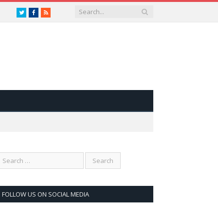
Twitter
Facebook
RSS
FOLLOW US ON SOCIAL MEDIA