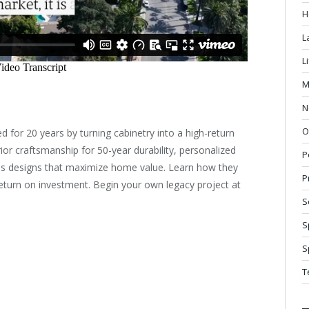
H
L
L
M
N
O
ed for 20 years by turning cabinetry into a high-return
rior craftsmanship for 50-year durability, personalized
P
eless designs that maximize home value. Learn how they
P
eturn on investment. Begin your own legacy project at
S
S
S
T