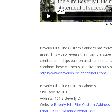
Beverly Hills Elite Custom Cabinets has thriv
asset. This video reveals their formula: supe
client relationships built on trust, and tim
combine these elements to deliver an 80% r
https://www.beverlyhillselitecabinets.com
Beverly Hills Elite Custom Cabinets
City: Beverly Hills
Address: 161 S Beverly Dr
Website
Beverly Hills Elite Custom Cabinets
Email prc.pressagency@gmail.com