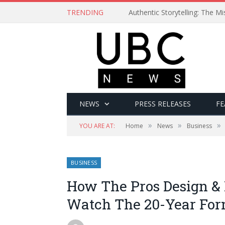
TRENDING
Authentic Storytelling: The 
NEWS
PRESS RELEASES
FE
»
»
»
YOU ARE AT:
Home
News
Business
BUSINESS
How The Pros Design & 
Watch The 20-Year For