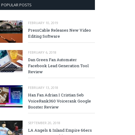
POPULAR POSTS
FEBRUARY 10, 2019
PressCable Releases New Video
Editing Software
FEBRUARY 6, 2018
Dan Green Fan Automater
Facebook Lead Generation Tool
Review
FEBRUARY 13, 2018
Han Fan Adrian I Cristian Seb
VoiceRank360 Voicerank Google
Booster Review
SEPTEMBER 20, 2018
LA Angels & Inland Empire 66ers