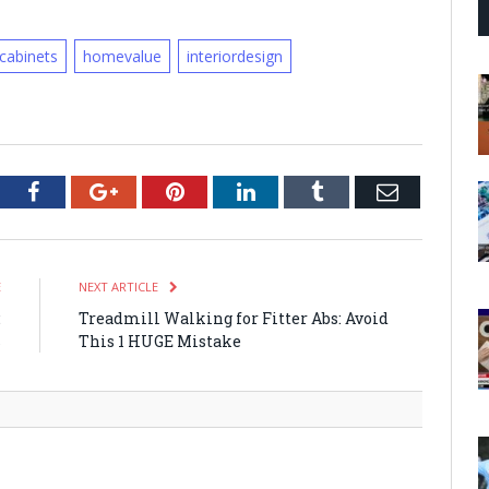
cabinets
homevalue
interiordesign
tter
Facebook
Google+
Pinterest
LinkedIn
Tumblr
Email
E
NEXT ARTICLE
:
Treadmill Walking for Fitter Abs: Avoid
s
This 1 HUGE Mistake