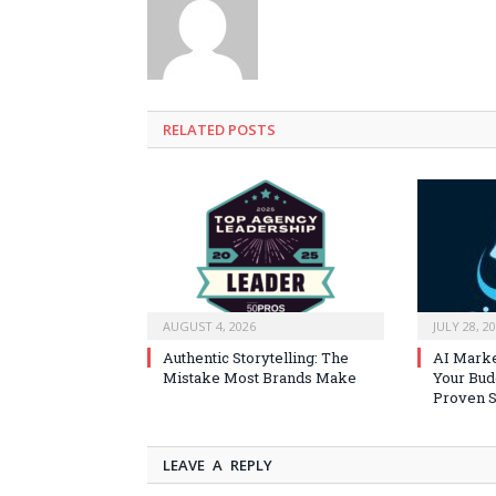
RELATED
POSTS
AUGUST 4, 2026
JULY 28, 2
Authentic Storytelling: The
AI Marke
Mistake Most Brands Make
Your Bud
Proven S
LEAVE A REPLY