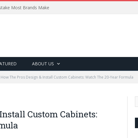
Mistake Most Brands Make
ATURED
ABOUT US
How The Pros Design & Install Custom Cabinets: Watch The 20-Year Formula
Install Custom Cabinets:
mula