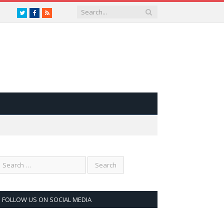
Twitter
Facebook
RSS
FOLLOW US ON SOCIAL MEDIA