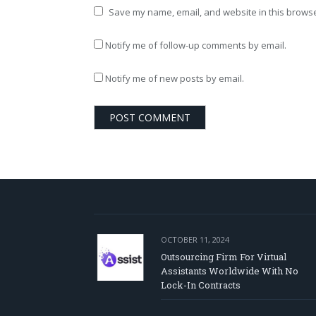
Save my name, email, and website in this browse
Notify me of follow-up comments by email.
Notify me of new posts by email.
OCTOBER 11, 2024
Outsourcing Firm For Virtual
Assistants Worldwide With No
Lock-In Contracts