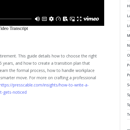
H
L
L
M
N
O
tirement. This guide details how to choose the right
5 years, and how to create a transition plan that
P
Learn the formal process, how to handle workplace
P
e smarter move. For more on crafting a professional
https://presscable.com/insights/how-to-write-a-
S
t-gets-noticed
S
S
T