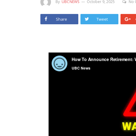
By
UBCNEWS
October 9, 2025
No 
Share
Tweet