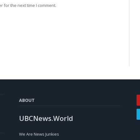
r for the next time I comment.
ABOUT
UBCNews.World
We Are News Junkies