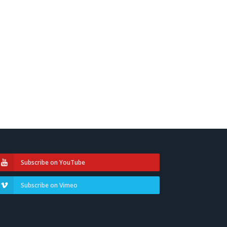
Subscribe on YouTube
Subscribe on Vimeo