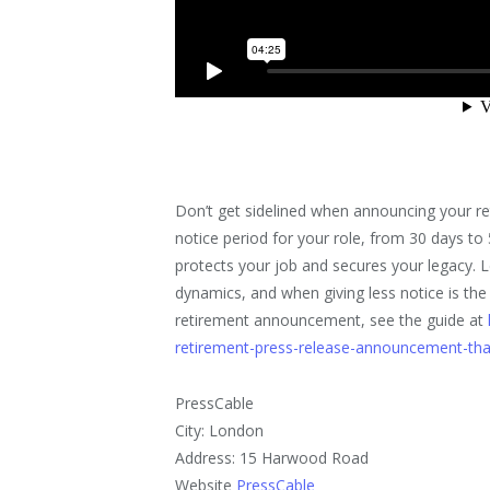
Don’t get sidelined when announcing your re
notice period for your role, from 30 days to 
protects your job and secures your legacy. 
dynamics, and when giving less notice is th
retirement announcement, see the guide at
retirement-press-release-announcement-tha
PressCable
City: London
Address: 15 Harwood Road
Website
PressCable