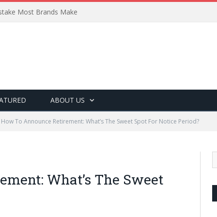
Mistake Most Brands Make
ATURED
ABOUT US
How To Announce Retirement: What’s The Sweet Spot For Notice Period?
ement: What’s The Sweet