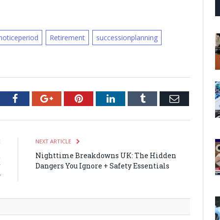
noticeperiod
Retirement
successionplanning
tter
Facebook
Google+
Pinterest
LinkedIn
Tumblr
Email
E
NEXT ARTICLE
t
Nighttime Breakdowns UK: The Hidden
r
Dangers You Ignore + Safety Essentials
y