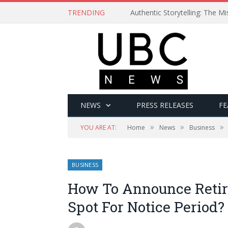
TRENDING
Authentic Storytelling: The 
NEWS
PRESS RELEASES
FE
»
»
»
YOU ARE AT:
Home
News
Business
BUSINESS
How To Announce Retir
Spot For Notice Period?