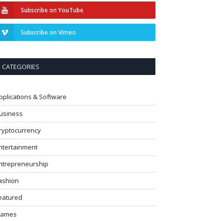
Subscribe on YouTube
Subscribe on Vimeo
CATEGORIES
pplications & Software
usiness
ryptocurrency
ntertainment
ntrepreneurship
ashion
eatured
ames