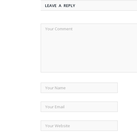
LEAVE A REPLY