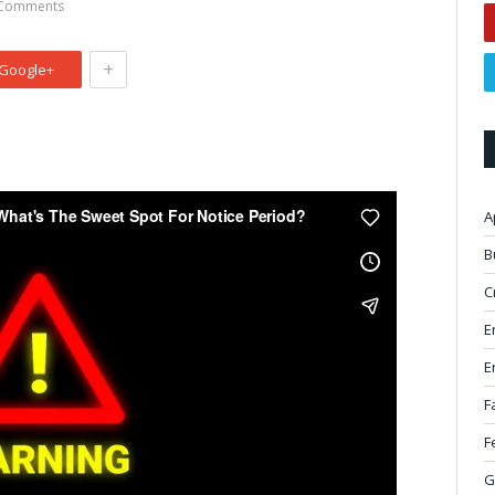
Comments
+
Google+
A
B
C
E
E
F
F
G