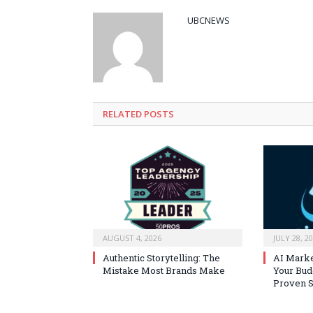
UBCNEWS
RELATED
POSTS
AUGUST 4, 2026
JULY 28, 2
Authentic Storytelling: The
AI Marke
Mistake Most Brands Make
Your Bud
Proven S