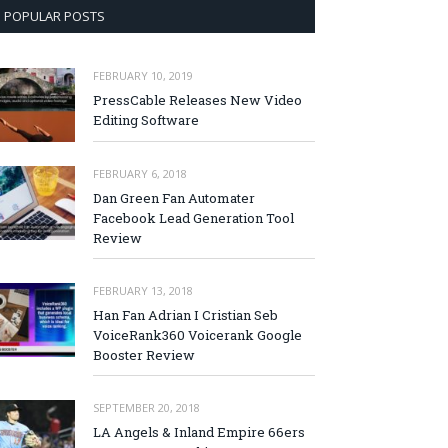
POPULAR POSTS
FEBRUARY 10, 2019
PressCable Releases New Video
Editing Software
FEBRUARY 6, 2018
Dan Green Fan Automater
Facebook Lead Generation Tool
Review
FEBRUARY 13, 2018
Han Fan Adrian I Cristian Seb
VoiceRank360 Voicerank Google
Booster Review
SEPTEMBER 20, 2018
LA Angels & Inland Empire 66ers