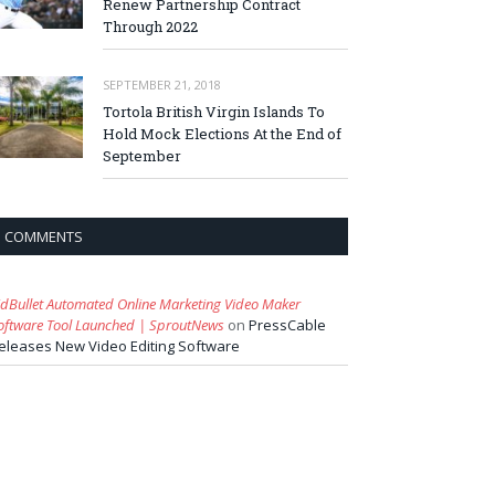
Renew Partnership Contract
Through 2022
SEPTEMBER 21, 2018
Tortola British Virgin Islands To
Hold Mock Elections At the End of
September
COMMENTS
idBullet Automated Online Marketing Video Maker
oftware Tool Launched | SproutNews
on
PressCable
eleases New Video Editing Software