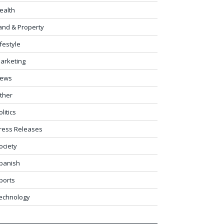
ealth
and & Property
ifestyle
arketing
ews
ther
olitics
ress Releases
ociety
panish
ports
echnology