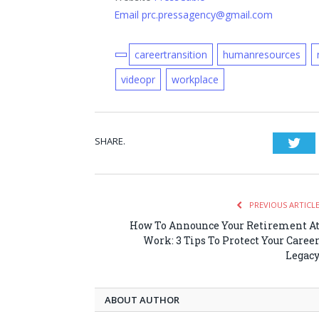
Email prc.pressagency@gmail.com
careertransition
humanresources
videopr
workplace
SHARE.
Twi
PREVIOUS ARTICL
How To Announce Your Retirement A
Work: 3 Tips To Protect Your Caree
Legac
ABOUT AUTHOR