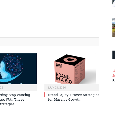
V
S
R
026
JULY 28, 2026
ting: Stop Wasting
Brand Equity: Proven Strategies
get With These
for Massive Growth
trategies