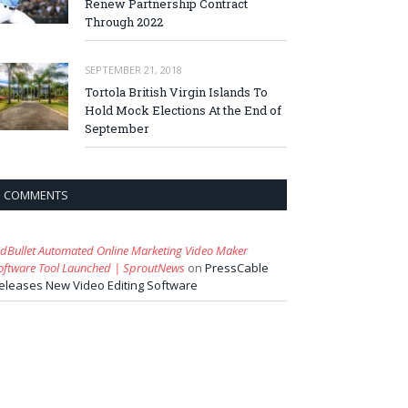
Renew Partnership Contract
Through 2022
SEPTEMBER 21, 2018
Tortola British Virgin Islands To
Hold Mock Elections At the End of
September
COMMENTS
idBullet Automated Online Marketing Video Maker
oftware Tool Launched | SproutNews
on
PressCable
eleases New Video Editing Software