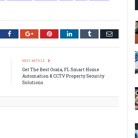
tter
Facebook
Google+
Pinterest
LinkedIn
Tumblr
Email
E
NEXT ARTICLE
s
Get The Best Ocala, FL Smart Home
Automation & CCTV Property Security
Solutions