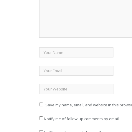
Save my name, email, and website in this browse
Notify me of follow-up comments by email.