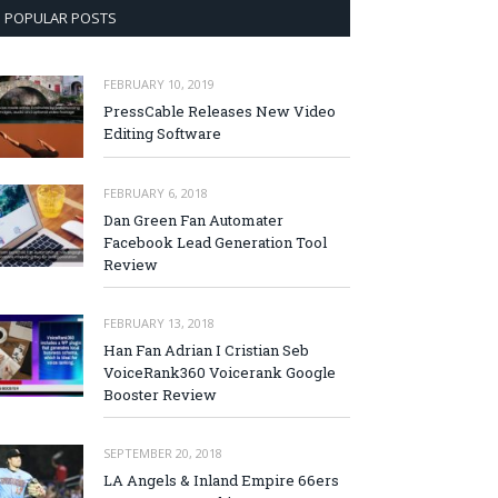
POPULAR POSTS
FEBRUARY 10, 2019
PressCable Releases New Video
Editing Software
FEBRUARY 6, 2018
Dan Green Fan Automater
Facebook Lead Generation Tool
Review
FEBRUARY 13, 2018
Han Fan Adrian I Cristian Seb
VoiceRank360 Voicerank Google
Booster Review
SEPTEMBER 20, 2018
LA Angels & Inland Empire 66ers