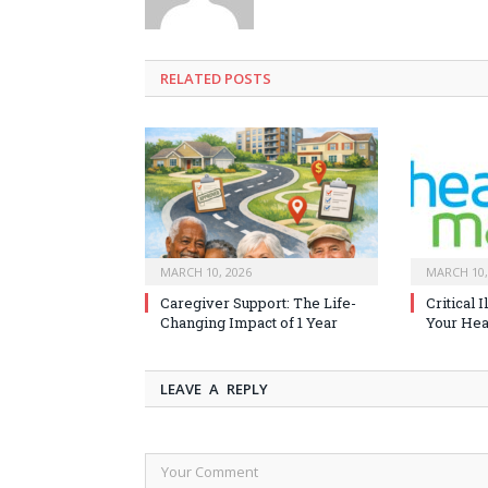
RELATED
POSTS
MARCH 10, 2026
MARCH 10,
Caregiver Support: The Life-
Critical 
Changing Impact of 1 Year
Your Heal
LEAVE A REPLY