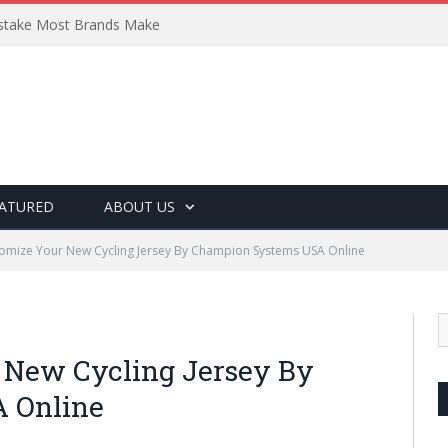
Mistake Most Brands Make
ATURED
ABOUT US
omize Your New Cycling Jersey By Champion Systems USA Online
 New Cycling Jersey By
 Online