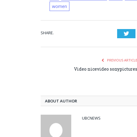
women
SHARE.
Twi
PREVIOUS ARTICL
Video nicevideo sonypicture
ABOUT AUTHOR
UBCNEWS