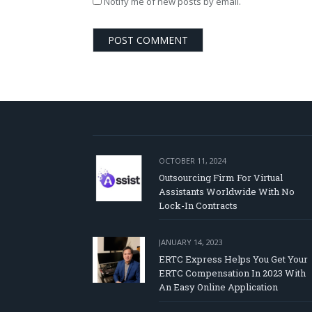
Notify me of new posts by email.
OCTOBER 11, 2024
Outsourcing Firm For Virtual
Assistants Worldwide With No
Lock-In Contracts
JANUARY 14, 2023
ERTC Express Helps You Get Your
ERTC Compensation In 2023 With
An Easy Online Application