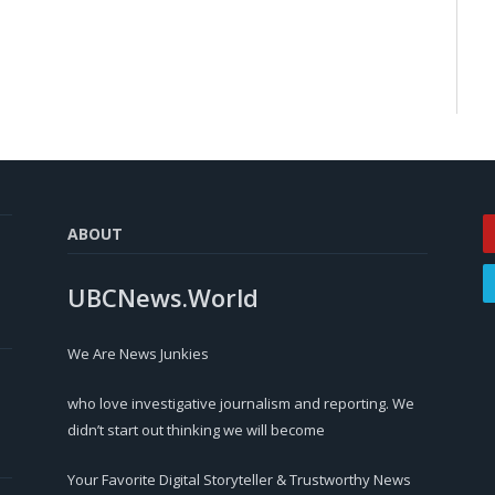
ABOUT
UBCNews.World
We Are News Junkies
who love investigative journalism and reporting. We
didn’t start out thinking we will become
Your Favorite Digital Storyteller & Trustworthy News