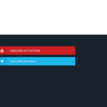
Subscribe on YouTube
Subscribe on Vimeo