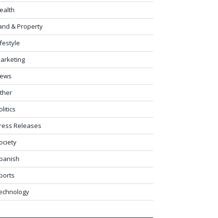
ealth
and & Property
ifestyle
arketing
ews
ther
olitics
ress Releases
ociety
panish
ports
echnology