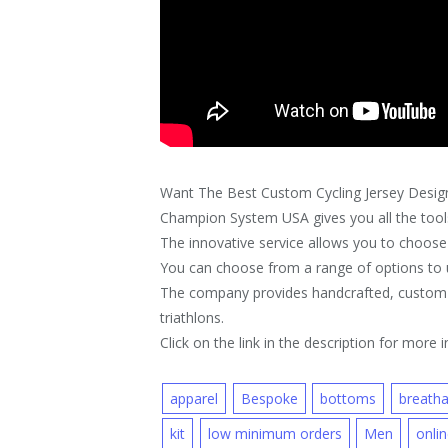
Want The Best Custom Cycling Jersey Desig
Champion System USA gives you all the tools
The innovative service allows you to choose 
You can choose from a range of options to u
The company provides handcrafted, custom ap
triathlons.
Click on the link in the description for more i
apparel
Bespoke
bottoms
breatha
kit
low minimum orders
Men
onli