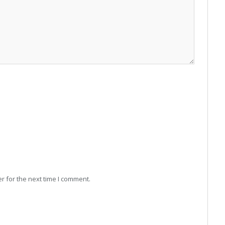
r for the next time I comment.