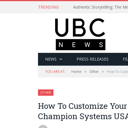
TRENDING
Authentic Storytelling: The 
NEWS
PRESS RELEASES
FE
»
»
YOU ARE AT:
Home
Other
How To Cust
OTHER
How To Customize Your
Champion Systems USA