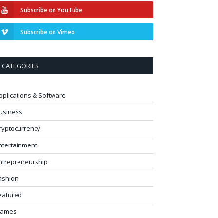
Subscribe on YouTube
Subscribe on Vimeo
CATEGORIES
pplications & Software
usiness
ryptocurrency
ntertainment
ntrepreneurship
ashion
eatured
ames