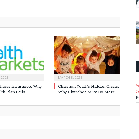
 2026
MARCH 8, 2026
V
Illness Insurance: Why
Christian Youth’s Hidden Crisis:
S
th Plan Fails
Why Churches Must Do More
R