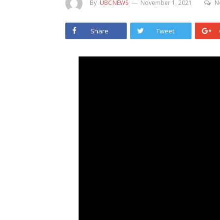
By
UBCNEWS
November 1, 2021
N
Share
Tweet