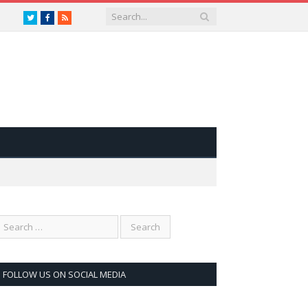
Twitter
Facebook
RSS
FOLLOW US ON SOCIAL MEDIA