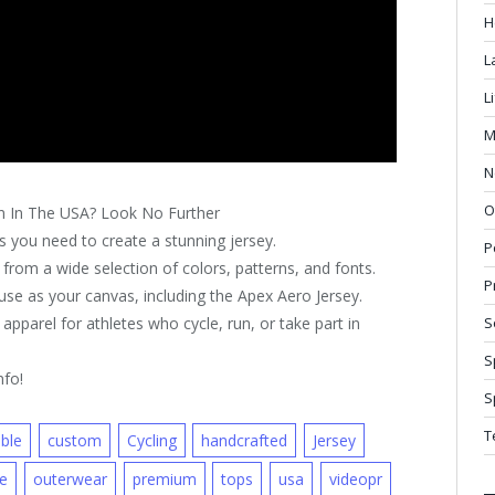
H
L
L
M
N
O
n In The USA? Look No Further
 you need to create a stunning jersey.
P
from a wide selection of colors, patterns, and fonts.
P
se as your canvas, including the Apex Aero Jersey.
parel for athletes who cycle, run, or take part in
S
S
nfo!
S
T
ble
custom
Cycling
handcrafted
Jersey
ne
outerwear
premium
tops
usa
videopr