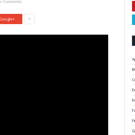
o Comments
+
Google+
A
B
C
E
E
F
F
G