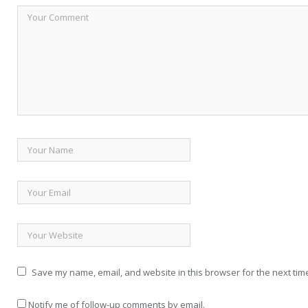
Save my name, email, and website in this browser for the next tim
Notify me of follow-up comments by email.