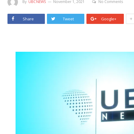
By
UBCNEWS
November 1, 2021
No Comments
+
Share
Tweet
Google+