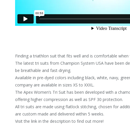
Finding a triathlon suit that fits well and is comfortable whe
The latest tri suits from Champion System USA have been de
be breathable and fast-drying.
Available in pre-dyed colors including black, white, navy, green
company are available in sizes XS to XXXL.
The Apex Women’s Tri Suit has been developed with a chamoi
offering higher compression as well as SPF 30 protection.
All tri suits are made using flatlock stitching, chosen for ad
are custom made and delivered within 5 weeks.
Visit the link in the description to find out more!