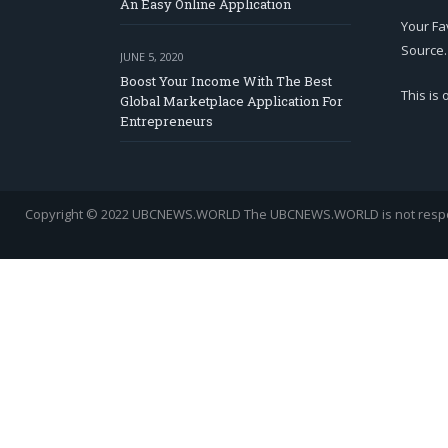
An Easy Online Application
Your Fa
Source.
JUNE 5, 2020
Boost Your Income With The Best
This is
Global Marketplace Application For
Entrepreneurs
Copyright © 2022 UBCNEWS.WORLD
The UBCNEWS.WORLD is not respons