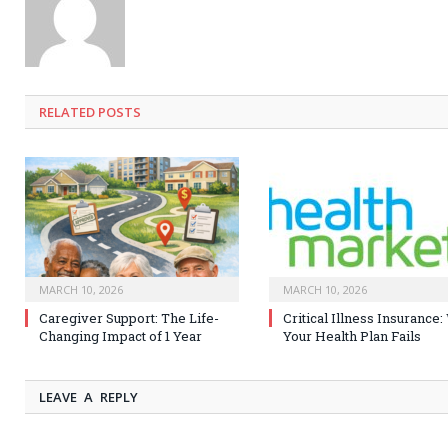
RELATED
POSTS
MARCH 10, 2026
MARCH 10, 2026
Caregiver Support: The Life-
Critical Illness Insurance
Changing Impact of 1 Year
Your Health Plan Fails
LEAVE A REPLY