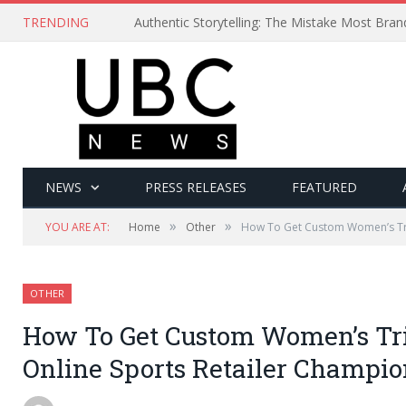
TRENDING
Authentic Storytelling: The Mistake Most Bra
NEWS
PRESS RELEASES
FEATURED
»
»
YOU ARE AT:
Home
Other
How To Get Custom Women’s Tri
OTHER
How To Get Custom Women’s Tri
Online Sports Retailer Champi