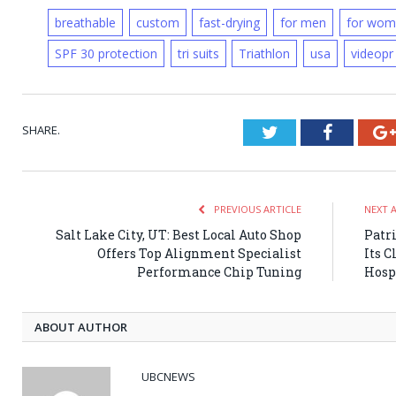
breathable
custom
fast-drying
for men
for wom
SPF 30 protection
tri suits
Triathlon
usa
videopr
SHARE.
Twitter
Faceboo
PREVIOUS ARTICLE
NEXT 
Salt Lake City, UT: Best Local Auto Shop
Patr
Offers Top Alignment Specialist
Its C
Performance Chip Tuning
Hosp
ABOUT AUTHOR
UBCNEWS