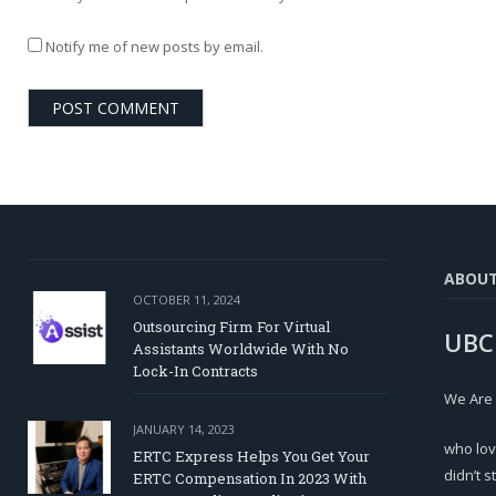
Notify me of new posts by email.
ABOU
OCTOBER 11, 2024
Outsourcing Firm For Virtual
UBC
Assistants Worldwide With No
Lock-In Contracts
We Are
JANUARY 14, 2023
who lov
ERTC Express Helps You Get Your
didn’t s
ERTC Compensation In 2023 With