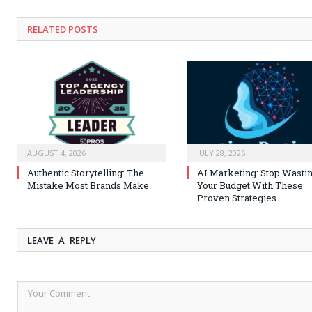
RELATED
POSTS
AUGUST 4, 2026
JULY 28, 2026
Authentic Storytelling: The
AI Marketing: Stop Wasti
Mistake Most Brands Make
Your Budget With These
Proven Strategies
LEAVE A REPLY