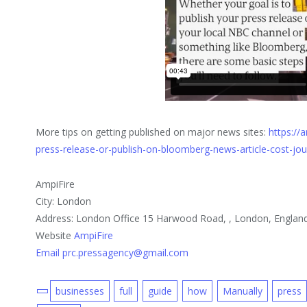
More tips on getting published on major news sites:
https://
press-release-or-publish-on-bloomberg-news-article-cost-jo
AmpiFire
City: London
Address: London Office 15 Harwood Road, , London, Englan
Website
AmpiFire
Email prc.pressagency@gmail.com
businesses
full
guide
how
Manually
press