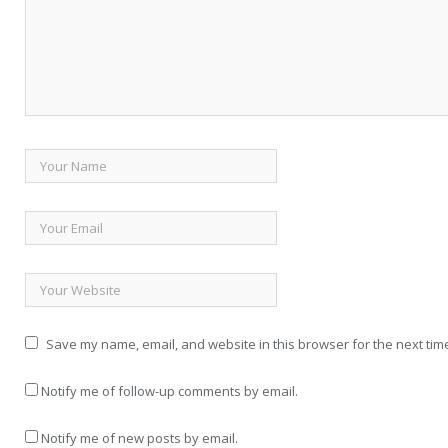
Save my name, email, and website in this browser for the next tim
Notify me of follow-up comments by email.
Notify me of new posts by email.