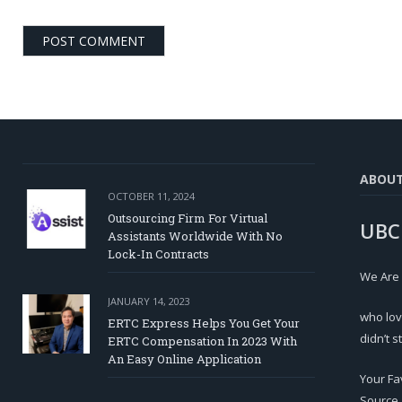
ABOU
OCTOBER 11, 2024
Outsourcing Firm For Virtual
UBC
Assistants Worldwide With No
Lock-In Contracts
We Are
JANUARY 14, 2023
who lov
ERTC Express Helps You Get Your
didn’t s
ERTC Compensation In 2023 With
An Easy Online Application
Your Fa
Source.