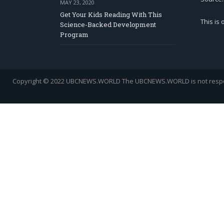
MAY 23, 2020
Get Your Kids Reading With This
This is
Science-Backed Development
Program
Copyright © 2022 UBCNEWS.WORLD
The UBCNEWS.WORLD is not respons