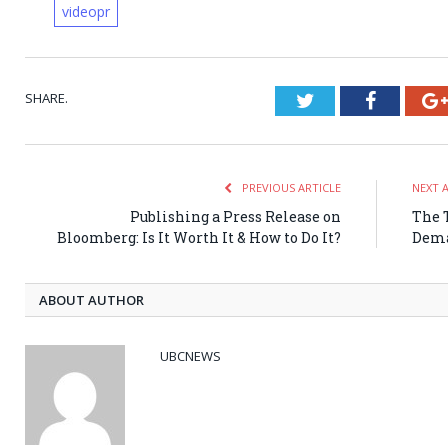
videopr
SHARE.
Twitter
Faceboo
PREVIOUS ARTICLE
NEXT 
Publishing a Press Release on
The T
Bloomberg: Is It Worth It & How to Do It?
Dema
ABOUT AUTHOR
UBCNEWS