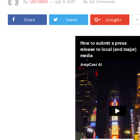
By
UBCNEWS
July 9, 2025
No Comments
+
Share
Tweet
Google+