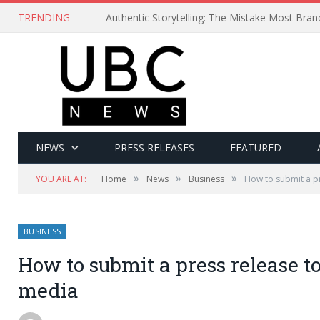
TRENDING
Authentic Storytelling: The Mistake Most Bra
NEWS
PRESS RELEASES
FEATURED
»
»
»
YOU ARE AT:
Home
News
Business
How to submit a pr
BUSINESS
How to submit a press release to
media