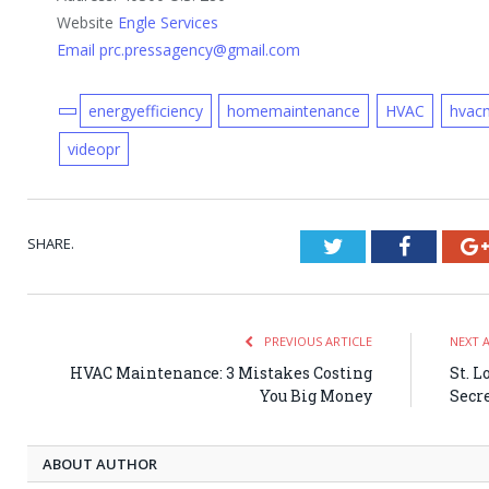
Website
Engle Services
Email prc.pressagency@gmail.com
energyefficiency
homemaintenance
HVAC
hvac
videopr
SHARE.
Twitter
Faceboo
PREVIOUS ARTICLE
NEXT 
HVAC Maintenance: 3 Mistakes Costing
St. L
You Big Money
Secre
ABOUT AUTHOR