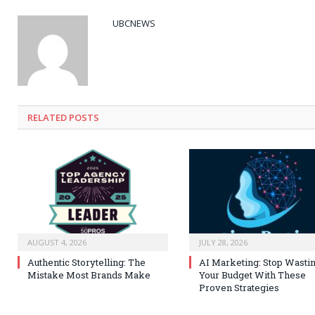
UBCNEWS
RELATED
POSTS
AUGUST 4, 2026
JULY 28, 2026
Authentic Storytelling: The
AI Marketing: Stop Wasti
Mistake Most Brands Make
Your Budget With These
Proven Strategies