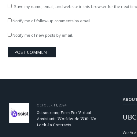
Save my name, email, and website in this browser for the next tim
Notify me of follow-up comments by email.
Notify me of new posts by email.
ABOU
OCTOBER 11, 2024
Outsourcing Firm For Virtual
UBC
Assistants Worldwide With No
Lock-In Contracts
We Are