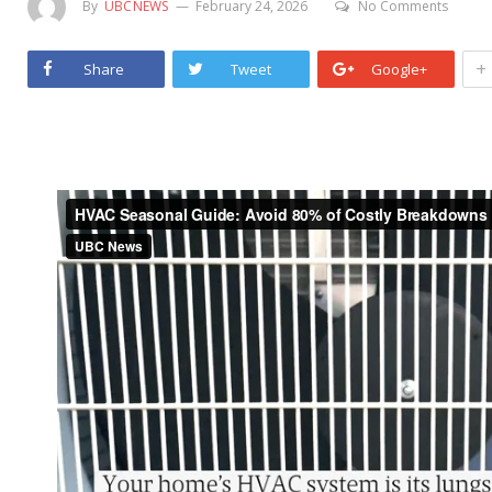
By
UBCNEWS
February 24, 2026
No Comments
+
Share
Tweet
Google+