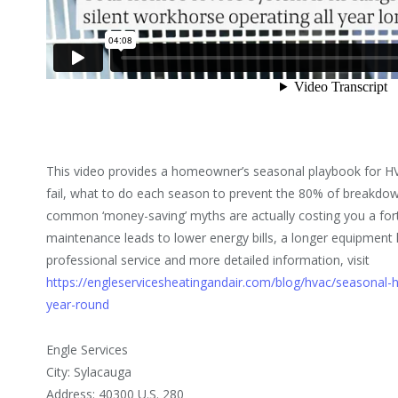
This video provides a homeowner’s seasonal playbook for 
fail, what to do each season to prevent the 80% of breakdow
common ‘money-saving’ myths are actually costing you a for
maintenance leads to lower energy bills, a longer equipment
professional service and more detailed information, visit
https://engleservicesheatingandair.com/blog/hvac/seasonal-
year-round
Engle Services
City: Sylacauga
Address: 40300 U.S. 280