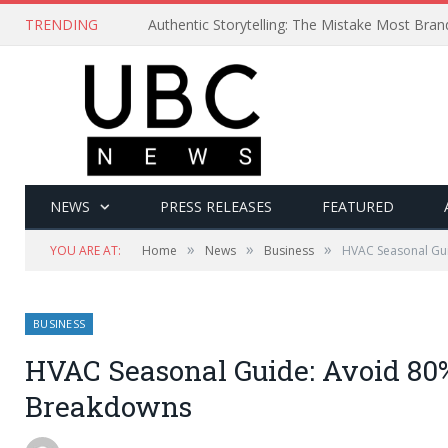
TRENDING
Authentic Storytelling: The Mistake Most Bra
NEWS
PRESS RELEASES
FEATURED
»
»
»
YOU ARE AT:
Home
News
Business
HVAC Seasonal Gui
BUSINESS
HVAC Seasonal Guide: Avoid 80%
Breakdowns