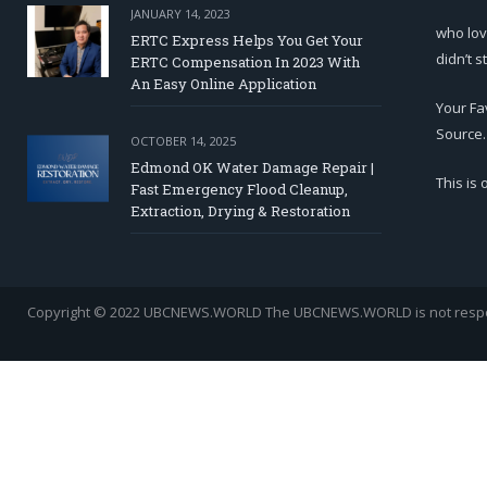
JANUARY 14, 2023
who lov
ERTC Express Helps You Get Your
didn’t s
ERTC Compensation In 2023 With
An Easy Online Application
Your Fa
Source.
OCTOBER 14, 2025
Edmond OK Water Damage Repair |
This is
Fast Emergency Flood Cleanup,
Extraction, Drying & Restoration
Copyright © 2022 UBCNEWS.WORLD
The UBCNEWS.WORLD is not respons