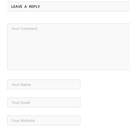
LEAVE A REPLY