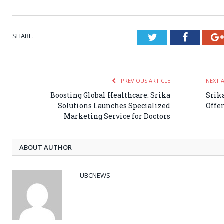
SHARE.
Twitter
Faceboo
PREVIOUS ARTICLE
NEXT 
Boosting Global Healthcare: Srika
Srik
Solutions Launches Specialized
Offe
Marketing Service for Doctors
ABOUT AUTHOR
UBCNEWS