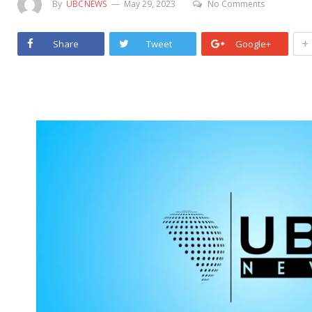
By
UBCNEWS
May 29, 2023
No Comments
+
Share
Tweet
Google+