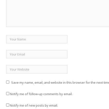
Save my name, email, and website in this browser for the next tim
Notify me of follow-up comments by email.
Notify me of new posts by email.