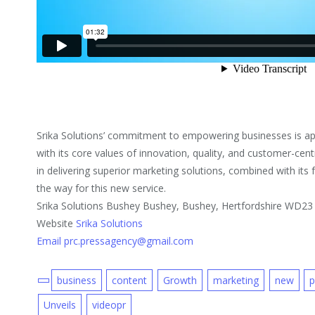
Srika Solutions’ commitment to empowering businesses is app
with its core values of innovation, quality, and customer-cen
in delivering superior marketing solutions, combined with it
the way for this new service.
Srika Solutions Bushey Bushey, Bushey, Hertfordshire WD23
Website
Srika Solutions
Email prc.pressagency@gmail.com
business
content
Growth
marketing
new
p
Unveils
videopr