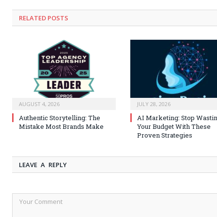
RELATED
POSTS
AUGUST 4, 2026
JULY 28, 2026
Authentic Storytelling: The
AI Marketing: Stop Wasti
Mistake Most Brands Make
Your Budget With These
Proven Strategies
LEAVE A REPLY