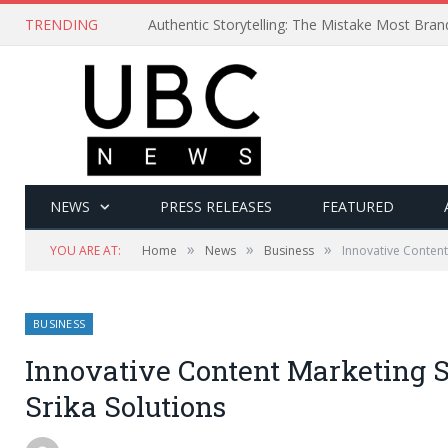
TRENDING
Authentic Storytelling: The Mistake Most Bra
NEWS
PRESS RELEASES
FEATURED
»
»
»
YOU ARE AT:
Home
News
Business
Innovative Content
BUSINESS
Innovative Content Marketing 
Srika Solutions