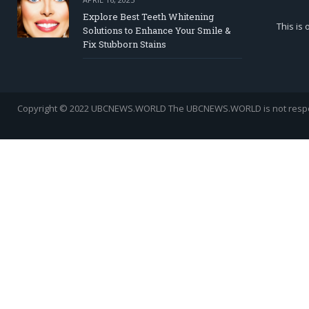
Explore Best Teeth Whitening
This is
Solutions to Enhance Your Smile &
Fix Stubborn Stains
Copyright © 2022 UBCNEWS.WORLD
The UBCNEWS.WORLD is not respons