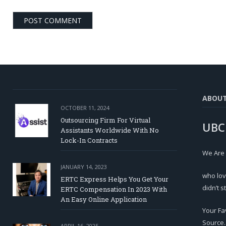
ABOU
OCTOBER 11, 2024
Outsourcing Firm For Virtual
UBC
Assistants Worldwide With No
Lock-In Contracts
We Are
JANUARY 14, 2023
who lov
ERTC Express Helps You Get Your
didn’t s
ERTC Compensation In 2023 With
An Easy Online Application
Your Fa
Source.
APRIL 16, 2025