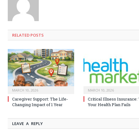
RELATED
POSTS
MARCH 10, 2026
MARCH 10, 2026
Caregiver Support: The Life-
Critical Illness Insurance
Changing Impact of 1 Year
Your Health Plan Fails
LEAVE A REPLY