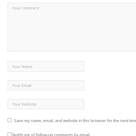
Save my name, email, and website in this browser for the next tim
Notify me of follow-up comments by email.