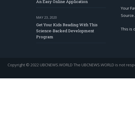
An Easy Online Application
Your Fa
Source.
MAY 23, 2020
Get Your Kids Reading With This
This is
Science-Backed Development
Program
Copyright © 2022 UBCNEWS.WORLD
The UBCNEWS.WORLD is not respons