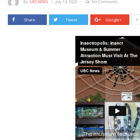
By
UBCNEWS
July 14, 2025
No Comments
+
Share
Tweet
Google+