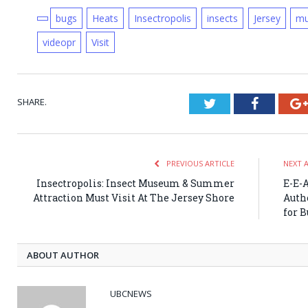
bugs
Heats
Insectropolis
insects
Jersey
m
videopr
Visit
SHARE.
Twitter
Faceboo
PREVIOUS ARTICLE
NEXT 
Insectropolis: Insect Museum & Summer
E-E-
Attraction Must Visit At The Jersey Shore
Auth
for 
ABOUT AUTHOR
UBCNEWS