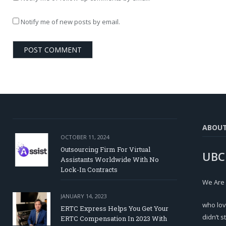
Notify me of new posts by email.
ABOU
OCTOBER 11, 2024
Outsourcing Firm For Virtual
UBC
Assistants Worldwide With No
Lock-In Contracts
We Are
JANUARY 14, 2023
who lov
ERTC Express Helps You Get Your
didn’t s
ERTC Compensation In 2023 With