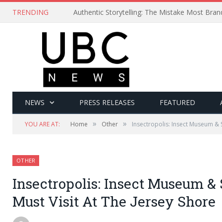
TRENDING
Authentic Storytelling: The Mistake Most Bra
NEWS
PRESS RELEASES
FEATURED
»
»
YOU ARE AT:
Home
Other
Insectropolis: Insect Museum & 
OTHER
Insectropolis: Insect Museum &
Must Visit At The Jersey Shore