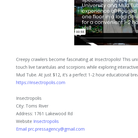
Creepy crawlers become fascinating at Insectropolis! This uni
touch live tarantulas and scorpions while exploring interactive
Mud Tube. At just $12, it’s a perfect 1-2 hour educational br
https://insectropolis.com
Insectropolis
City: Toms River
Address: 1761 Lakewood Rd
Website
Insectropolis
Email prc.pressagency@gmail.com