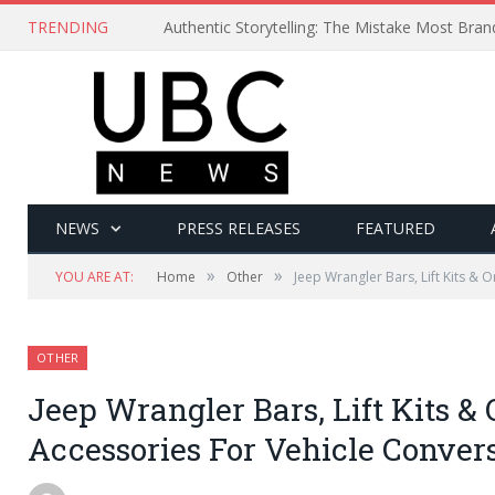
TRENDING
Authentic Storytelling: The Mistake Most Bra
NEWS
PRESS RELEASES
FEATURED
»
»
YOU ARE AT:
Home
Other
Jeep Wrangler Bars, Lift Kits & 
OTHER
Jeep Wrangler Bars, Lift Kits & 
Accessories For Vehicle Conver