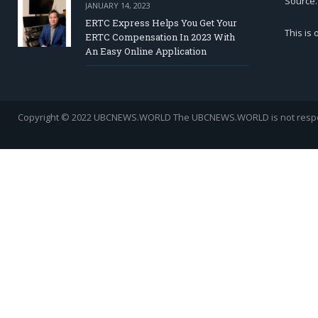
Source.
JANUARY 14, 2023
ERTC Express Helps You Get Your
This is
ERTC Compensation In 2023 With
An Easy Online Application
Copyright © 2022 UBCNEWS.WORLD
The UBCNEWS.WORLD is not respons