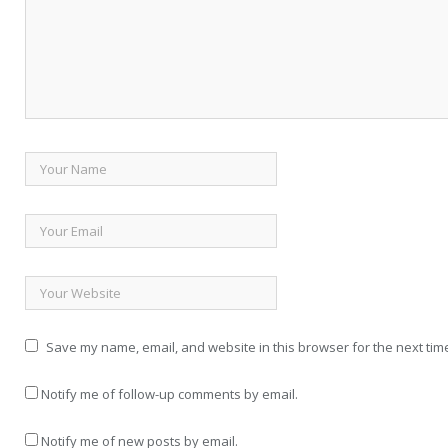
Save my name, email, and website in this browser for the next tim
Notify me of follow-up comments by email.
Notify me of new posts by email.