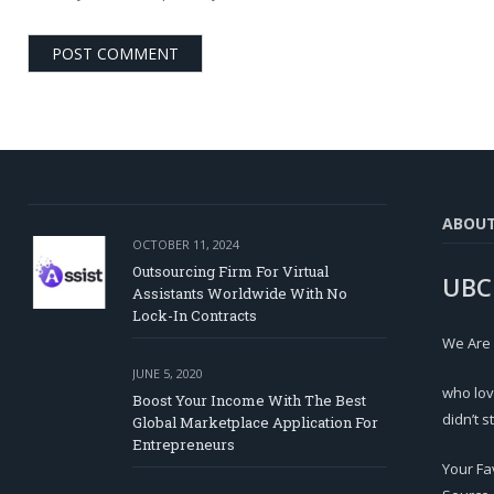
ABOU
OCTOBER 11, 2024
Outsourcing Firm For Virtual
UBC
Assistants Worldwide With No
Lock-In Contracts
We Are
JUNE 5, 2020
who lov
Boost Your Income With The Best
didn’t s
Global Marketplace Application For
Entrepreneurs
Your Fa