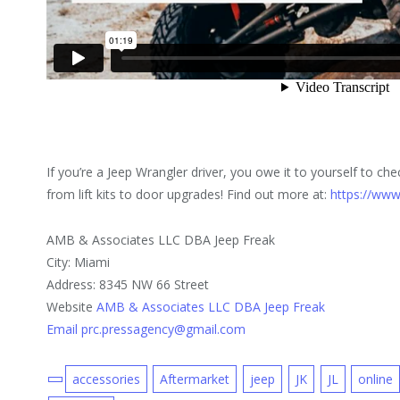
If you’re a Jeep Wrangler driver, you owe it to yourself to che
from lift kits to door upgrades! Find out more at:
https://www
AMB & Associates LLC DBA Jeep Freak
City: Miami
Address: 8345 NW 66 Street
Website
AMB & Associates LLC DBA Jeep Freak
Email prc.pressagency@gmail.com
accessories
Aftermarket
jeep
JK
JL
online