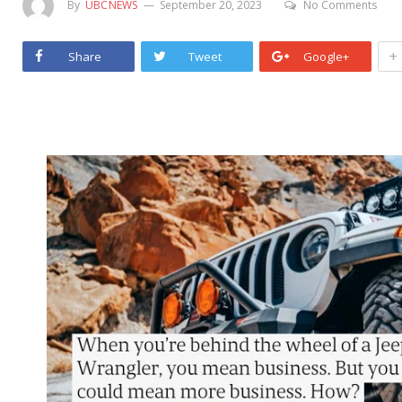
By
UBCNEWS
September 20, 2023
No Comments
+
Share
Tweet
Google+