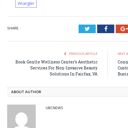
Wrangler
SHARE.
Twitter
Faceboo
PREVIOUS ARTICLE
NEXT 
Book Gentle Wellness Center’s Aesthetic
Conn
Services For Non-Invasive Beauty
Cust
Solutions In Fairfax, VA
Busi
ABOUT AUTHOR
UBCNEWS