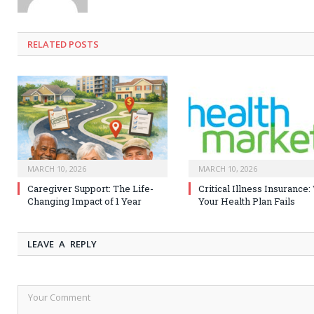
RELATED
POSTS
MARCH 10, 2026
MARCH 10, 2026
Caregiver Support: The Life-
Critical Illness Insurance
Changing Impact of 1 Year
Your Health Plan Fails
LEAVE A REPLY