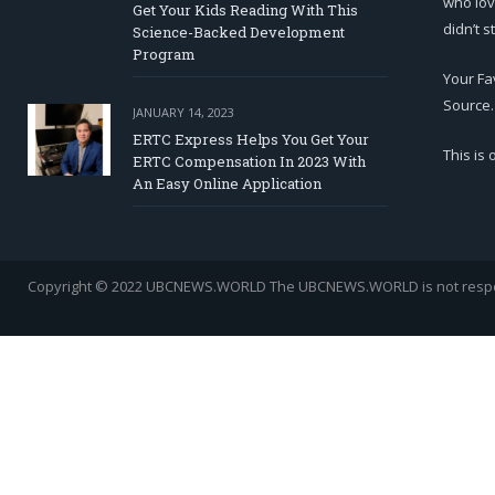
who lov
Get Your Kids Reading With This
didn’t s
Science-Backed Development
Program
Your Fa
Source.
JANUARY 14, 2023
ERTC Express Helps You Get Your
This is
ERTC Compensation In 2023 With
An Easy Online Application
Copyright © 2022 UBCNEWS.WORLD
The UBCNEWS.WORLD is not respons