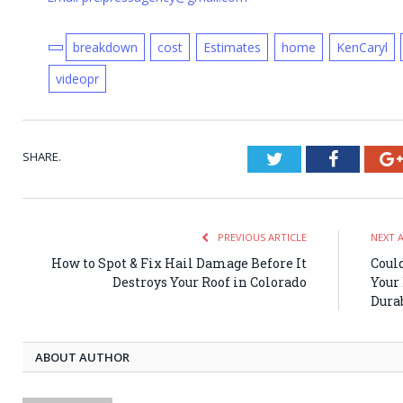
breakdown
cost
Estimates
home
KenCaryl
videopr
SHARE.
Twitter
Faceboo
PREVIOUS ARTICLE
NEXT 
How to Spot & Fix Hail Damage Before It
Coul
Destroys Your Roof in Colorado
Your 
Dura
ABOUT AUTHOR