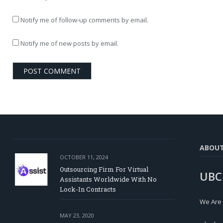
Notify me of follow-up comments by email.
Notify me of new posts by email.
ABOU
OCTOBER 11, 2024
Outsourcing Firm For Virtual
UBC
Assistants Worldwide With No
Lock-In Contracts
We Are
MAY 23, 2020