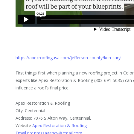
https://apexroofingusa.com/jefferson-county/ken-caryl
First things first when planning a new roofing project in Colo
experts like Apex Restoration & Roofing (303-691-5035) can e
influence a roof’s final price.
Apex Restoration & Roofing
City: Centennial
Address: 7076 S Alton Way, Centennial,
Website
Apex Restoration & Roofing
Email prc.pressagency@gmail.com