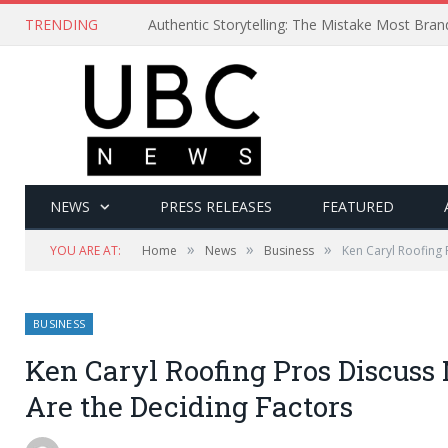
TRENDING
Authentic Storytelling: The Mistake Most Bra
NEWS
PRESS RELEASES
FEATURED
»
»
»
YOU ARE AT:
Home
News
Business
Ken Caryl Roofing 
BUSINESS
Ken Caryl Roofing Pros Discuss
Are the Deciding Factors