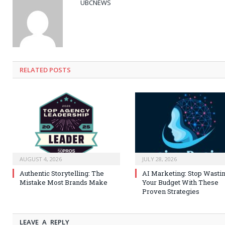
UBCNEWS
RELATED
POSTS
AUGUST 4, 2026
JULY 28, 2026
Authentic Storytelling: The
AI Marketing: Stop Wasti
Mistake Most Brands Make
Your Budget With These
Proven Strategies
LEAVE A REPLY