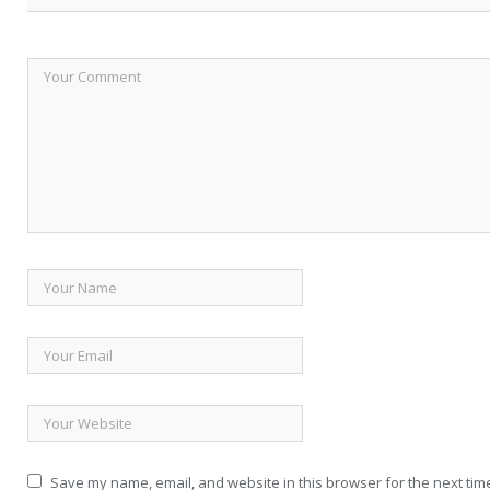
Save my name, email, and website in this browser for the next tim