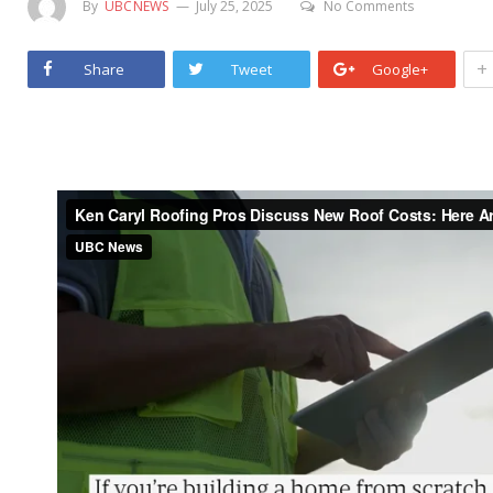
By
UBCNEWS
July 25, 2025
No Comments
+
Share
Tweet
Google+