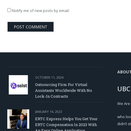
Notify me of new posts by email.
ABOU
OCTOBER 11, 2024
Outsourcing Firm For Virtual
UBC
Assistants Worldwide With No
Lock-In Contracts
We Are
JANUARY 14, 2023
who lov
ERTC Express Helps You Get Your
didn’t s
ERTC Compensation In 2023 With
An Easy Online Application