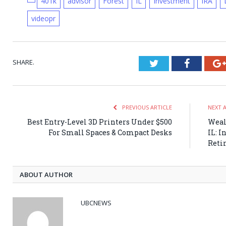
401k
advisor
Forest
IL
Investment
IRA
videopr
SHARE.
Twitter
Faceboo
PREVIOUS ARTICLE
NEXT 
Best Entry-Level 3D Printers Under $500
Weal
For Small Spaces & Compact Desks
IL: I
Reti
ABOUT AUTHOR
UBCNEWS