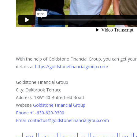
With the help of Goldstone Financial Group, you can get your
details at
https://goldstonefinancialgroup.com/
Goldstone Financial Group
City: Oakbrook Terrace
Address: 18W140 Butterfield Road
Website
Goldstone Financial Group
Phone +1-630-620-9300
Email contactus@goldstonefinancialgroup.com