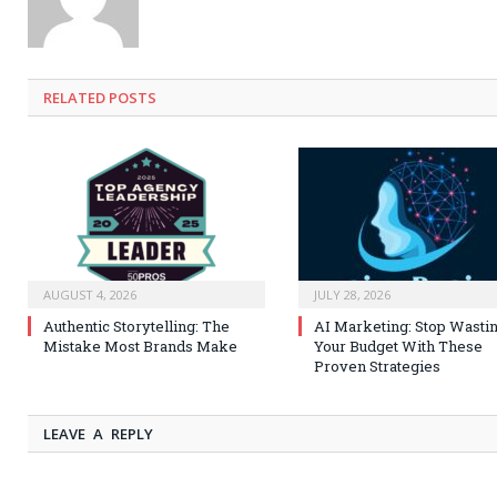
RELATED
POSTS
AUGUST 4, 2026
JULY 28, 2026
Authentic Storytelling: The
AI Marketing: Stop Wasti
Mistake Most Brands Make
Your Budget With These
Proven Strategies
LEAVE A REPLY