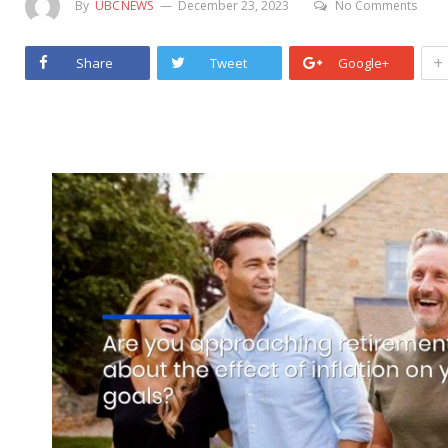
By
UBCNEWS
December 23, 2023
No Comments
+
Share
Tweet
Google+