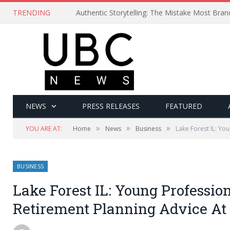
TRENDING
Authentic Storytelling: The Mistake Most Bra
NEWS
PRESS RELEASES
FEATURED
»
»
»
YOU ARE AT:
Home
News
Business
Lake Forest IL: Yo
BUSINESS
Lake Forest IL: Young Professio
Retirement Planning Advice At 