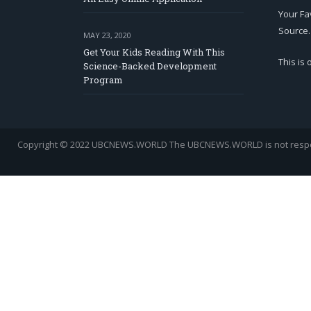
Your Fa
Source.
MAY 23, 2020
Get Your Kids Reading With This
This is
Science-Backed Development
Program
Copyright © 2022 UBCNEWS.WORLD
The UBCNEWS.WORLD is not respons