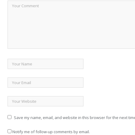
Save my name, email, and website in this browser for the next tim
Notify me of follow-up comments by email.