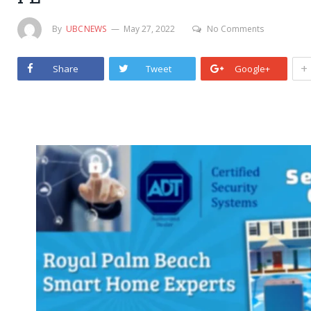
By
UBCNEWS
May 27, 2022
No Comments
+
Share
Tweet
Google+