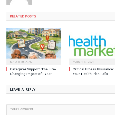
RELATED
POSTS
MARCH 10, 2026
MARCH 10, 2026
Caregiver Support: The Life-
Critical Illness Insurance
Changing Impact of 1 Year
Your Health Plan Fails
LEAVE A REPLY