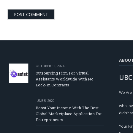
ABOU
OCTOBER 11, 2024
Outsourcing Firm For Virtual
UBC
Assistants Worldwide With No
Lock-In Contracts
We Are
JUNE 5, 2020
who lov
Boost Your Income With The Best
didn’t s
Global Marketplace Application For
Entrepreneurs
Your Fa