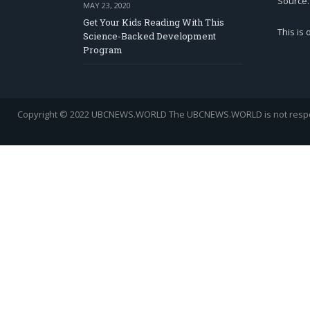
Source.
MAY 23, 2020
Get Your Kids Reading With This
This is
Science-Backed Development
Program
Copyright © 2022 UBCNEWS.WORLD
The UBCNEWS.WORLD is not respons