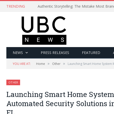
TRENDING
Authentic Storytelling: The Mistake Most Bra
NEWS
PRESS RELEASES
FEATURED
»
»
YOU ARE AT:
Home
Other
Launching Smart Home System M
OTHER
Launching Smart Home Syste
Automated Security Solutions i
FL