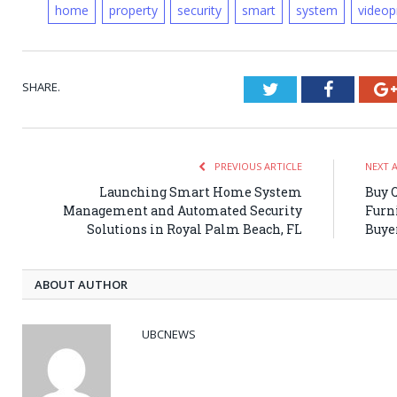
home
property
security
smart
system
videop
SHARE.
Twitter
Faceboo
PREVIOUS ARTICLE
NEXT 
Launching Smart Home System
Buy Q
Management and Automated Security
Furn
Solutions in Royal Palm Beach, FL
Buyer
ABOUT AUTHOR
UBCNEWS