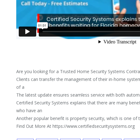
Are you looking for a Trusted Home Security Systems Contra
Clients can transfer the management of their in-home system
of a
The latest update ensures seamless service with both automa
Certified Security Systems explains that there are many bene
who have an
Another popular benefit is property security, which is one of
Find Out More At https://www.certifiedsecuritysystems.org