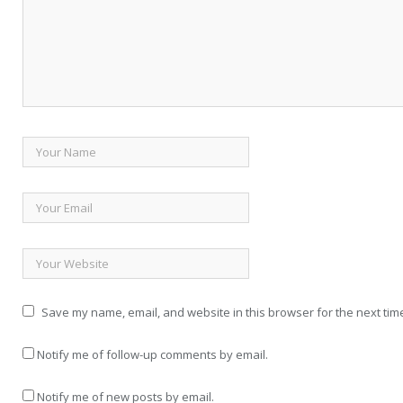
Save my name, email, and website in this browser for the next tim
Notify me of follow-up comments by email.
Notify me of new posts by email.