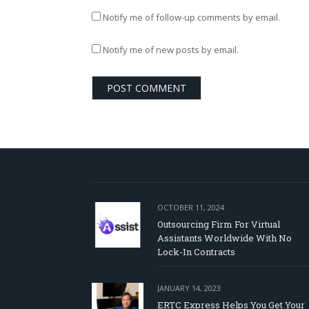
Notify me of follow-up comments by email.
Notify me of new posts by email.
OCTOBER 11, 2024
Outsourcing Firm For Virtual
Assistants Worldwide With No
Lock-In Contracts
JANUARY 14, 2023
ERTC Express Helps You Get Your