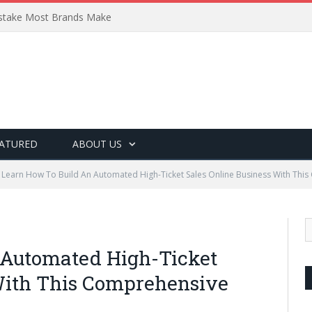
Mistake Most Brands Make
ATURED
ABOUT US
Learn How To Build An Automated High-Ticket Sales Online Business With Thi
 Automated High-Ticket
With This Comprehensive