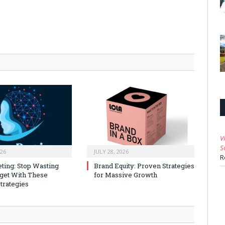
V
S
026
JULY 28, 2026
R
ting: Stop Wasting
Brand Equity: Proven Strategies
get With These
for Massive Growth
trategies