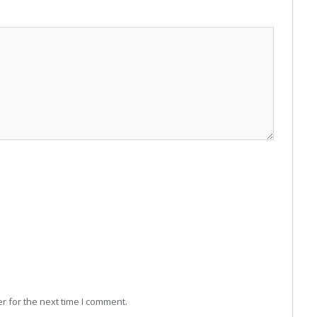
r for the next time I comment.