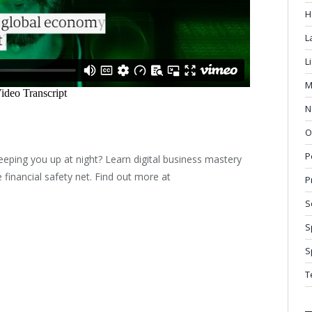
H
L
L
M
N
O
P
eeping you up at night? Learn digital business mastery
financial safety net. Find out more at
P
S
S
S
T