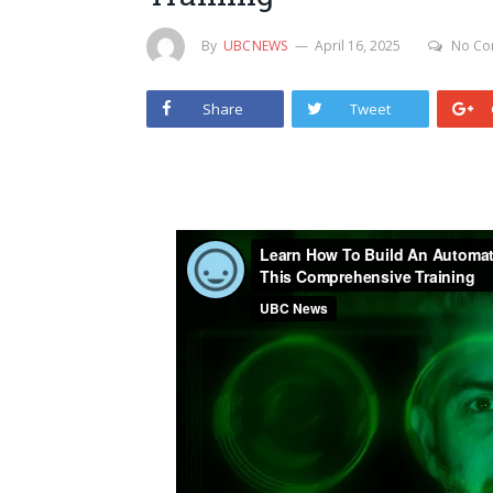
By
UBCNEWS
April 16, 2025
No Co
Share
Tweet