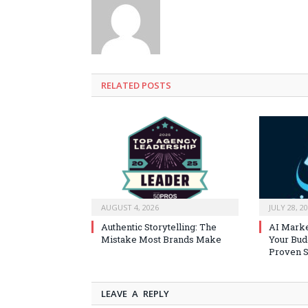
RELATED
POSTS
AUGUST 4, 2026
JULY 28, 2
Authentic Storytelling: The
AI Marke
Mistake Most Brands Make
Your Bud
Proven S
LEAVE A REPLY