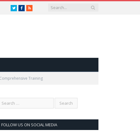
Twitter
Facebook
RSS
s Comprehensive Training
FOLLOW US ON SOCIAL MEDIA