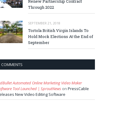
Renew Partnership Contract
Through 2022
SEPTEMBER 21, 2018
Tortola British Virgin Islands To
Hold Mock Elections At the End of
September
COMMENTS
idBullet Automated Online Marketing Video Maker
oftware Tool Launched | SproutNews
on
PressCable
eleases New Video Editing Software