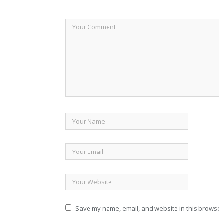
Save my name, email, and website in this browse