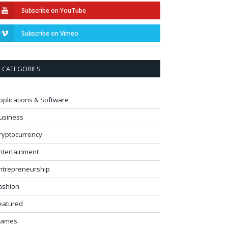
Subscribe on YouTube
Subscribe on Vimeo
CATEGORIES
pplications & Software
usiness
ryptocurrency
ntertainment
ntrepreneurship
ashion
eatured
ames