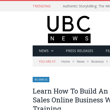
TRENDING
Authentic Storytelling: The 
NEWS
PRESS RELEASES
FE
»
»
»
YOU ARE AT:
Home
News
Business
BUSINESS
Learn How To Build An
Sales Online Business 
Training