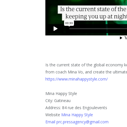
Is the current state of the global economy k
from coach Mina Vo, and create the ultimate 
https://www.minahappystyle.com/
Mina Happy Style
City: Gatineau
Address: 84 rue des Engoulevents
Website
Mina Happy Style
Email prc.pressagency@gmail.com