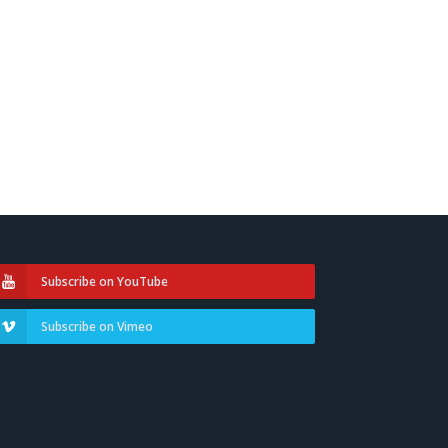
Subscribe on YouTube
Subscribe on Vimeo