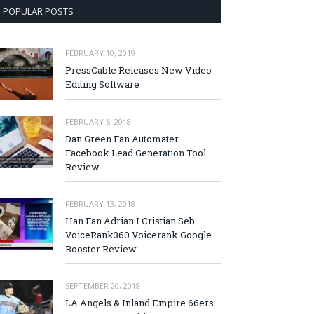
POPULAR POSTS
FEBRUARY 10, 2019
PressCable Releases New Video
Editing Software
FEBRUARY 6, 2018
Dan Green Fan Automater
Facebook Lead Generation Tool
Review
FEBRUARY 13, 2018
Han Fan Adrian I Cristian Seb
VoiceRank360 Voicerank Google
Booster Review
SEPTEMBER 20, 2018
LA Angels & Inland Empire 66ers