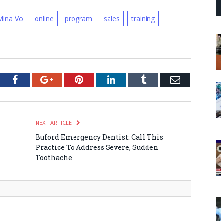
Mina Vo
online
program
sales
training
tter
Facebook
Google+
Pinterest
LinkedIn
Tumblr
Email
E
NEXT ARTICLE
&
Buford Emergency Dentist: Call This
5
Practice To Address Severe, Sudden
Toothache