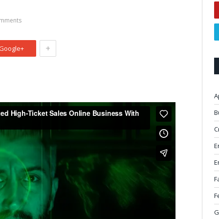
mments
+
Google+
A
B
C
E
E
F
F
G