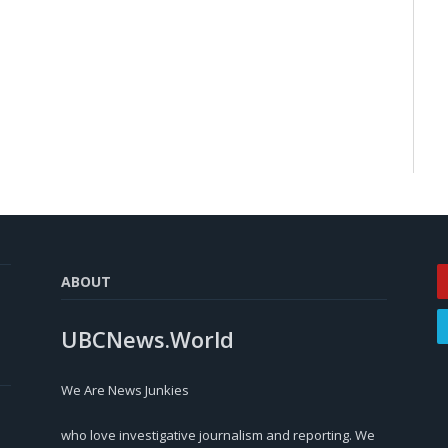
ABOUT
UBCNews.World
We Are News Junkies
who love investigative journalism and reporting. We