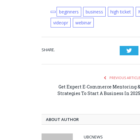
beginners
business
high ticket
videopr
webinar
SHARE.
Twi
PREVIOUS ARTICL
Get Expert E-Commerce Mentoring 
Strategies To Start A Business In 202
ABOUT AUTHOR
UBCNEWS