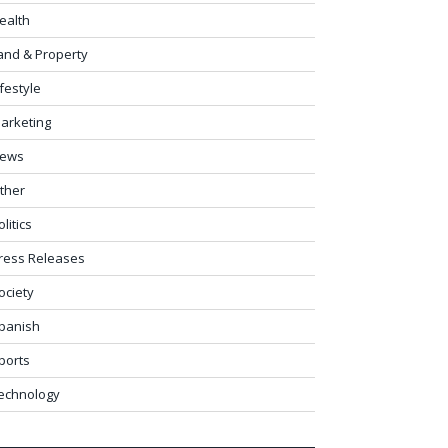
ealth
and & Property
ifestyle
arketing
ews
ther
olitics
ress Releases
ociety
panish
ports
echnology