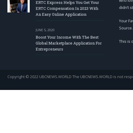
who lov
ERTC Express Helps You Get Your
didn’t s
ERTC Compensation In 2023 With
An Easy Online Application
Your Fa
Source.
JUNE 5, 2020
Boost Your Income With The Best
This is
Global Marketplace Application For
Entrepreneurs
Copyright © 2022 UBCNEWS.WORLD
The UBCNEWS.WORLD is not respons