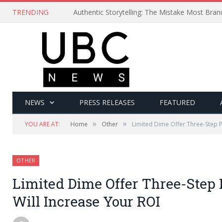
TRENDING
Authentic Storytelling: The Mistake Most Bra
NEWS
PRESS RELEASES
FEATURED
»
»
YOU ARE AT:
Home
Other
Limited Dime Offer Three-Step P
OTHER
Limited Dime Offer Three-Step
Will Increase Your ROI