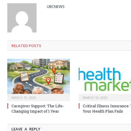
UBCNEWS
RELATED
POSTS
MARCH 10, 2026
MARCH 10, 2026
Caregiver Support: The Life-
Critical Illness Insurance
Changing Impact of 1 Year
Your Health Plan Fails
LEAVE A REPLY