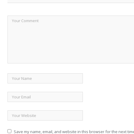
Save my name, email, and website in this browser for the next tim