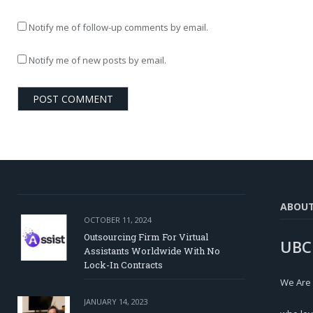
Notify me of follow-up comments by email.
Notify me of new posts by email.
ABOU
OCTOBER 11, 2024
Outsourcing Firm For Virtual
UBC
Assistants Worldwide With No
Lock-In Contracts
We Are
JANUARY 14, 2023