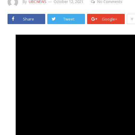
By
UBCNEWS
October 12, 2021
No Comments
+
Share
Tweet
Google+