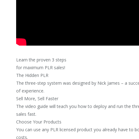
Learn the proven 3 steps
for maximum PLR sales!
The Hidden PLR
The three-step system was designed by Nick James – a succe
of experience.
Sell More, Sell Faster
The video guide will teach you how to deploy and run the t
sales fast.
Choose Your Products
You can use any PLR licensed product you already have to b
costs.