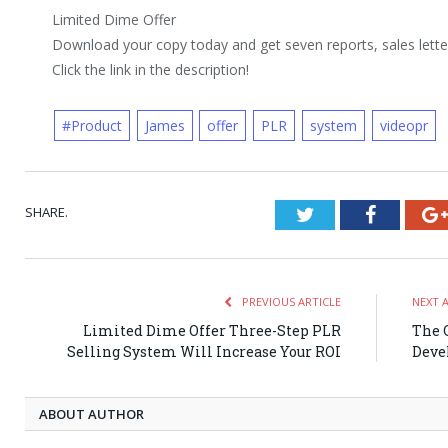
Limited Dime Offer
Download your copy today and get seven reports, sales letters
Click the link in the description!
#Product
James
offer
PLR
system
videopr
SHARE.
Twitter
Faceboo
PREVIOUS ARTICLE
NEXT 
Limited Dime Offer Three-Step PLR
The 
Selling System Will Increase Your ROI
Deve
ABOUT AUTHOR