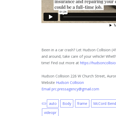
Been in a car crash? Let Hudson Collision (
and around, take care of your vehicle! Whether
time! Find out more at
https://hudsoncollis
Hudson Collision 226 W Church Street, Auror
Website
Hudson Collision
Email prc.pressagency@gmail.com
auto
Body
frame
McCord Ben
videopr