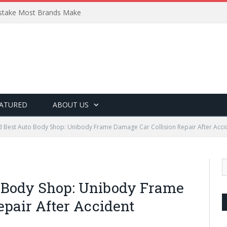
Mistake Most Brands Make
ATURED
ABOUT US
Best Auto Body Shop: Unibody Frame Damage Car Collision Repair After Acci
 Body Shop: Unibody Frame
epair After Accident