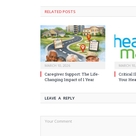
RELATED
POSTS
MARCH 10, 2026
MARCH 10,
Caregiver Support: The Life-
Critical 
Changing Impact of 1 Year
Your Heal
LEAVE A REPLY