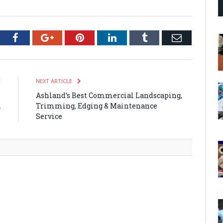
tter
Facebook
Google+
Pinterest
LinkedIn
Tumblr
Email
E
NEXT ARTICLE
:
Ashland’s Best Commercial Landscaping,
a
Trimming, Edging & Maintenance
s
Service