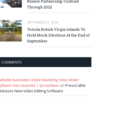
Renew Partnership Contract
Through 2022
SEPTEMBER 21, 2018
Tortola British Virgin Islands To
Hold Mock Elections At the End of
September
COMMENTS
idBullet Automated Online Marketing Video Maker
oftware Tool Launched | SproutNews
on
PressCable
eleases New Video Editing Software