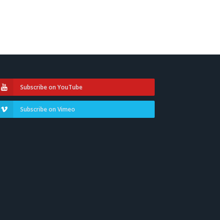
Subscribe on YouTube
Subscribe on Vimeo