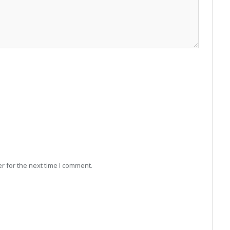
r for the next time I comment.