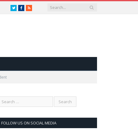
Twitter
Facebook
RSS
dent
FOLLOW US ON SOCIAL MEDIA