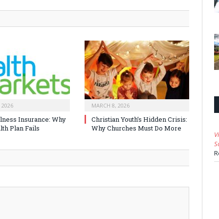
 2026
MARCH 8, 2026
Illness Insurance: Why
Christian Youth’s Hidden Crisis:
th Plan Fails
Why Churches Must Do More
V
S
R