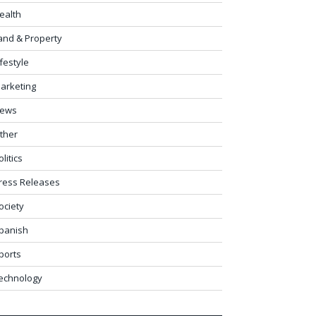
ealth
and & Property
ifestyle
arketing
ews
ther
olitics
ress Releases
ociety
panish
ports
echnology