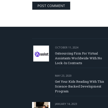
OCTOBER 11, 2024
Outsourcing Firm For Virtual
Assistants Worldwide With No
Lock-In Contracts
MAY 23, 2020
Get Your Kids Reading With This
Science-Backed Development
Program
JANUARY 14, 2023