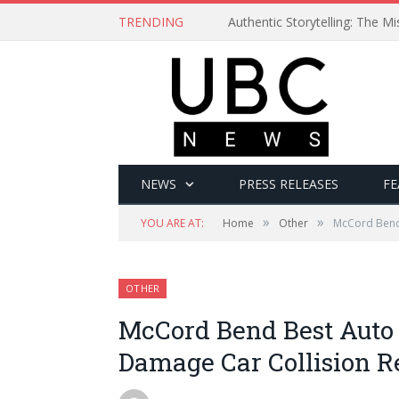
TRENDING
Authentic Storytelling: The 
NEWS
PRESS RELEASES
FE
»
»
YOU ARE AT:
Home
Other
McCord Bend 
OTHER
McCord Bend Best Auto
Damage Car Collision R