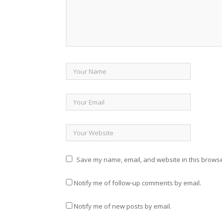
Save my name, email, and website in this browse
Notify me of follow-up comments by email.
Notify me of new posts by email.