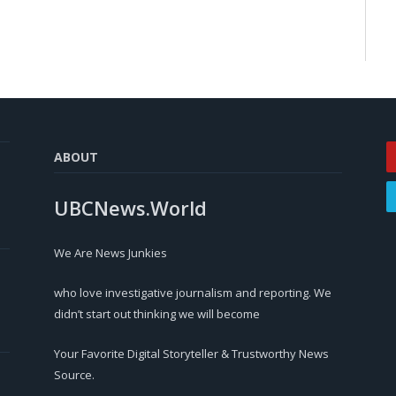
ABOUT
UBCNews.World
We Are News Junkies
who love investigative journalism and reporting. We
didn’t start out thinking we will become
Your Favorite Digital Storyteller & Trustworthy News
Source.