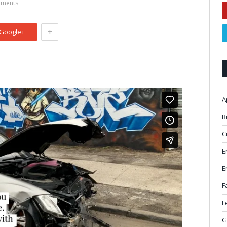
ments
+
Google+
A
B
C
E
E
F
F
G