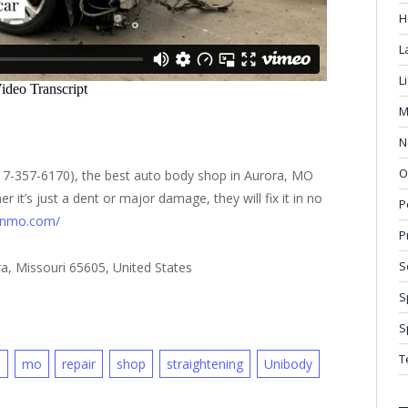
H
L
L
M
N
O
417-357-6170), the best auto body shop in Aurora, MO
 it’s just a dent or major damage, they will fix it in no
P
ionmo.com/
P
S
a, Missouri 65605, United States
S
S
T
d
mo
repair
shop
straightening
Unibody