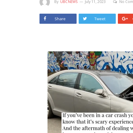
By
UBCNEWS
July 11, 2023
No Com
Share
Tweet