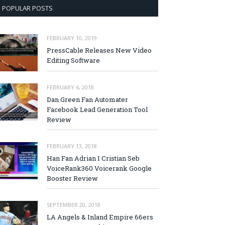
POPULAR POSTS
FEBRUARY 10, 2019
PressCable Releases New Video
Editing Software
FEBRUARY 6, 2018
Dan Green Fan Automater
Facebook Lead Generation Tool
Review
FEBRUARY 13, 2018
Han Fan Adrian I Cristian Seb
VoiceRank360 Voicerank Google
Booster Review
SEPTEMBER 20, 2018
LA Angels & Inland Empire 66ers