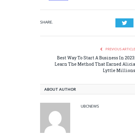
SHARE.
Twi
PREVIOUS ARTICL
Best Way To Start A Business In 2023
Learn The Method That Earned Alici
Lyttle Million
ABOUT AUTHOR
UBCNEWS