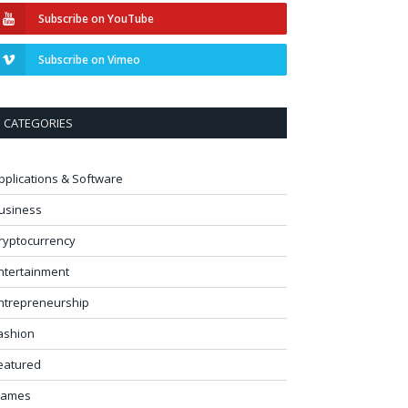
Subscribe on YouTube
Subscribe on Vimeo
CATEGORIES
pplications & Software
usiness
ryptocurrency
ntertainment
ntrepreneurship
ashion
eatured
ames