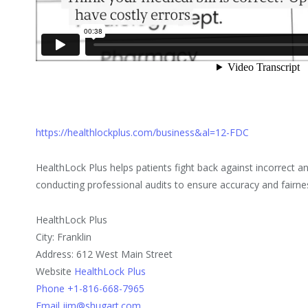
https://healthlockplus.com/business&al=12-FDC
HealthLock Plus helps patients fight back against incorrect an
conducting professional audits to ensure accuracy and fairne
HealthLock Plus
City: Franklin
Address: 612 West Main Street
Website
HealthLock Plus
Phone +1-816-668-7965
Email jim@shugart.com