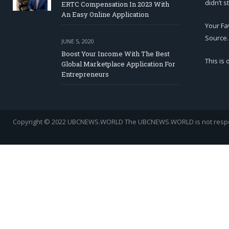
didn’t s
ERTC Compensation In 2023 With
An Easy Online Application
Your Fa
Source.
JUNE 5, 2020
Boost Your Income With The Best
This is
Global Marketplace Application For
Entrepreneurs
Copyright © 2022 UBCNEWS.WORLD
The UBCNEWS.WORLD is not respons