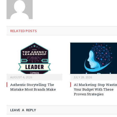
RELATED
POSTS
AUGUST 4, 2026
JULY 28, 2026
Authentic Storytelling: The
AI Marketing: Stop Wasti
Mistake Most Brands Make
Your Budget With These
Proven Strategies
LEAVE A REPLY