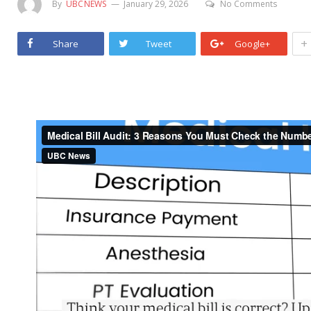
By
UBCNEWS
January 29, 2026
No Comments
+
Share
Tweet
Google+