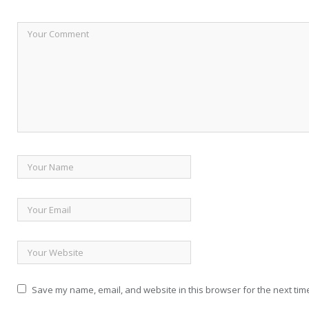
Save my name, email, and website in this browser for the next tim