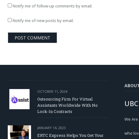
Notify me of follow-up comments by email.
Notify me of new posts by email.
ABOU
OCTOBER 11, 2024
Outsourcing Firm For Virtual
UBC
Assistants Worldwide With No
Lock-In Contracts
We Are
JANUARY 14, 2023
who lov
ERTC Express Helps You Get Your