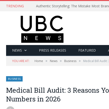
TRENDING
Authentic Storytelling: The Mistake Most Bra
NEWS
PRESS RELEASES
FEATURED
»
»
»
YOU ARE AT:
Home
News
Business
Medical Bill Audit
BUSINESS
Medical Bill Audit: 3 Reasons Y
Numbers in 2026