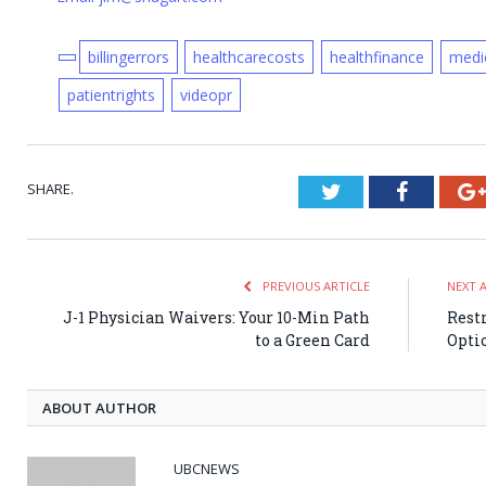
billingerrors
healthcarecosts
healthfinance
medic
patientrights
videopr
SHARE.
Twitter
Faceboo
PREVIOUS ARTICLE
NEXT 
J-1 Physician Waivers: Your 10-Min Path
Rest
to a Green Card
Opti
ABOUT AUTHOR
UBCNEWS