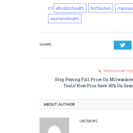
#holistichealth
hotflashes
menopa
womenshealth
SHARE.
Twi
PREVIOUS ARTICL
Stop Paying Full Price On Milwauke
Tools! How Pros Save 30% On Gea
ABOUT AUTHOR
UBCNEWS