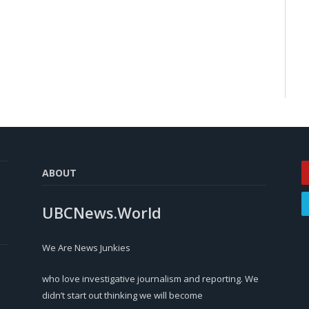
ABOUT
UBCNews.World
We Are News Junkies
who love investigative journalism and reporting. We
didn’t start out thinking we will become