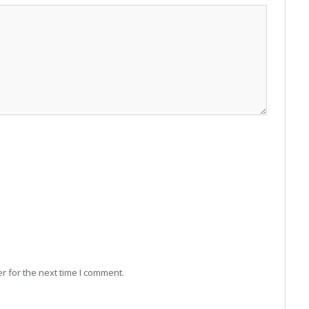
r for the next time I comment.