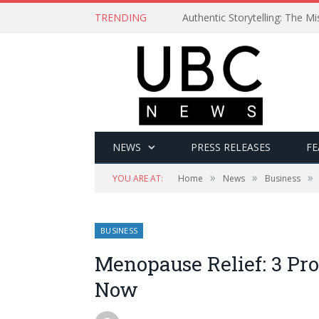
TRENDING
Authentic Storytelling: The 
NEWS
PRESS RELEASES
FE
»
»
»
YOU ARE AT:
Home
News
Business
BUSINESS
Menopause Relief: 3 Pr
Now