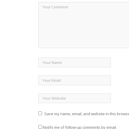
Save my name, email, and website in this browse
Notify me of follow-up comments by email.