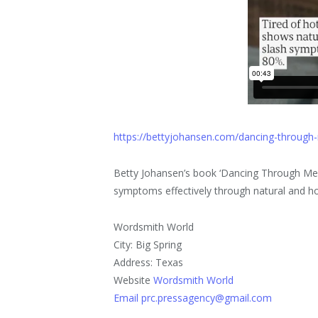
https://bettyjohansen.com/dancing-throug
Betty Johansen’s book ‘Dancing Through M
symptoms effectively through natural and ho
Wordsmith World
City: Big Spring
Address: Texas
Website
Wordsmith World
Email prc.pressagency@gmail.com