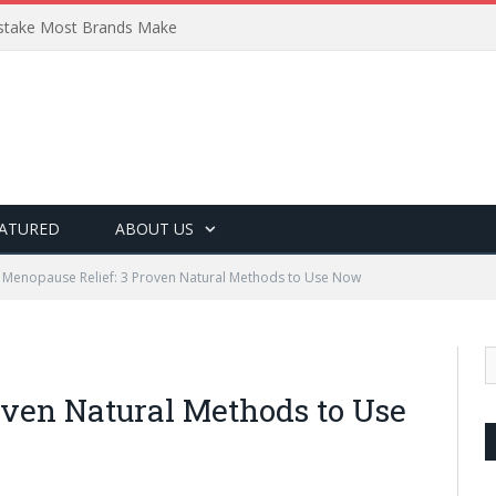
Mistake Most Brands Make
ATURED
ABOUT US
Menopause Relief: 3 Proven Natural Methods to Use Now
oven Natural Methods to Use