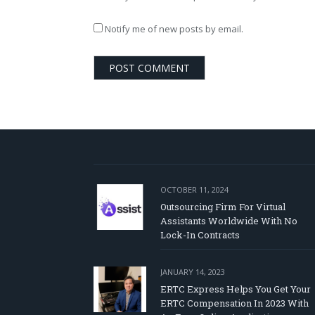
Notify me of new posts by email.
OCTOBER 11, 2024
Outsourcing Firm For Virtual
Assistants Worldwide With No
Lock-In Contracts
JANUARY 14, 2023
ERTC Express Helps You Get Your
ERTC Compensation In 2023 With