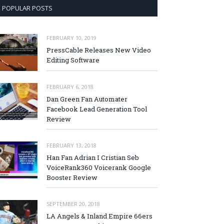
POPULAR POSTS
FEBRUARY 10, 2019
PressCable Releases New Video
Editing Software
FEBRUARY 6, 2018
Dan Green Fan Automater
Facebook Lead Generation Tool
Review
FEBRUARY 13, 2018
Han Fan Adrian I Cristian Seb
VoiceRank360 Voicerank Google
Booster Review
SEPTEMBER 20, 2018
LA Angels & Inland Empire 66ers