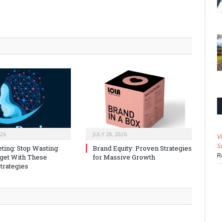
026
JULY 28, 2026
V
S
ting: Stop Wasting
Brand Equity: Proven Strategies
R
get With These
for Massive Growth
trategies