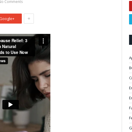
No Comments
+
Google+
A
B
C
E
E
F
F
G