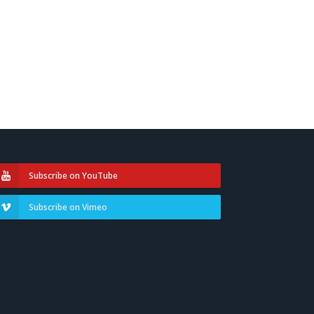
Subscribe on YouTube
Subscribe on Vimeo