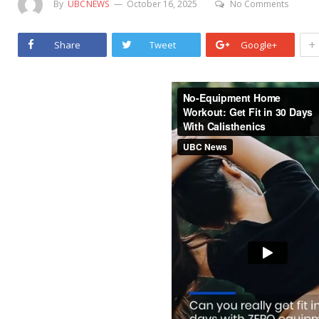
By
UBCNEWS
October 16, 2025
No Comments
+
Share
Tweet
Google+