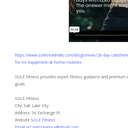
https://www.soletreadmills.com/blogs/news/28-day-calisthen
for-no-equipment-at-home-routines
SOLE Fitness provides expert fitness guidance and premium
goals.
SOLE Fitness
City: Salt Lake City
Address: 56 Exchange Pl.
Website
SOLE Fitness
Email prc.pressagency@gmail.com