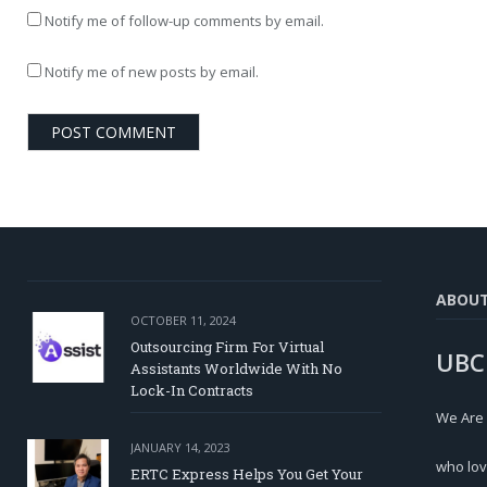
Notify me of follow-up comments by email.
Notify me of new posts by email.
ABOU
OCTOBER 11, 2024
Outsourcing Firm For Virtual
UBC
Assistants Worldwide With No
Lock-In Contracts
We Are
JANUARY 14, 2023
who lov
ERTC Express Helps You Get Your