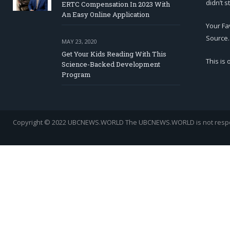
didn’t s
ERTC Compensation In 2023 With
An Easy Online Application
Your Fa
Source.
MAY 23, 2020
Get Your Kids Reading With This
This is
Science-Backed Development
Program
Copyright © 2022 UBCNEWS.WORLD
The UBCNEWS.WORLD is not respons