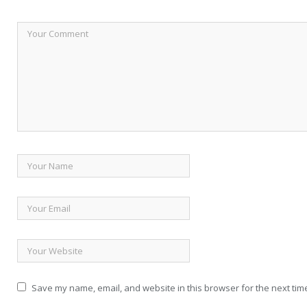
Save my name, email, and website in this browser for the next tim