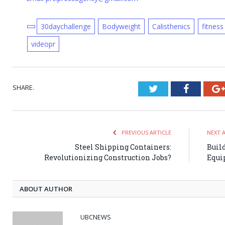
30daychallenge
Bodyweight
Calisthenics
fitness
videopr
SHARE.
Twitter
Faceboo
PREVIOUS ARTICLE
NEXT 
Steel Shipping Containers:
Buil
Revolutionizing Construction Jobs?
Equi
ABOUT AUTHOR
UBCNEWS