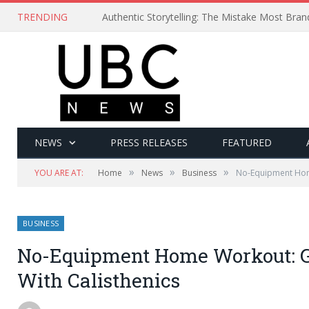
TRENDING
Authentic Storytelling: The Mistake Most Bra
NEWS
PRESS RELEASES
FEATURED
»
»
»
YOU ARE AT:
Home
News
Business
No-Equipment Home
BUSINESS
No-Equipment Home Workout: Ge
With Calisthenics