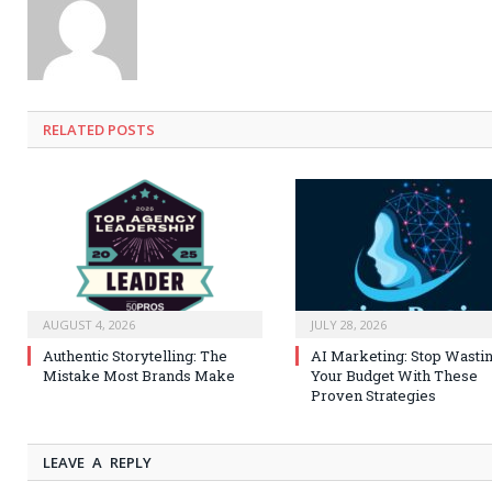
RELATED
POSTS
AUGUST 4, 2026
JULY 28, 2026
Authentic Storytelling: The
AI Marketing: Stop Wasti
Mistake Most Brands Make
Your Budget With These
Proven Strategies
LEAVE A REPLY