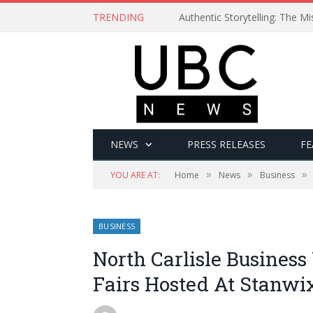
TRENDING
Authentic Storytelling: The 
NEWS
PRESS RELEASES
FE
»
»
»
YOU ARE AT:
Home
News
Business
BUSINESS
North Carlisle Busines
Fairs Hosted At Stanw