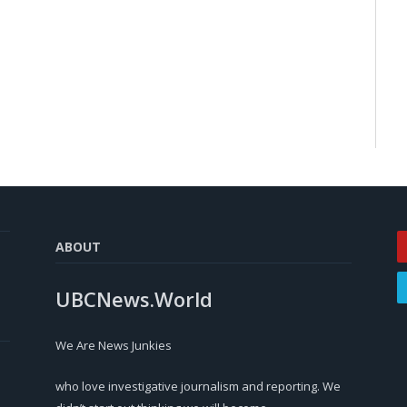
ABOUT
UBCNews.World
We Are News Junkies
who love investigative journalism and reporting. We