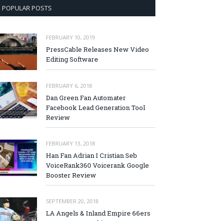
POPULAR POSTS
FEBRUARY 10, 2019
PressCable Releases New Video
Editing Software
FEBRUARY 6, 2018
Dan Green Fan Automater
Facebook Lead Generation Tool
Review
FEBRUARY 13, 2018
Han Fan Adrian I Cristian Seb
VoiceRank360 Voicerank Google
Booster Review
SEPTEMBER 20, 2018
LA Angels & Inland Empire 66ers