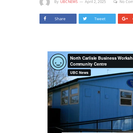
By
UBCNEWS
April 2, 2025
No Com
Share
Tweet