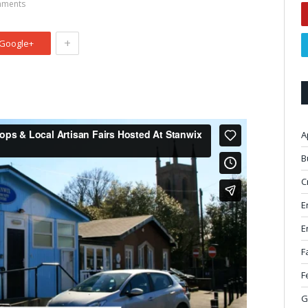
ments
+
Google+
A
B
C
E
E
F
F
G