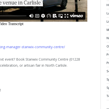
H
L
L
M
N
O
oking-manager-stanwix-community-centre/
P
 next event? Book Stanwix Community Centre (01228
P
lebration, or artisan fair in North Carlisle.
S
S
S
t
T