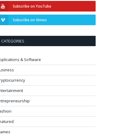
Subscribe on YouTube
Subscribe on Vimeo
CATEGORIES
pplications & Software
usiness
ryptocurrency
ntertainment
ntrepreneurship
ashion
eatured
ames