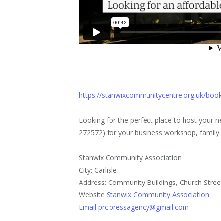
https://stanwixcommunitycentre.org.uk/bo
Looking for the perfect place to host your
272572) for your business workshop, family ce
Stanwix Community Association
City: Carlisle
Address: Community Buildings, Church Stree
Website
Stanwix Community Association
Email prc.pressagency@gmail.com