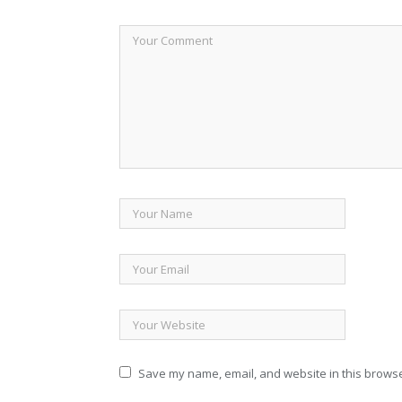
Save my name, email, and website in this browse