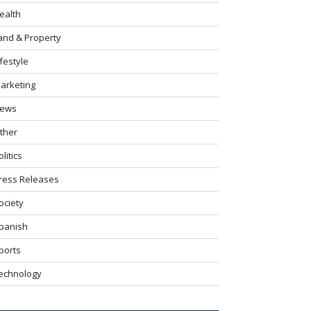
ealth
and & Property
ifestyle
arketing
ews
ther
olitics
ress Releases
ociety
panish
ports
echnology