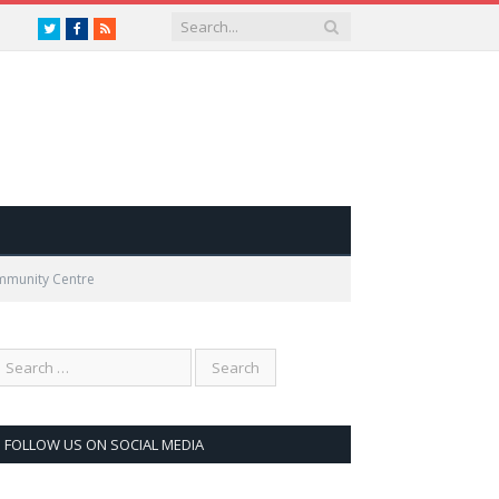
Twitter
Facebook
RSS
ommunity Centre
FOLLOW US ON SOCIAL MEDIA