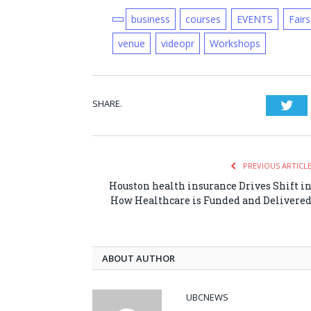
business
courses
EVENTS
Fairs
venue
videopr
Workshops
SHARE.
Twi
PREVIOUS ARTICL
Houston health insurance Drives Shift i
How Healthcare is Funded and Delivere
ABOUT AUTHOR
UBCNEWS