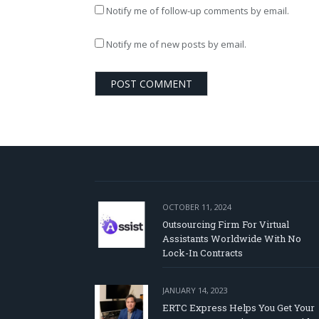
Notify me of follow-up comments by email.
Notify me of new posts by email.
OCTOBER 11, 2024
Outsourcing Firm For Virtual
Assistants Worldwide With No
Lock-In Contracts
JANUARY 14, 2023
ERTC Express Helps You Get Your