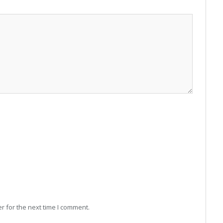
r for the next time I comment.