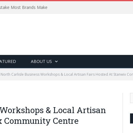
Mistake Most Brands Make
ATURED
ABOUT US
North Carlisle Business Workshops & Local Artisan Fairs Hosted At Stanwix C
s Workshops & Local Artisan
ix Community Centre