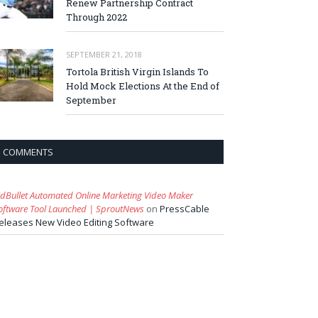
Renew Partnership Contract
Through 2022
SEPTEMBER 21, 2018
Tortola British Virgin Islands To
Hold Mock Elections At the End of
September
COMMENTS
idBullet Automated Online Marketing Video Maker
oftware Tool Launched | SproutNews
on
PressCable
eleases New Video Editing Software