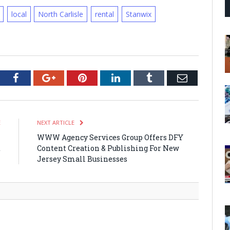
local
North Carlisle
rental
Stanwix
tter
Facebook
Google+
Pinterest
LinkedIn
Tumblr
Email
E
NEXT ARTICLE
n
WWW Agency Services Group Offers DFY
d
Content Creation & Publishing For New
Jersey Small Businesses