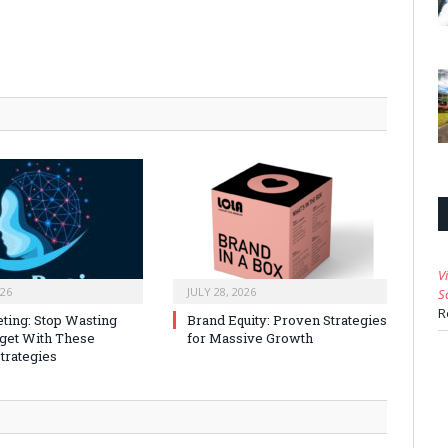
V
026
JULY 28, 2026
S
R
ting: Stop Wasting
Brand Equity: Proven Strategies
get With These
for Massive Growth
trategies