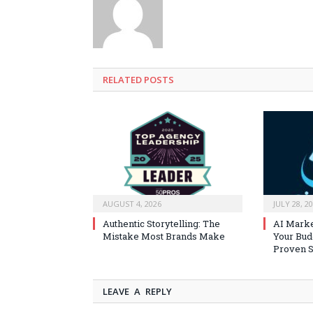
RELATED
POSTS
AUGUST 4, 2026
JULY 28, 2
Authentic Storytelling: The
AI Marke
Mistake Most Brands Make
Your Bud
Proven S
LEAVE A REPLY