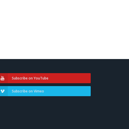
Subscribe on YouTube
Subscribe on Vimeo