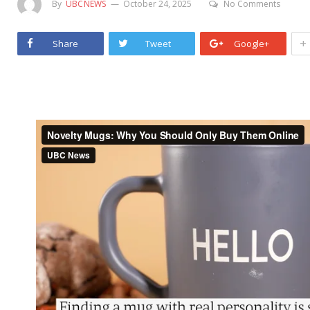
By
UBCNEWS
October 24, 2025
No Comments
+
Share
Tweet
Google+