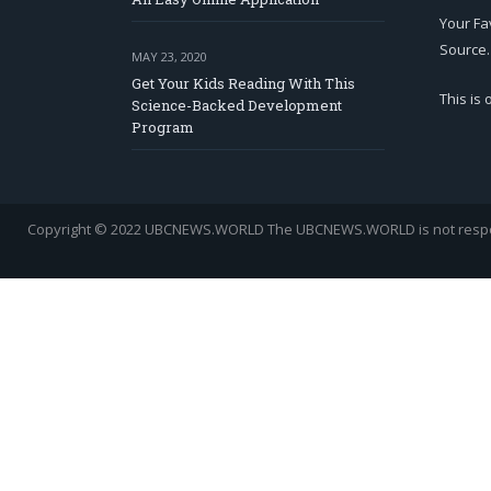
Your Fa
Source.
MAY 23, 2020
Get Your Kids Reading With This
This is
Science-Backed Development
Program
Copyright © 2022 UBCNEWS.WORLD
The UBCNEWS.WORLD is not respons