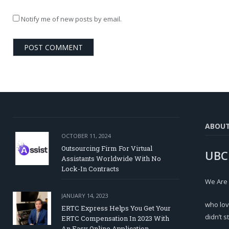
Notify me of new posts by email.
ABOU
OCTOBER 11, 2024
Outsourcing Firm For Virtual
UBC
Assistants Worldwide With No
Lock-In Contracts
We Are
JANUARY 14, 2023
who lov
ERTC Express Helps You Get Your
didn’t s
ERTC Compensation In 2023 With
An Easy Online Application