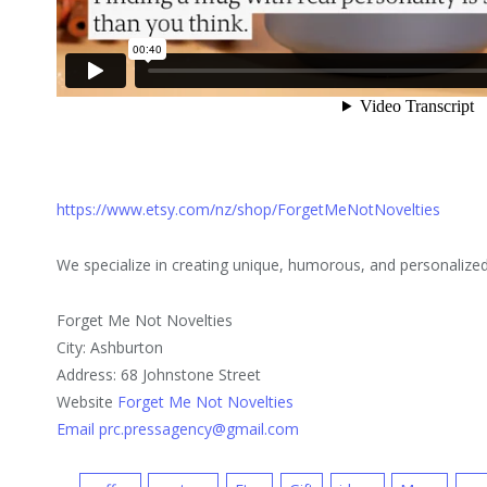
https://www.etsy.com/nz/shop/ForgetMeNotNovelties
We specialize in creating unique, humorous, and personalize
Forget Me Not Novelties
City: Ashburton
Address: 68 Johnstone Street
Website
Forget Me Not Novelties
Email prc.pressagency@gmail.com