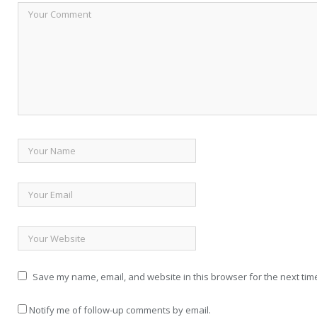
Save my name, email, and website in this browser for the next tim
Notify me of follow-up comments by email.