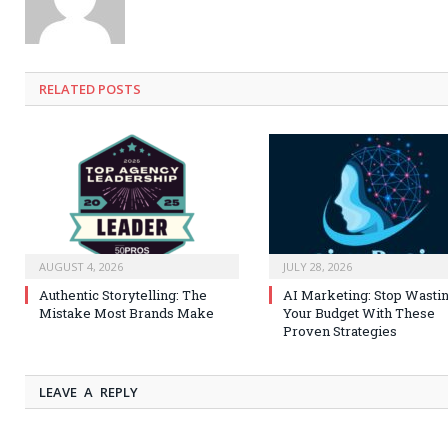
RELATED
POSTS
AUGUST 4, 2026
JULY 28, 2026
Authentic Storytelling: The
AI Marketing: Stop Wasti
Mistake Most Brands Make
Your Budget With These
Proven Strategies
LEAVE A REPLY