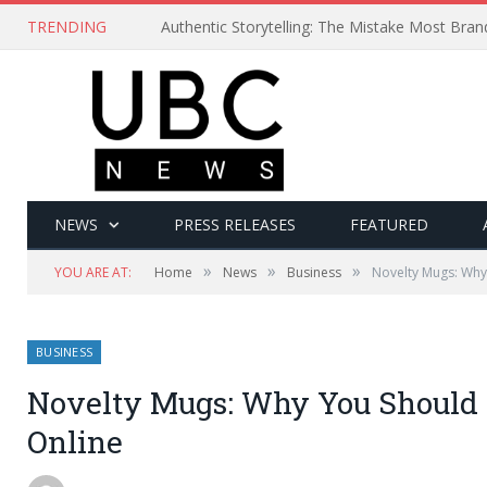
TRENDING
Authentic Storytelling: The Mistake Most Bra
NEWS
PRESS RELEASES
FEATURED
»
»
»
YOU ARE AT:
Home
News
Business
Novelty Mugs: Why
BUSINESS
Novelty Mugs: Why You Should
Online