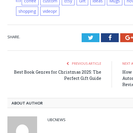
coffee
custom
Etsy
Gift
ideas
Mugs
nov
shopping
videopr
SHARE.
Twitter
Faceboo
PREVIOUS ARTICLE
NEXT 
Best Book Genres for Christmas 2025: The
How 
Perfect Gift Guide
Auto
Revi
ABOUT AUTHOR
UBCNEWS