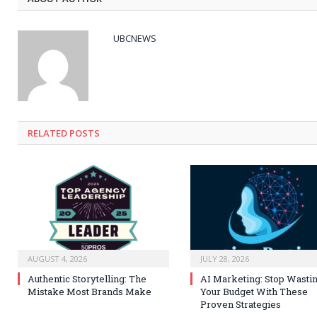
UBCNEWS
RELATED
POSTS
AUGUST 4, 2026
JULY 28, 2026
Authentic Storytelling: The
AI Marketing: Stop Wasti
Mistake Most Brands Make
Your Budget With These
Proven Strategies