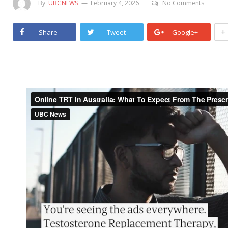
By
UBCNEWS
February 4, 2026
No Comments
+
Share
Tweet
Google+