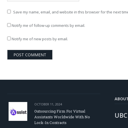
Save my name, email, and website in this browser for the next tim
Notify me of follow-up comments by email.
Notify me of new posts by email.
ABOU
OCTOBER 11, 2024
Outsourcing Firm For Virtual
UBC
Assistants Worldwide With No
Lock-In Contracts