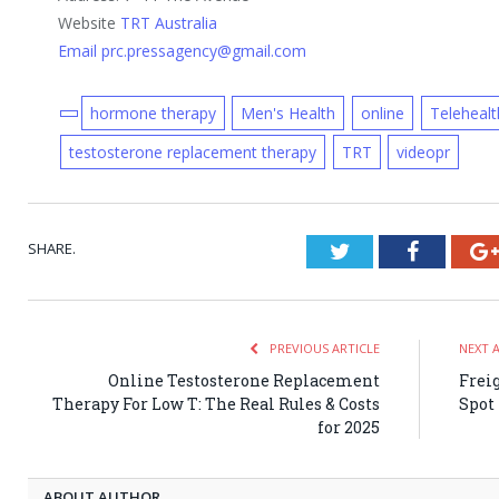
Website
TRT Australia
Email prc.pressagency@gmail.com
hormone therapy
Men's Health
online
Telehealt
testosterone replacement therapy
TRT
videopr
SHARE.
Twitter
Faceboo
PREVIOUS ARTICLE
NEXT 
Online Testosterone Replacement
Frei
Therapy For Low T: The Real Rules & Costs
Spot
for 2025
ABOUT AUTHOR