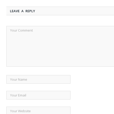
LEAVE A REPLY