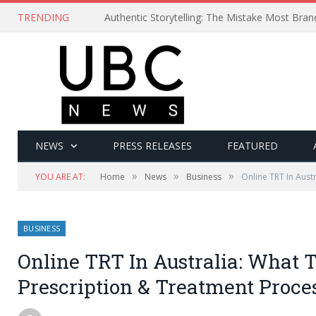
TRENDING
Authentic Storytelling: The Mistake Most Bra
NEWS
PRESS RELEASES
FEATURED
»
»
»
YOU ARE AT:
Home
News
Business
Online TRT In Aust
BUSINESS
Online TRT In Australia: What 
Prescription & Treatment Proce