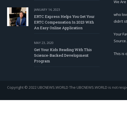
We Are
JANUARY 14, 2023
who lov
ERTC Express Helps You Get Your
didn’t s
ERTC Compensation In 2023 With
An Easy Online Application
Your Fa
Source.
MAY 23, 2020
Get Your Kids Reading With This
This is
Science-Backed Development
Program
Copyright © 2022 UBCNEWS.WORLD
The UBCNEWS.WORLD is not respons