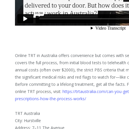
Online TRT in Australia offers convenience but comes with se
covers the full process, from initial blood tests to telehealth
annual costs (often over $2000), the strict PBS criteria that 
the significant medical risks and red flags to watch for—like cl
Before committing to a lifelong treatment, get all the facts.
online TRT process, visit:
https://trtaustralia.com/can-you-get-
prescriptions-how-the-process-works/
TRT Australia
City: Hurstville
Address: 7–11 The Avenue