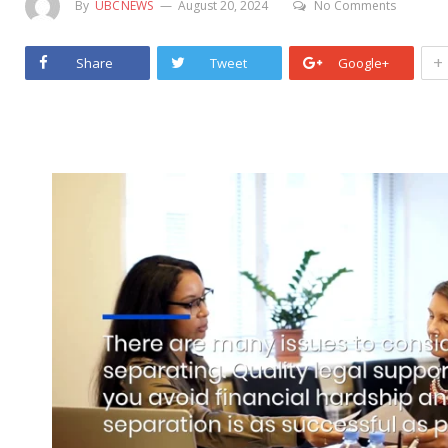
By
UBCNEWS
August 20, 2024
No Comments
+
Share
Tweet
Google+