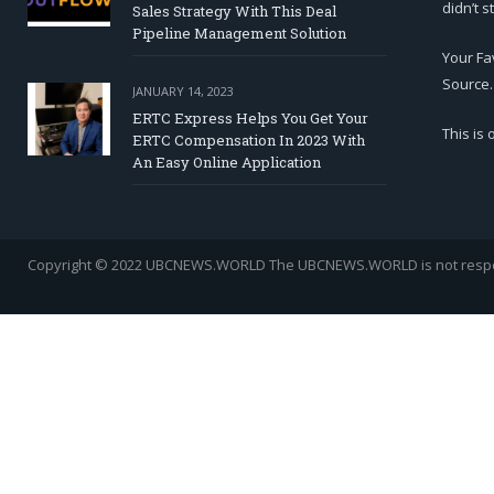
didn’t s
Sales Strategy With This Deal
Pipeline Management Solution
Your Fa
Source.
JANUARY 14, 2023
ERTC Express Helps You Get Your
This is
ERTC Compensation In 2023 With
An Easy Online Application
Copyright © 2022 UBCNEWS.WORLD
The UBCNEWS.WORLD is not respons