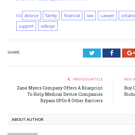
divorce
family
financial
law
Lawyer
ontari
support
videopr
SHARE.
Twitter
Faceboo
PREVIOUS ARTICLE
NEXT 
Zane Myers Company Offers A Blueprint
Buy 
To Help Medical Device Companies
Rich
Bypass GPOs & Other Barriers
ABOUT AUTHOR