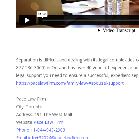
Separation is difficult and dealing with its legal complexitie
877-236-3060) in Ontario has over 40 years of experience an
legal support you need to ensure a successful, expedient sepa
https://pacelawfirm.com/family-law/#spousal-support
Pace Law Firm
City: Toronto
Address: 191 The West Mall
Website
Pace Law Firm
Phone +1-844-943-2983
Email info+32024@pacelawfirm.com