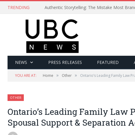
TRENDING
Authentic Storytelling: The Mistake Most Bra
NEWS
PRESS RELEASES
FEATURED
»
»
YOU ARE AT:
Home
Other
Ontario’s Leading Family Law P
OTHER
Ontario’s Leading Family Law P
Spousal Support & Separation 