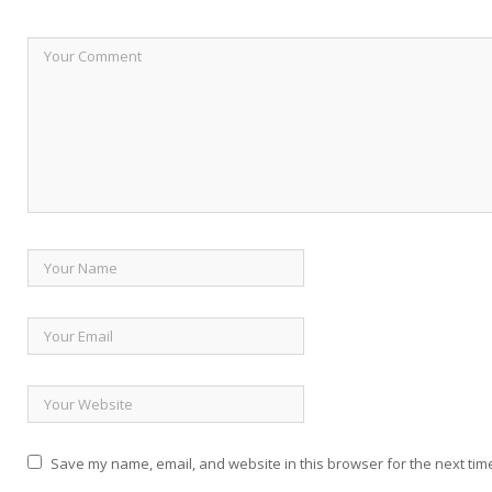
Save my name, email, and website in this browser for the next tim