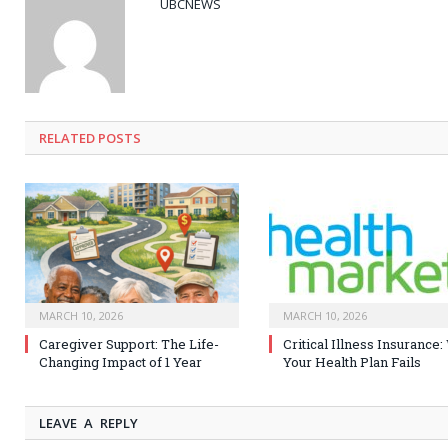
UBCNEWS
RELATED
POSTS
MARCH 10, 2026
MARCH 10, 2026
Caregiver Support: The Life-
Critical Illness Insurance
Changing Impact of 1 Year
Your Health Plan Fails
LEAVE A REPLY