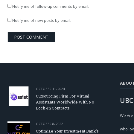
Notify me of follow-up comments by email.
Notify me of new posts by email.
ABOU
OCTOBER 11, 2024
Outsourcing Firm For Virtual
UBC
Assistants Worldwide With No
Lock-In Contracts
We Are
OCTOBER 8, 2022
who lov
Optimize Your Investment Bank’s