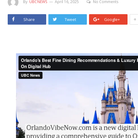
By
UBCNEWS
April 16, 2025
No Comments
+
Share
Tweet
Google+