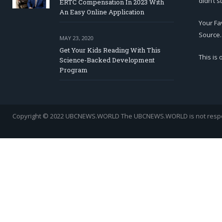
didn’t s
ERTC Compensation In 2023 With
An Easy Online Application
Your Fa
Source.
MAY 23, 2020
Get Your Kids Reading With This
This is
Science-Backed Development
Program
Copyright © 2022 UBCNEWS.WORLD
The UBCNEWS.WORLD is not respons