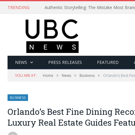
TRENDING
Authentic Storytelling: The Mistake Most Bra
NEWS
PRESS RELEASES
FEATURED
»
»
»
YOU ARE AT:
Home
News
Business
Orlando’s Best Fi
BUSINESS
Orlando’s Best Fine Dining Re
Luxury Real Estate Guides Featu