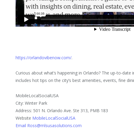
https://orlandovibenow.com/
.
Curious about what’s happening in Orlando? The up-to-date
includes hot tips on the city’s best amenities, events, fine din
MobileLocalSocialUSA
City: Winter Park
Address: 501 N. Orlando Ave. Ste 313, PMB 183
Website
MobileLocalSocialUSA
Email Ross@mlsusasolutions.com