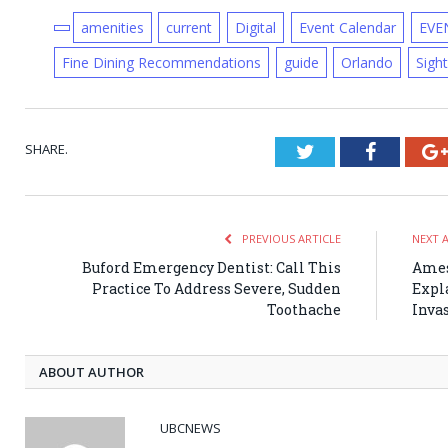
amenities
current
Digital
Event Calendar
EVE
Fine Dining Recommendations
guide
Orlando
Sigh
SHARE.
Twitter
Faceboo
PREVIOUS ARTICLE
NEXT 
Buford Emergency Dentist: Call This
Ames
Practice To Address Severe, Sudden
Expl
Toothache
Inva
ABOUT AUTHOR
UBCNEWS