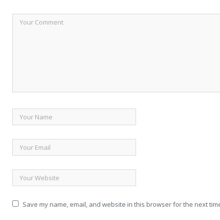
Save my name, email, and website in this browser for the next tim