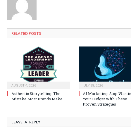
RELATED
POSTS
AUGUST 4, 2026
JULY 28, 2026
Authentic Storytelling: The
AI Marketing: Stop Wasti
Mistake Most Brands Make
Your Budget With These
Proven Strategies
LEAVE A REPLY