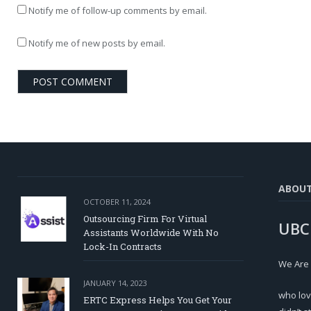
Notify me of follow-up comments by email.
Notify me of new posts by email.
ABOU
OCTOBER 11, 2024
Outsourcing Firm For Virtual
UBC
Assistants Worldwide With No
Lock-In Contracts
We Are
JANUARY 14, 2023
who lov
ERTC Express Helps You Get Your