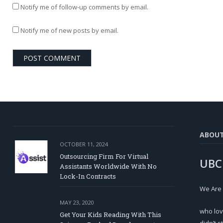
Notify me of follow-up comments by email.
Notify me of new posts by email.
ABOU
OCTOBER 11, 2024
Outsourcing Firm For Virtual
UBC
Assistants Worldwide With No
Lock-In Contracts
We Are
MAY 23, 2020
who lov
Get Your Kids Reading With This