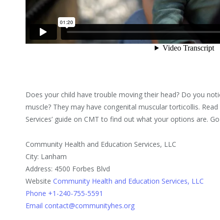
Does your child have trouble moving their head? Do you notic
muscle? They may have congenital muscular torticollis. Rea
Services’ guide on CMT to find out what your options are. G
Community Health and Education Services, LLC
City: Lanham
Address: 4500 Forbes Blvd
Website
Community Health and Education Services, LLC
Phone +1-240-755-5591
Email contact@communityhes.org