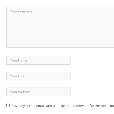
Save my name, email, and website in this browser for the next tim