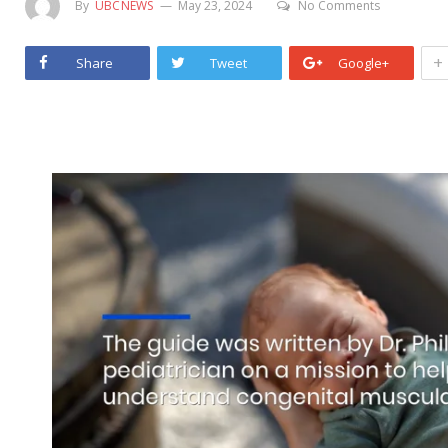
By
UBCNEWS
May 23, 2024
No Comments
+
Share
Tweet
Google+