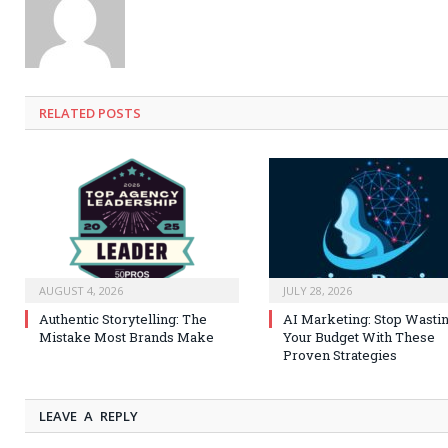
RELATED
POSTS
AUGUST 4, 2026
JULY 28, 2026
Authentic Storytelling: The
AI Marketing: Stop Wasti
Mistake Most Brands Make
Your Budget With These
Proven Strategies
LEAVE A REPLY