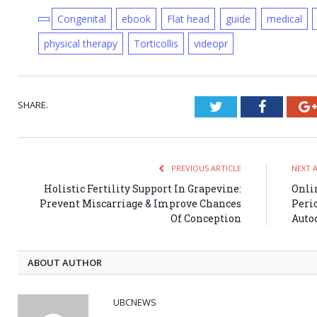
Congenital
ebook
Flat head
guide
medical
physical therapy
Torticollis
videopr
SHARE.
Twitter
Faceboo
PREVIOUS ARTICLE
NEXT 
Holistic Fertility Support In Grapevine:
Onli
Prevent Miscarriage & Improve Chances
Perio
Of Conception
Auto
ABOUT AUTHOR
UBCNEWS