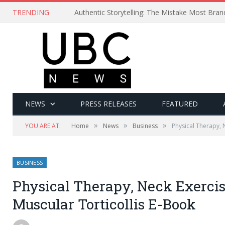
TRENDING
Authentic Storytelling: The Mistake Most Bra
NEWS
PRESS RELEASES
FEATURED
»
»
»
YOU ARE AT:
Home
News
Business
Physical Therapy, 
BUSINESS
Physical Therapy, Neck Exercis
Muscular Torticollis E-Book