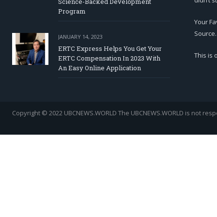
didn’t s
Science-Backed Development
Program
Your Fa
Source.
JANUARY 14, 2023
ERTC Express Helps You Get Your
This is
ERTC Compensation In 2023 With
An Easy Online Application
Copyright © 2022 UBCNEWS.WORLD
The UBCNEWS.WORLD is not respons