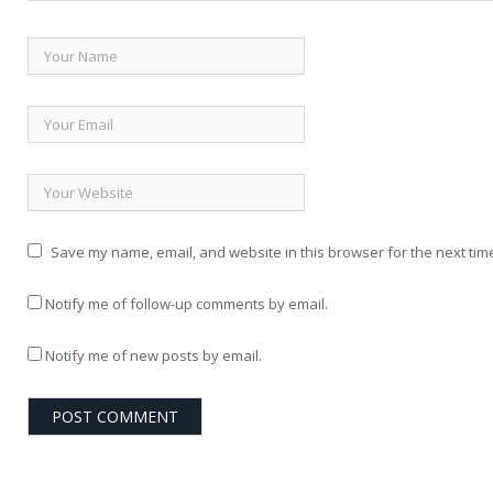
Save my name, email, and website in this browser for the next tim
Notify me of follow-up comments by email.
Notify me of new posts by email.