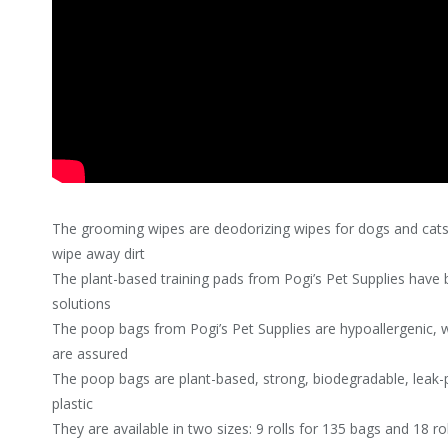
The grooming wipes are deodorizing wipes for dogs and cats 
wipe away dirt
The plant-based training pads from Pogi’s Pet Supplies have b
solutions
The poop bags from Pogi’s Pet Supplies are hypoallergenic, 
are assured
The poop bags are plant-based, strong, biodegradable, leak-p
plastic
They are available in two sizes: 9 rolls for 135 bags and 18 ro