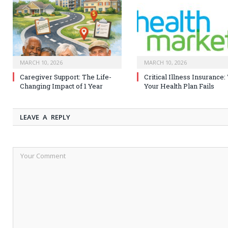
MARCH 10, 2026
MARCH 10, 2026
Caregiver Support: The Life-
Critical Illness Insurance
Changing Impact of 1 Year
Your Health Plan Fails
LEAVE A REPLY