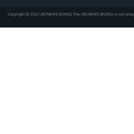
Copyright © 2022 UBCNEWS.WORLD
The UBCNEWS.WORLD is not respons