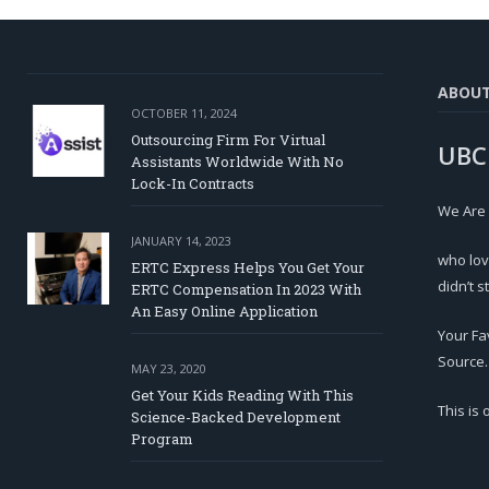
ABOU
OCTOBER 11, 2024
Outsourcing Firm For Virtual
UBC
Assistants Worldwide With No
Lock-In Contracts
We Are
JANUARY 14, 2023
who lov
ERTC Express Helps You Get Your
didn’t s
ERTC Compensation In 2023 With
An Easy Online Application
Your Fa
Source.
MAY 23, 2020
Get Your Kids Reading With This
This is
Science-Backed Development
Program