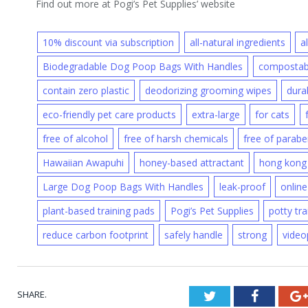
Find out more at Pogi’s Pet Supplies’ website
10% discount via subscription
all-natural ingredients
a
Biodegradable Dog Poop Bags With Handles
compostabl
contain zero plastic
deodorizing grooming wipes
dura
eco-friendly pet care products
extra-large
for cats
free of alcohol
free of harsh chemicals
free of parab
Hawaiian Awapuhi
honey-based attractant
hong kong
Large Dog Poop Bags With Handles
leak-proof
online
plant-based training pads
Pogi’s Pet Supplies
potty tra
reduce carbon footprint
safely handle
strong
video
SHARE.
Twitter
Faceboo