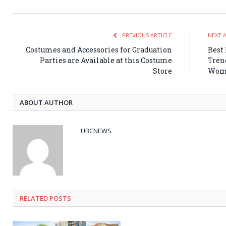
PREVIOUS ARTICLE
NEXT 
Costumes and Accessories for Graduation
Best
Parties are Available at this Costume
Tren
Store
Wome
ABOUT AUTHOR
UBCNEWS
RELATED
POSTS