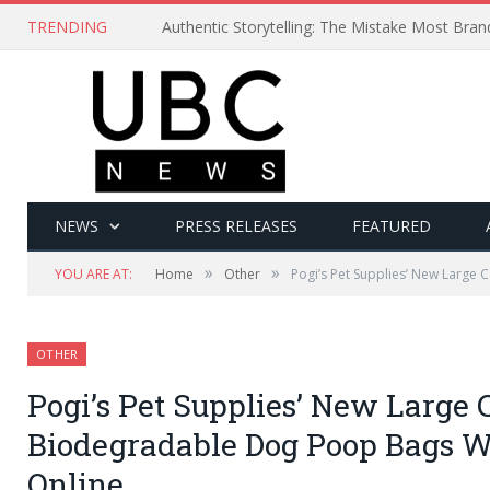
TRENDING
Authentic Storytelling: The Mistake Most Bra
NEWS
PRESS RELEASES
FEATURED
»
»
YOU ARE AT:
Home
Other
Pogi’s Pet Supplies’ New Larg
OTHER
Pogi’s Pet Supplies’ New Large
Biodegradable Dog Poop Bags 
Online