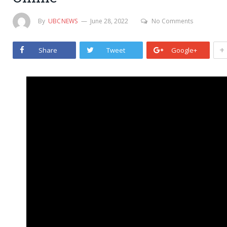
By
UBCNEWS
June 28, 2022
No Comments
+
Share
Tweet
Google+