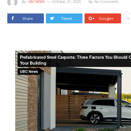
By
UBCNEWS
October 21, 2025
No Comments
+
Share
Tweet
Google+