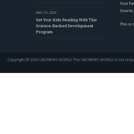
Your Fa
Source.
MAY 23, 2020
Get Your Kids Reading With This
This is
Science-Backed Development
Program
Copyright © 2022 UBCNEWS.WORLD
The UBCNEWS.WORLD is not respons