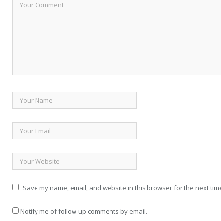
Save my name, email, and website in this browser for the next tim
Notify me of follow-up comments by email.