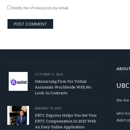
Notify me of new posts by email.
ABOU
OCTOBER 11, 2024
Outsourcing Firm For Virtual
UBC
Assistants Worldwide With No
Lock-In Contracts
We Are
JANUARY 14, 2023
who lov
ERTC Express Helps You Get Your
didn’t s
ERTC Compensation In 2023 With
An Easy Online Application