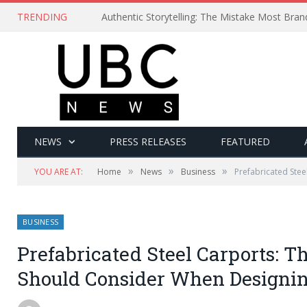
TRENDING
Authentic Storytelling: The Mistake Most Bra
NEWS
PRESS RELEASES
FEATURED
»
»
»
YOU ARE AT:
Home
News
Business
Prefabricated Stee
BUSINESS
Prefabricated Steel Carports: T
Should Consider When Designin