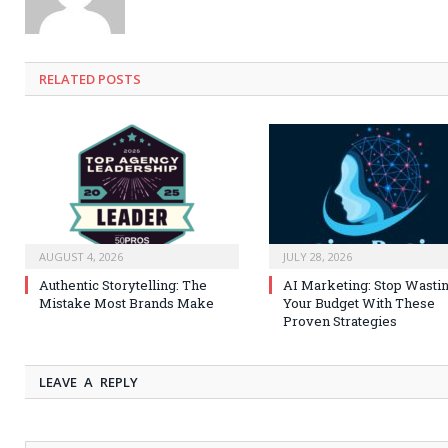
RELATED
POSTS
AUGUST 4, 2026
JULY 28, 2026
Authentic Storytelling: The
AI Marketing: Stop Wasti
Mistake Most Brands Make
Your Budget With These
Proven Strategies
LEAVE A REPLY