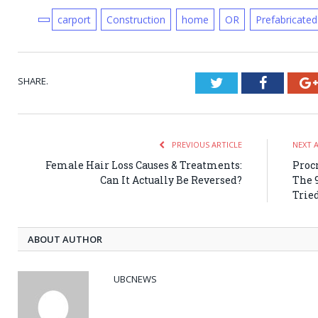
carport
Construction
home
OR
Prefabricated
SHARE.
Twitter
Faceboo
PREVIOUS ARTICLE
NEXT 
Female Hair Loss Causes & Treatments:
Procr
Can It Actually Be Reversed?
The 
Trie
ABOUT AUTHOR
UBCNEWS