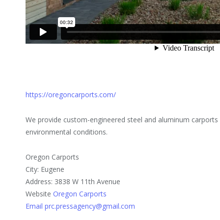
https://oregoncarports.com/
We provide custom-engineered steel and aluminum carports d
environmental conditions.
Oregon Carports
City: Eugene
Address: 3838 W 11th Avenue
Website
Oregon Carports
Email prc.pressagency@gmail.com