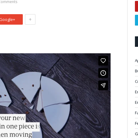
Comments
+
Google+
A
B
C
E
E
F
F
G