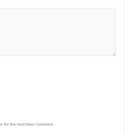
r for the next time I comment.