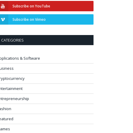
Subscribe on YouTube
Subscribe on Vimeo
CATEGORIES
pplications & Software
usiness
ryptocurrency
ntertainment
ntrepreneurship
ashion
eatured
ames