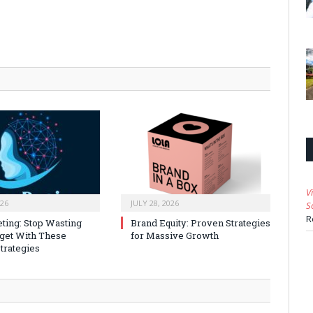
V
026
JULY 28, 2026
S
R
ting: Stop Wasting
Brand Equity: Proven Strategies
get With These
for Massive Growth
trategies