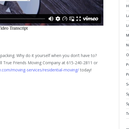
H
L
L
M
N
O
packing. Why do it yourself when you don’t have to?
– call True Friends Moving Company at 615-240-2811 or
P
.com/moving-services/residential-moving/
today!
P
S
S
S
T