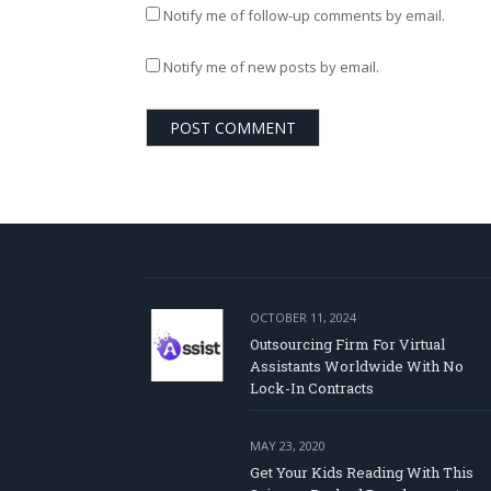
Notify me of follow-up comments by email.
Notify me of new posts by email.
OCTOBER 11, 2024
Outsourcing Firm For Virtual
Assistants Worldwide With No
Lock-In Contracts
MAY 23, 2020
Get Your Kids Reading With This