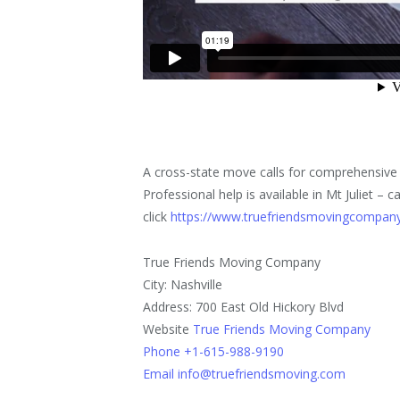
A cross-state move calls for comprehensive 
Professional help is available in Mt Juliet 
click
https://www.truefriendsmovingcompany
True Friends Moving Company
City: Nashville
Address: 700 East Old Hickory Blvd
Website
True Friends Moving Company
Phone +1-615-988-9190
Email info@truefriendsmoving.com