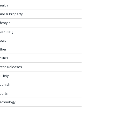
ealth
and & Property
ifestyle
arketing
ews
ther
olitics
ress Releases
ociety
panish
ports
echnology