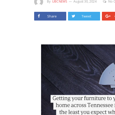
By
UBCNEWS
August 30, 2024
No 
Share
Tweet