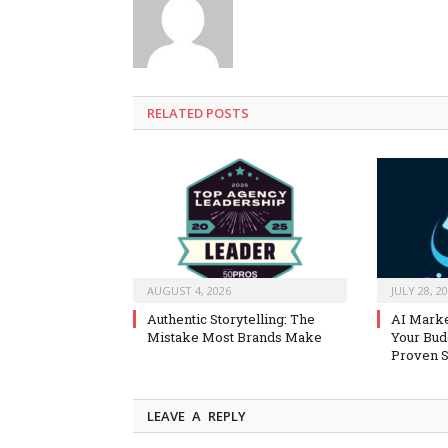
RELATED
POSTS
AUGUST 4, 2026
JULY 28, 2
Authentic Storytelling: The
AI Marke
Mistake Most Brands Make
Your Bud
Proven S
LEAVE A REPLY