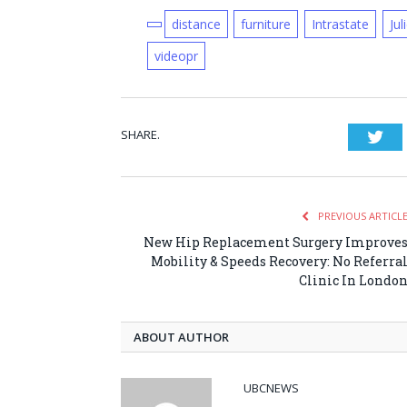
distance
furniture
Intrastate
Jul
videopr
SHARE.
Twi
PREVIOUS ARTICL
New Hip Replacement Surgery Improve
Mobility & Speeds Recovery: No Referra
Clinic In Londo
ABOUT AUTHOR
UBCNEWS