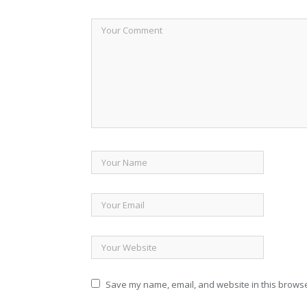
Save my name, email, and website in this browse