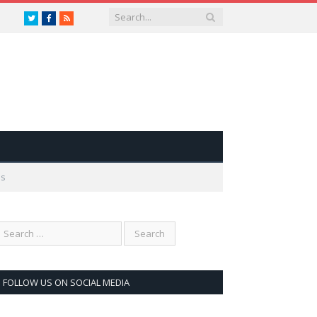
Twitter
Facebook
RSS
es
FOLLOW US ON SOCIAL MEDIA