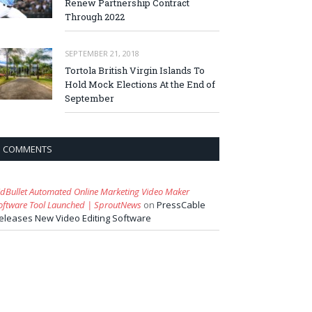
Renew Partnership Contract
Through 2022
SEPTEMBER 21, 2018
Tortola British Virgin Islands To
Hold Mock Elections At the End of
September
COMMENTS
idBullet Automated Online Marketing Video Maker
oftware Tool Launched | SproutNews
on
PressCable
eleases New Video Editing Software