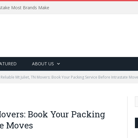
Mistake Most Brands Make
ATURED
ABOUT US
Reliable Mt Juliet, TN Movers: Book Your Packing Service Before Intrastate Mov
Movers: Book Your Packing
te Moves