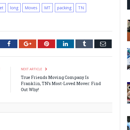
iet
long
Moves
MT
packing
TN
tter
Facebook
Google+
Pinterest
LinkedIn
Tumblr
Email
E
NEXT ARTICLE
s
True Friends Moving Company Is
l
Franklin, TN’s Most-Loved Mover: Find
n
Out Why!