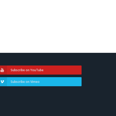
Subscribe on YouTube
Subscribe on Vimeo