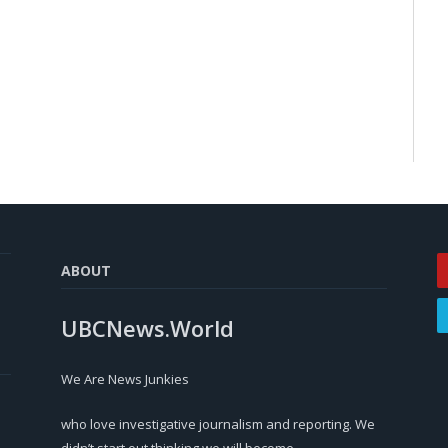
ABOUT
UBCNews.World
We Are News Junkies
who love investigative journalism and reporting. We