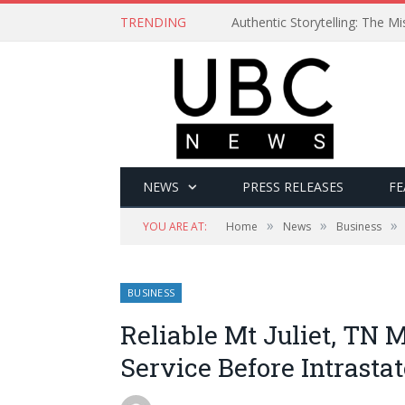
TRENDING
Authentic Storytelling: The 
NEWS
PRESS RELEASES
FE
»
»
»
YOU ARE AT:
Home
News
Business
BUSINESS
Reliable Mt Juliet, TN 
Service Before Intrasta