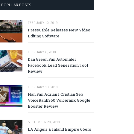
POPULAR POSTS
FEBRUARY 10, 2019
PressCable Releases New Video
Editing Software
FEBRUARY 6, 2018
Dan Green Fan Automater
Facebook Lead Generation Tool
Review
FEBRUARY 13, 2018
Han Fan Adrian I Cristian Seb
VoiceRank360 Voicerank Google
Booster Review
SEPTEMBER 20, 2018
LA Angels & Inland Empire 66ers