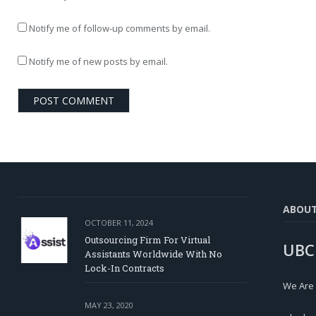
Notify me of follow-up comments by email.
Notify me of new posts by email.
ABOU
OCTOBER 11, 2024
Outsourcing Firm For Virtual
UBC
Assistants Worldwide With No
Lock-In Contracts
We Are
MAY 23, 2020