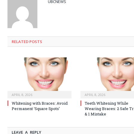
UBCNEWS
RELATED
POSTS
APRIL 8, 2026
APRIL 8, 2026
Whitening with Braces: Avoid
Teeth Whitening While
Permanent ‘Square Spots’
Wearing Braces: 2 Safe Tr
& 1 Mistake
LEAVE A REPLY