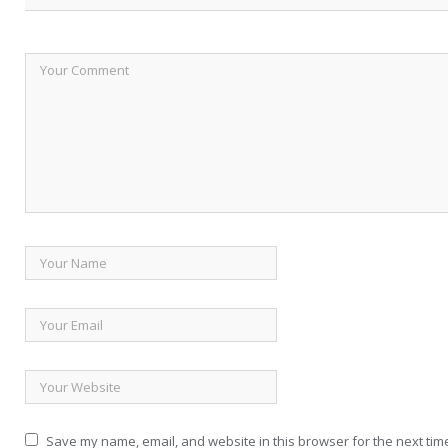
Save my name, email, and website in this browser for the next tim