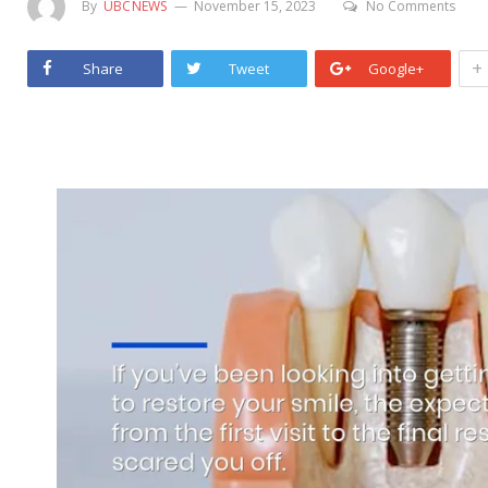
By
UBCNEWS
November 15, 2023
No Comments
+
Share
Tweet
Google+