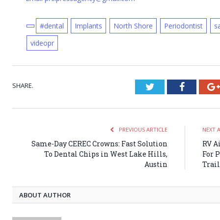
#dental
Implants
North Shore
Periodontist
s
videopr
SHARE.
Twitter
Faceboo
PREVIOUS ARTICLE
NEXT 
Same-Day CEREC Crowns: Fast Solution
RV A
To Dental Chips in West Lake Hills,
For 
Austin
Trai
ABOUT AUTHOR