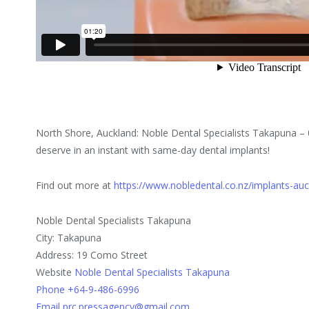
North Shore, Auckland: Noble Dental Specialists Takapuna – 
deserve in an instant with same-day dental implants!
Find out more at
https://www.nobledental.co.nz/implants-au
Noble Dental Specialists Takapuna
City: Takapuna
Address: 19 Como Street
Website
Noble Dental Specialists Takapuna
Phone +64-9-486-6996
Email prc.pressagency@gmail.com