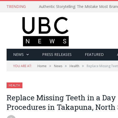
TRENDING
Authentic Storytelling: The Mistake Most Bra
NEWS
PRESS RELEASES
FEATURED
»
»
»
YOU ARE AT:
Home
News
Health
Replace Missing Teet
HEALTH
Replace Missing Teeth in a Day 
Procedures in Takapuna, North