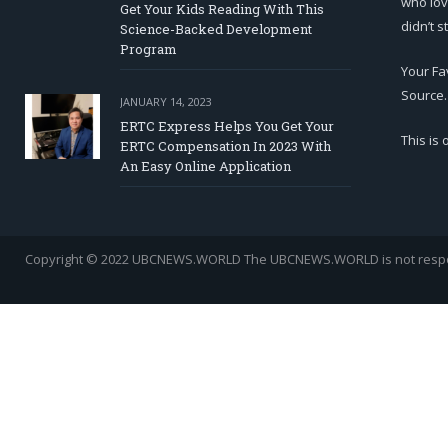
who lov
Get Your Kids Reading With This
didn’t s
Science-Backed Development
Program
Your Fa
Source.
JANUARY 14, 2023
ERTC Express Helps You Get Your
This is
ERTC Compensation In 2023 With
An Easy Online Application
Copyright © 2022 UBCNEWS.WORLD
The UBCNEWS.WORLD is not respons