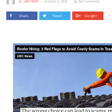
By
UBCNEWS
October 2, 2025
No Comments
+
Share
Tweet
Google+