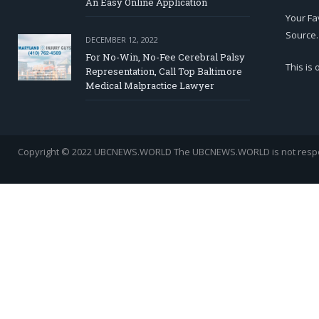
An Easy Online Application
Your Fa
Source.
DECEMBER 12, 2022
For No-Win, No-Fee Cerebral Palsy
This is
Representation, Call Top Baltimore
Medical Malpractice Lawyer
Copyright © 2022 UBCNEWS.WORLD
The UBCNEWS.WORLD is not respons