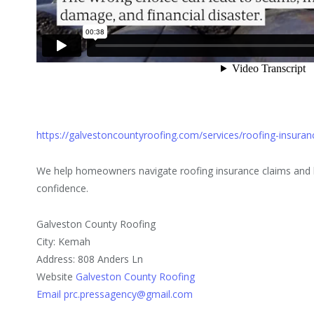
https://galvestoncountyroofing.com/services/roofing-insuran
We help homeowners navigate roofing insurance claims and h
confidence.
Galveston County Roofing
City: Kemah
Address: 808 Anders Ln
Website
Galveston County Roofing
Email prc.pressagency@gmail.com