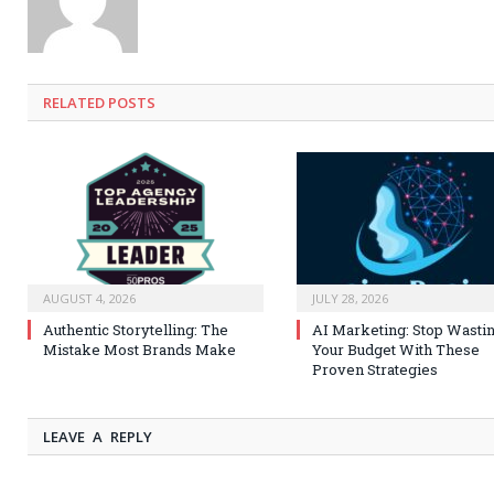
RELATED
POSTS
AUGUST 4, 2026
JULY 28, 2026
Authentic Storytelling: The
AI Marketing: Stop Wasti
Mistake Most Brands Make
Your Budget With These
Proven Strategies
LEAVE A REPLY