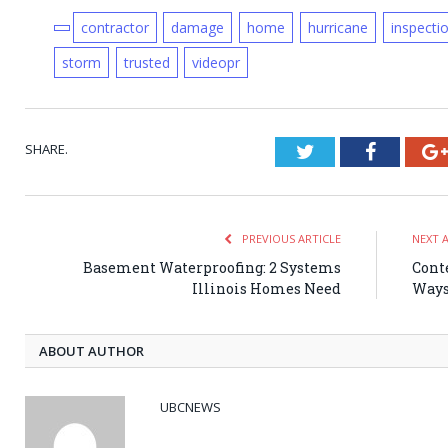
contractor
damage
home
hurricane
inspecti
storm
trusted
videopr
SHARE.
Twitter
Faceboo
PREVIOUS ARTICLE
NEXT 
Basement Waterproofing: 2 Systems
Cont
Illinois Homes Need
Ways
ABOUT AUTHOR
UBCNEWS