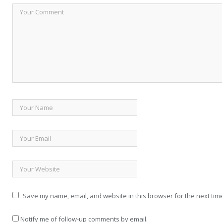
Save my name, email, and website in this browser for the next tim
Notify me of follow-up comments by email.