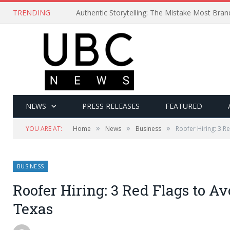
TRENDING
Authentic Storytelling: The Mistake Most Bra
NEWS
PRESS RELEASES
FEATURED
»
»
»
YOU ARE AT:
Home
News
Business
Roofer Hiring: 3 R
BUSINESS
Roofer Hiring: 3 Red Flags to A
Texas