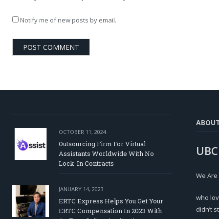
Notify me of new posts by email.
ABOU
OCTOBER 11, 2024
Outsourcing Firm For Virtual
UBC
Assistants Worldwide With No
Lock-In Contracts
We Are
JANUARY 14, 2023
who lov
ERTC Express Helps You Get Your
didn’t s
ERTC Compensation In 2023 With