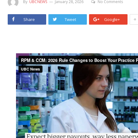
By
UBCNEWS
January 28, 2026
No Comments
+
Share
Tweet
Google+