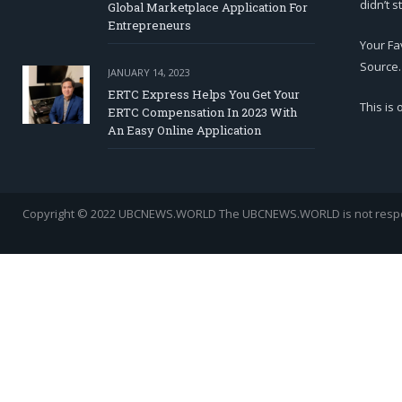
didn’t s
Global Marketplace Application For
Entrepreneurs
Your Fa
Source.
JANUARY 14, 2023
ERTC Express Helps You Get Your
This is
ERTC Compensation In 2023 With
An Easy Online Application
Copyright © 2022 UBCNEWS.WORLD
The UBCNEWS.WORLD is not respons