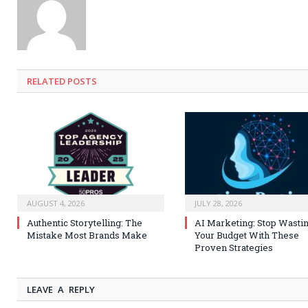
RELATED
POSTS
AUGUST 4, 2026
JULY 28, 2026
Authentic Storytelling: The
AI Marketing: Stop Wasti
Mistake Most Brands Make
Your Budget With These
Proven Strategies
LEAVE A REPLY