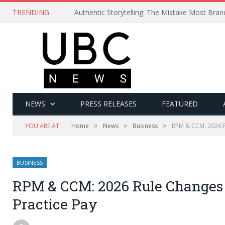
TRENDING
Authentic Storytelling: The Mistake Most Bra
NEWS
PRESS RELEASES
FEATURED
»
»
»
YOU ARE AT:
Home
News
Business
RPM & CCM: 2026 R
BUSINESS
RPM & CCM: 2026 Rule Changes 
Practice Pay