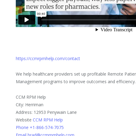
https://ccmrpmhelp.com/contact
We help healthcare providers set up profitable Remote Patie
Management programs to improve outcomes and efficiency.
CCM RPM Help
City: Herriman
Address: 12953 Penywain Lane
Website
CCM RPM Help
Phone +1-866-574-7075
Email brad@ccmrpmhelp.com