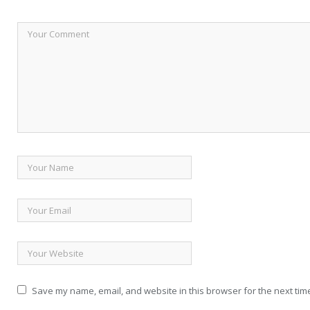
Save my name, email, and website in this browser for the next tim