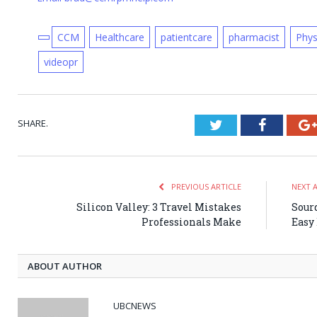
CCM
Healthcare
patientcare
pharmacist
Phys
videopr
SHARE.
Twitter
Faceboo
PREVIOUS ARTICLE
NEXT 
Silicon Valley: 3 Travel Mistakes
Sourd
Professionals Make
Easy
ABOUT AUTHOR
UBCNEWS