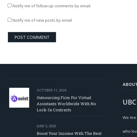
Notify me of follow-up comments by email.
Notify me of new posts by email.
ABOU
OCTOBER 11, 2024
Outsourcing Firm For Virtual
UBC
Assistants Worldwide With No
Lock-In Contracts
We Are
JUNE 5, 2020
who lov
Boost Your Income With The Best