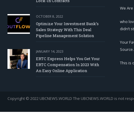
Lock-In Contracts
We Are
OCTOBER 8, 2022
who lov
Optimize Your Investment Bank’s
didn’t s
Sales Strategy With This Deal
Pipeline Management Solution
Your Fa
Source.
JANUARY 14, 2023
ERTC Express Helps You Get Your
This is
ERTC Compensation In 2023 With
An Easy Online Application
Copyright © 2022 UBCNEWS.WORLD
The UBCNEWS.WORLD is not respons