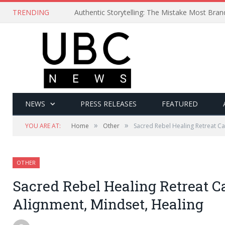
TRENDING
Authentic Storytelling: The Mistake Most Bra
NEWS
PRESS RELEASES
FEATURED
»
»
YOU ARE AT:
Home
Other
Sacred Rebel Healing Retreat Ca
OTHER
Sacred Rebel Healing Retreat C
Alignment, Mindset, Healing