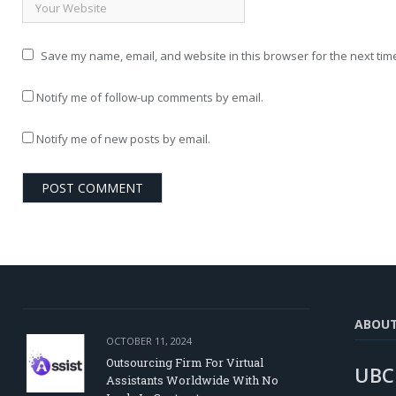
Save my name, email, and website in this browser for the next tim
Notify me of follow-up comments by email.
Notify me of new posts by email.
ABOU
OCTOBER 11, 2024
Outsourcing Firm For Virtual
UBC
Assistants Worldwide With No