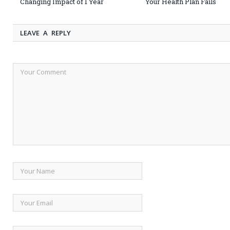
Changing Impact of 1 Year
Your Health Plan Fails
LEAVE A REPLY