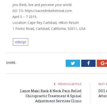
you think, live and perceive your world.
GO TO: https://sacredrebelretreat.com.
April 5 – 7 2019.
Location: Cape Rey Carlsbad, Hilton Resort
1 Ponto Road, Carlsbad, California, 92011, USA
videopr
SHARE.
Twitter
Faceboo
PREVIOUS ARTICLE
NEXT 
Lance Maki Back & Neck Pain Relief
DUI 
Chiropractic Treatment & Spinal
Atto
Adjustment Services Clinic