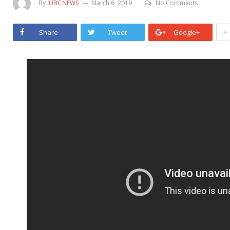
By
UBCNEWS
March 6, 2019
No Comments
+
Share
Tweet
Google+