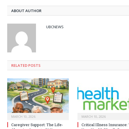
ABOUT AUTHOR
UBCNEWS
RELATED
POSTS
MARCH 10, 2026
MARCH 10, 2026
Caregiver Support: The Life-
Critical Illness Insurance