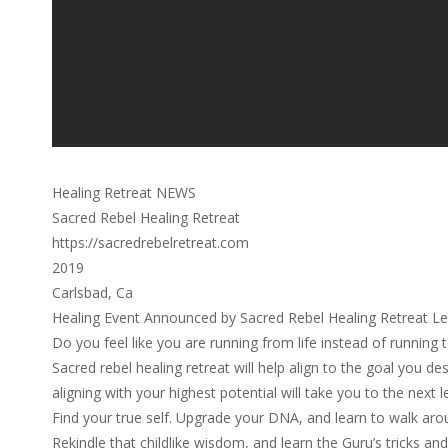
Healing Retreat NEWS
Sacred Rebel Healing Retreat
https://sacredrebelretreat.com
2019
Carlsbad, Ca
Healing Event Announced by Sacred Rebel Healing Retreat Le
Do you feel like you are running from life instead of running t
Sacred rebel healing retreat will help align to the goal you des
aligning with your highest potential will take you to the next l
Find your true self. Upgrade your DNA, and learn to walk ar
Rekindle that childlike wisdom, and learn the Guru’s tricks an